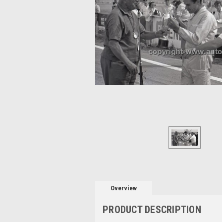
Overview
PRODUCT DESCRIPTION