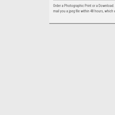
Order a Photographic Print or a Download
mail you a jpeg file within 48 hours, which 