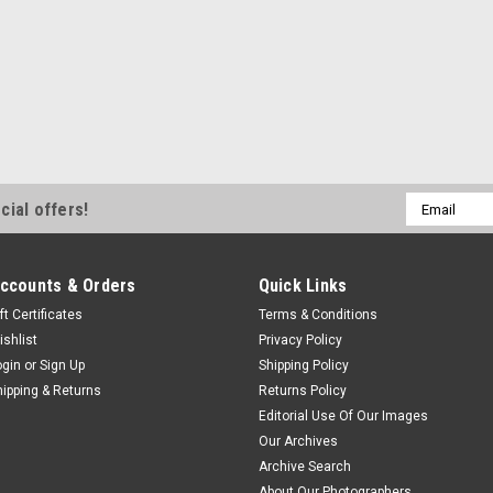
Email
cial offers!
Address
ccounts & Orders
Quick Links
ft Certificates
Terms & Conditions
ishlist
Privacy Policy
ogin
or
Sign Up
Shipping Policy
hipping & Returns
Returns Policy
Editorial Use Of Our Images
Our Archives
Archive Search
About Our Photographers