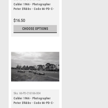
Calder 1966 - Photographer
Peter D'Abbs - Code 66-PD-C-
16166-062
$16.50
CHOOSE OPTIONS
Sku:
66-PD-C16166-004
Calder 1966 - Photographer
Peter D'Abbs - Code 66-PD-C-
16166-004