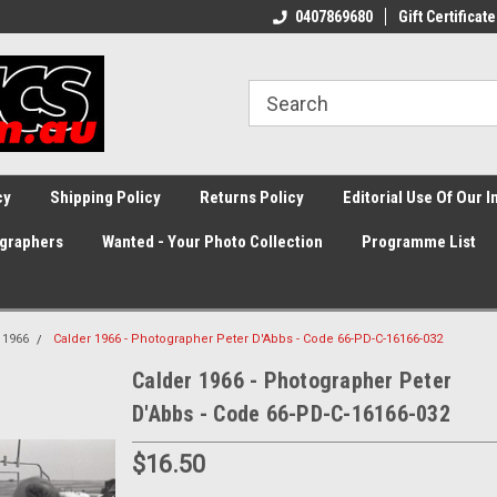
0407869680
Gift Certificate
cy
Shipping Policy
Returns Policy
Editorial Use Of Our 
graphers
Wanted - Your Photo Collection
Programme List
1966
Calder 1966 - Photographer Peter D'Abbs - Code 66-PD-C-16166-032
Calder 1966 - Photographer Peter
D'Abbs - Code 66-PD-C-16166-032
$16.50