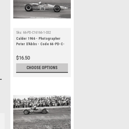
Sku:
66-PD-C16166-1-032
Calder 1966 - Photographer
Peter D'Abbs - Code 66-PD-C-
16166-1-032
$16.50
CHOOSE OPTIONS