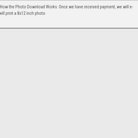
. How the Photo Download Works. Once we have received payment, we will e-
will print a 8x12 inch photo