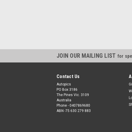
JOIN OUR MAILING LIST
for spe
Contact Us
A
Autopics
Gi
PO Box 3186
W
The Pines Vic. 3109
L
Australia
S
Phone - 0407869680
ABN -75 630 279 883