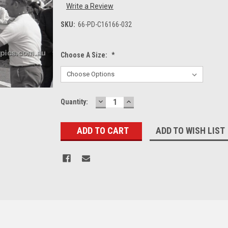
Write a Review
SKU:
66-PD-C16166-032
Choose A Size:
*
DECREASE
INCREASE
Current
Quantity:
QUANTITY:
QUANTITY:
Stock:
ADD TO WISH LIST