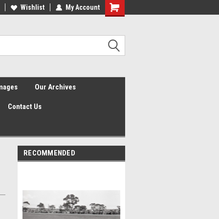
Wishlist
My Account
Shopping
Cart
Images
Our Archives
Contact Us
RECOMMENDED