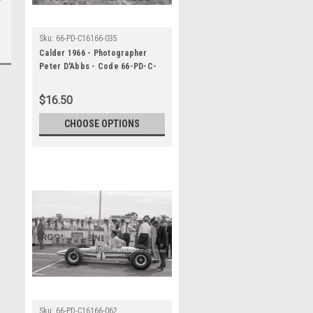
Sku:
66-PD-C16166-035
Calder 1966 - Photographer
Peter D'Abbs - Code 66-PD-C-
16166-035
$16.50
CHOOSE OPTIONS
Sku:
66-PD-C16166-062