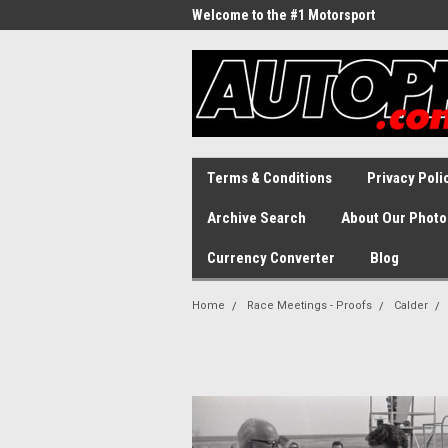
Welcome to the #1 Motorsport
Archive!
Terms & Conditions
Privacy Poli
Archive Search
About Our Photo
Currency Converter
Blog
Home
Race Meetings - Proofs
Calder