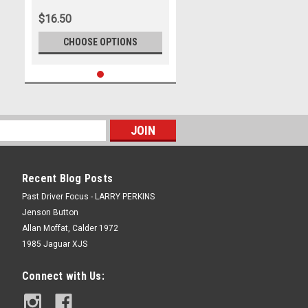
$16.50
CHOOSE OPTIONS
Recent Blog Posts
Past Driver Focus - LARRY PERKINS
Jenson Button
Allan Moffat, Calder 1972
1985 Jaguar XJS
Connect with Us: