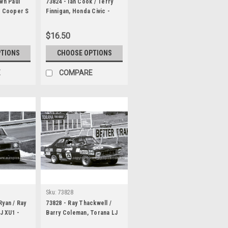
wn Paul
73824 - Ian Cook / Terry
s Cooper S
Finnigan, Honda Civic -
 1000
Hardie Ferodo 1000
Bathurst 1973
$16.50
PTIONS
CHOOSE OPTIONS
E
COMPARE
Sku:
73828
Ryan / Ray
73828 - Ray Thackwell /
LJ XU1 -
Barry Coleman, Torana LJ
1000
XU1 - Hardie Ferodo 1000