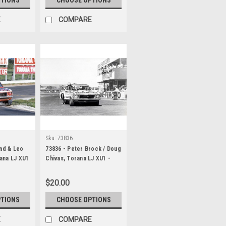
E
COMPARE
Sku:
73836
ond & Leo
73836 - Peter Brock / Doug
ana LJ XU1
Chivas, Torana LJ XU1 -
 1000
Hardie Ferodo 1000
Bathurst 1973
$20.00
PTIONS
CHOOSE OPTIONS
E
COMPARE