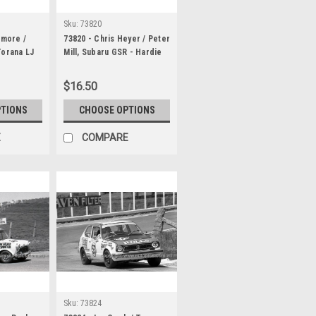
Sku:
73820
lmore /
73820 - Chris Heyer / Peter
Torana LJ
Mill, Subaru GSR - Hardie
rodo 1000
Ferodo 1000 Bathurst 1973
$16.50
PTIONS
CHOOSE OPTIONS
E
COMPARE
Sku:
73824