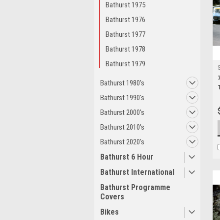
Bathurst 1975
Bathurst 1976
Bathurst 1977
Bathurst 1978
Bathurst 1979
Bathurst 1980's
Bathurst 1990's
Bathurst 2000's
Bathurst 2010's
Bathurst 2020's
Bathurst 6 Hour
Bathurst International
Bathurst Programme
Covers
Bikes