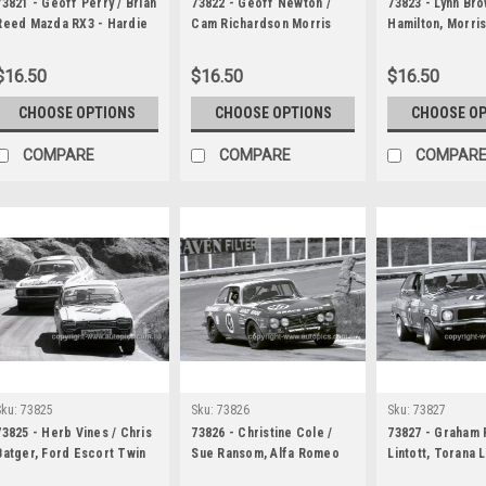
73821 - Geoff Perry / Brian
73822 - Geoff Newton /
73823 - Lynn Bro
Reed Mazda RX3 - Hardie
Cam Richardson Morris
Hamilton, Morri
Ferodo 1000 Bathurst 1973
Cooper S - Hardie Ferodo
- Hardie Ferodo
1000 Bathurst 1973
Bathurst 1973
$16.50
$16.50
$16.50
CHOOSE OPTIONS
CHOOSE OPTIONS
CHOOSE O
COMPARE
COMPARE
COMPAR
Sku:
73825
Sku:
73826
Sku:
73827
73825 - Herb Vines / Chris
73826 - Christine Cole /
73827 - Graham 
Batger, Ford Escort Twin
Sue Ransom, Alfa Romeo
Lintott, Torana 
Cam - Hardie Ferodo 1000
2000 GTV - Hardie Ferodo
Hardie Ferodo 