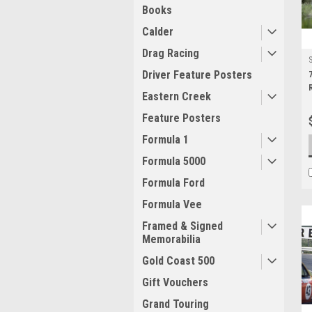
Books
Calder
Drag Racing
Driver Feature Posters
Eastern Creek
Feature Posters
Formula 1
Formula 5000
Formula Ford
Formula Vee
Framed & Signed
Memorabilia
Gold Coast 500
Gift Vouchers
Grand Touring