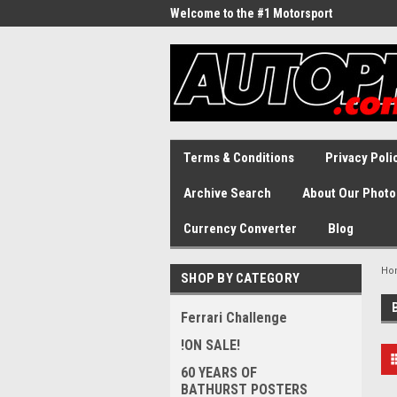
Welcome to the #1 Motorsport
Archive!
Terms & Conditions
Privacy Poli
Archive Search
About Our Photo
Currency Converter
Blog
Ho
SHOP BY CATEGORY
Ferrari Challenge
!ON SALE!
60 YEARS OF
BATHURST POSTERS