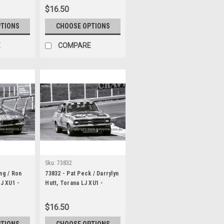
Bathurst 1973
$16.50
PTIONS
CHOOSE OPTIONS
E
COMPARE
Sku:
73832
ng / Ron
73832 - Pat Peck / Darrylyn
LJ XU1 -
Hutt, Torana LJ XU1 -
1000
Hardie Ferodo 1000
Bathurst 1973
$16.50
PTIONS
CHOOSE OPTIONS