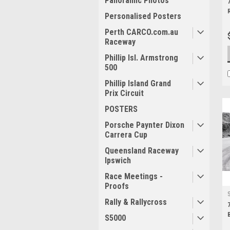
Panoramic Photos
Personalised Posters
Perth CARCO.com.au
Raceway
Phillip Isl. Armstrong
500
Phillip Island Grand
Prix Circuit
POSTERS
Porsche Paynter Dixon
Carrera Cup
Queensland Raceway
Ipswich
Race Meetings -
Proofs
Rally & Rallycross
S5000