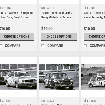
Sku:
73817
Sku:
73818
Sku:
73819
73817 - Warren Thompson
73818 - John Roxburgh /
73819 - Peter Ki
/ Rod Dale, Ford Escort
Doug Whiteford Datsun
Kevin Kennedy, 
Twin Cam & & Allan Moffat
180B SSS - Hardie Ferodo
XU1 - Hardie Fe
& Ian Geoghegan, Ford
1000 Bathurst 1973
Bathurst 1973
$16.50
$16.50
$16.50
Falcon XA GT, Bob Holden /
Lyndon Arnel, Ford Escort
CHOOSE OPTIONS
CHOOSE OPTIONS
CHOOSE O
Twin Cam - Hardie Ferodo
1000 Bathurst 1973
COMPARE
COMPARE
COMPAR
Sku:
73821
Sku:
73822
Sku:
73823