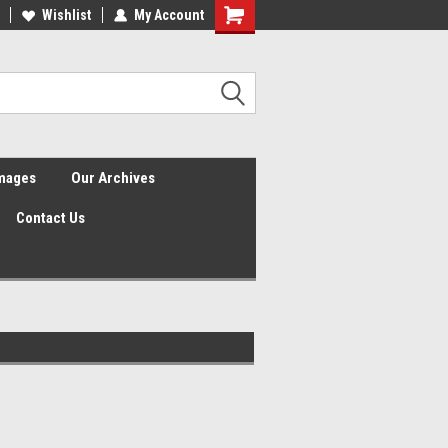
Wishlist
My Account
Shopping
Cart
Images
Our Archives
Contact Us