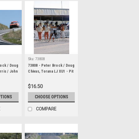
Sku:
73808
rock / Doug
73808 - Peter Brock / Doug
rris / John
Chivas, Torana LJ XU1 - Pit
LJ XU1 &
Board Lap 135 - Hardie
n Bartlett,
Ferodo 1000 Bathurst 1973
$16.50
GT -
1000
PTIONS
CHOOSE OPTIONS
E
COMPARE