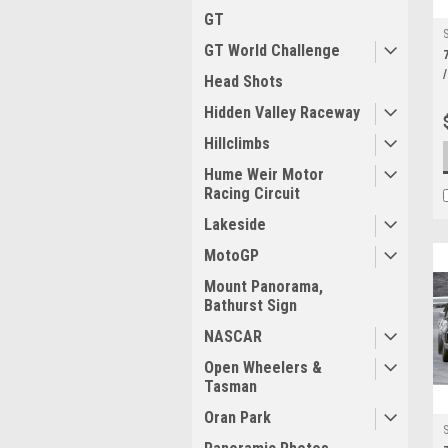
GT
GT World Challenge
Head Shots
Hidden Valley Raceway
Hillclimbs
Hume Weir Motor
Racing Circuit
Lakeside
MotoGP
Mount Panorama,
Bathurst Sign
NASCAR
Open Wheelers &
Tasman
Oran Park