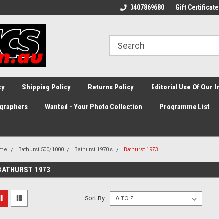
0407869680
Gift Certificate
cy
Shipping Policy
Returns Policy
Editorial Use Of Our 
graphers
Wanted - Your Photo Collection
Programme List
me
Bathurst 500/1000
Bathurst 1970's
Bathurst 1973
BATHURST 1973
Sort By: