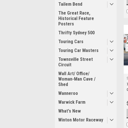
Tailem Bend
The Great Race,
Historical Feature
Posters
Thrifty Sydney 500
Touring Cars
Touring Car Masters
Townsville Street
Circuit
Wall Art/ Office/
Woman-Man Cave /
Shed
Wanneroo
Warwick Farm
What's New
Winton Motor Raceway