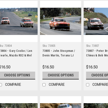
Sku:
73804
Sku:
73805
Sku:
73807
73804 - Gary Cooke / Len
73805 - John Stoopman /
73807 - Peter B
Searle, Mazda RX2 & Mel
Denis Martin, Torana LJ
Chivas & Bob Mo
Mollison / Bruce
XU1 - Hardie Ferodo 1000
Leffler, Torana 
Hindhaugh, Mazda RX3 -
Bathurst 1973
John Goss & Kevi
$16.50
$16.50
$16.50
Hardie Ferodo 1000
Ford Falcon XA 
Bathurst 1973
Hardie Ferodo 
CHOOSE OPTIONS
CHOOSE OPTIONS
CHOOSE O
Bathurst 1973
COMPARE
COMPARE
COMPAR