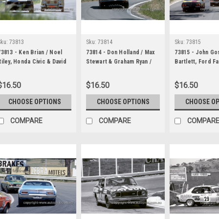
Sku:
73813
Sku:
73814
Sku:
73815
73813 - Ken Brian / Noel
73814 - Don Holland / Max
73815 - John Go
Riley, Honda Civic & David
Stewart & Graham Ryan /
Bartlett, Ford F
Frazer / Bob Egerton,
Rat Lintott, Torana LJ XU1 -
GT & Bob Forbes
Renault Gordini R8 - Hardie
Hardie Ferodo 1000
Johnson & John
$16.50
$16.50
$16.50
Ferodo 1000 Bathurst 1973
Bathurst 1973
/ Denis Martin, 
XU1- Hardie Fer
CHOOSE OPTIONS
CHOOSE OPTIONS
CHOOSE O
Bathurst 1973
COMPARE
COMPARE
COMPAR