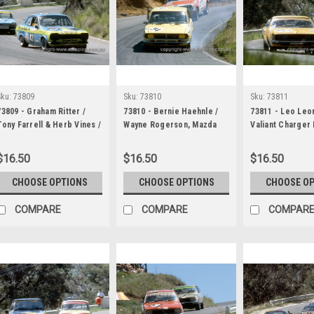
Sku:
73809
Sku:
73810
Sku:
73811
73809 - Graham Ritter /
73810 - Bernie Haehnle /
73811 - Leo Leo
Tony Farrell & Herb Vines /
Wayne Rogerson, Mazda
Valiant Charger
Chris Batger, Ford Escort
RX2 & Geoff Perry / Brian
David Clement / 
Twin Cam & Murray Carter
Reed Mazda RX3 - Hardie
Mason, Morris C
$16.50
$16.50
$16.50
/ Lawrie Nelson, Ford
Ferodo 1000 Bathurst 1973
Hardie Ferodo 
Falcon XA GT - Hardie
Bathurst 1973
CHOOSE OPTIONS
CHOOSE OPTIONS
CHOOSE O
Ferodo 1000 Bathurst 1973
COMPARE
COMPARE
COMPAR