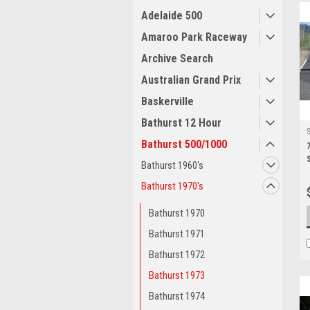
Adelaide 500
Amaroo Park Raceway
Archive Search
Australian Grand Prix
Baskerville
Bathurst 12 Hour
Bathurst 500/1000
Bathurst 1960's
Bathurst 1970's
Bathurst 1970
Bathurst 1971
Bathurst 1972
Bathurst 1973
Bathurst 1974