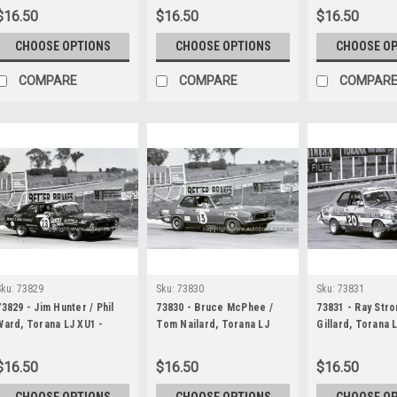
Bathurst 1973
1000 Bathurst 1973
Bathurst 1973
$16.50
$16.50
$16.50
CHOOSE OPTIONS
CHOOSE OPTIONS
CHOOSE O
COMPARE
COMPARE
COMPAR
Sku:
73829
Sku:
73830
Sku:
73831
73829 - Jim Hunter / Phil
73830 - Bruce McPhee /
73831 - Ray Stro
Ward, Torana LJ XU1 -
Tom Nailard, Torana LJ
Gillard, Torana 
Hardie Ferodo 1000
XU1 - Hardie Ferodo 1000
Hardie Ferodo 
Bathurst 1973
Bathurst 1973
Bathurst 1973
$16.50
$16.50
$16.50
CHOOSE OPTIONS
CHOOSE OPTIONS
CHOOSE O