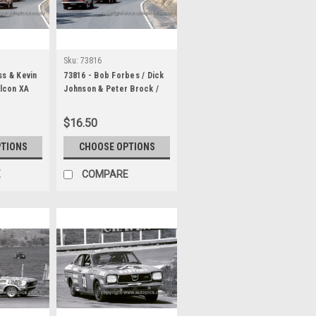
Sku:
73816
ss & Kevin
73816 - Bob Forbes / Dick
alcon XA
Johnson & Peter Brock /
 / Dick
Doug Chivas Torana LJ XU1
 Stoopman
& Ray Kaleda / Peter
$16.50
Torana LJ
Granger, Valiant Charger
odo 1000
E49 - Hardie Ferodo 1000
PTIONS
CHOOSE OPTIONS
Bathurst 1973
E
COMPARE