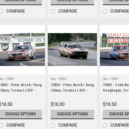
COMPARE
COMPARE
COMPAR
Sku:
73833
Sku:
73834
Sku:
73835
73833 - Peter Brock / Doug
73834 - Peter Brock / Doug
73835 - Colin B
Chivas, Torana LJ XU1 -
Chivas, Torana LJ XU1 -
Geoghegan, Tor
Hardie Ferodo 1000
Hardie Ferodo 1000
- Hardie Ferodo
Bathurst 1973
Bathurst 1973
Bathurst 1973
$16.50
$16.50
$16.50
CHOOSE OPTIONS
CHOOSE OPTIONS
CHOOSE O
COMPARE
COMPARE
COMPAR