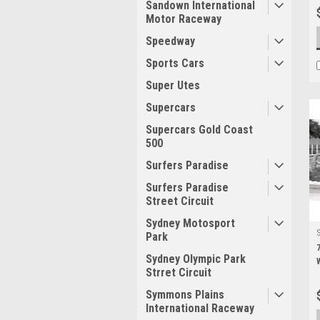
Sandown International
Motor Raceway
Speedway
Sports Cars
Super Utes
Supercars
Supercars Gold Coast
500
Surfers Paradise
Surfers Paradise
Street Circuit
Sydney Motosport
Park
Sydney Olympic Park
Strret Circuit
Symmons Plains
International Raceway