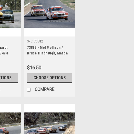
Sku:
73812
nard,
73812 - Mel Mollison /
 E49 &
Bruce Hindhaugh, Mazda
Neil
RX3 & Gary Cooke / Len
ooper S -
Searle Mazda RX2 - Hardie
$16.50
1000
Ferodo 1000 Bathurst 1973
PTIONS
CHOOSE OPTIONS
E
COMPARE