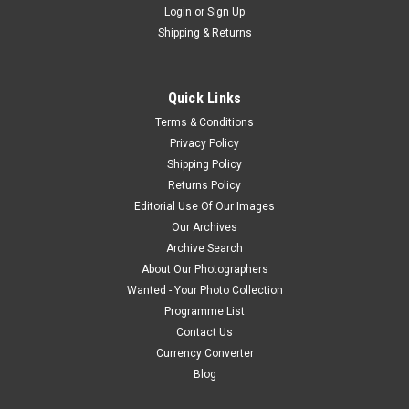
Login
or
Sign Up
Shipping & Returns
Quick Links
Terms & Conditions
Privacy Policy
Shipping Policy
Returns Policy
Editorial Use Of Our Images
Our Archives
Archive Search
About Our Photographers
Wanted - Your Photo Collection
Programme List
Contact Us
Currency Converter
Blog