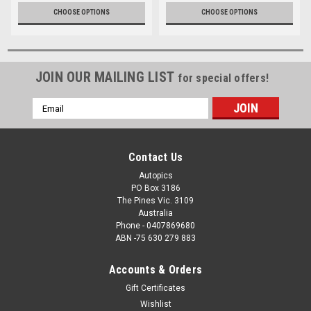
CHOOSE OPTIONS
CHOOSE OPTIONS
JOIN OUR MAILING LIST
for special offers!
Email
Address
Contact Us
Autopics
PO Box 3186
The Pines Vic. 3109
Australia
Phone - 0407869680
ABN -75 630 279 883
Accounts & Orders
Gift Certificates
Wishlist