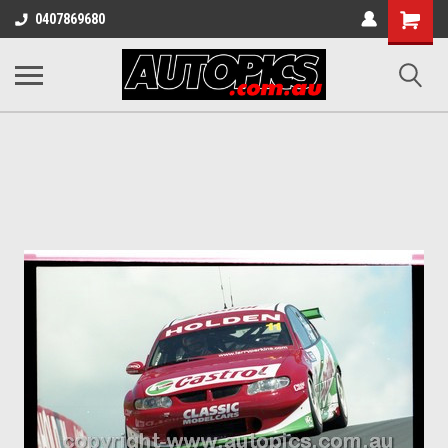
Shopping
0407869680
Cart