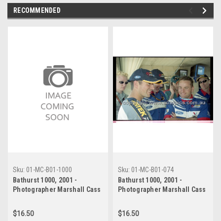
RECOMMENDED
Sku:
01-MC-B01-1000
Sku:
01-MC-B01-074
Bathurst 1000, 2001 -
Bathurst 1000, 2001 -
Photographer Marshall Cass
Photographer Marshall Cass
- Code 01-MC-B01-1000
- Code 01-MC-B01-074
$16.50
$16.50