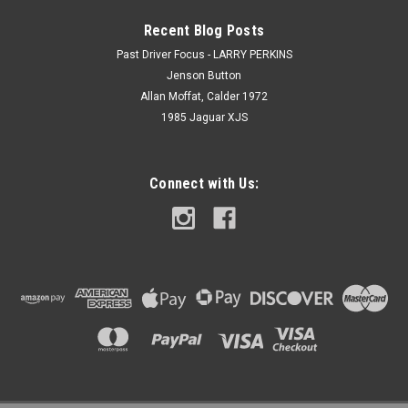
Recent Blog Posts
Past Driver Focus - LARRY PERKINS
Jenson Button
Allan Moffat, Calder 1972
1985 Jaguar XJS
Connect with Us: