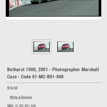
Bathurst 1000, 2001 - Photographer Marshall
Cass - Code 01-MC-B01-068
$16.50
Write a Review
SKU:
01-MC-B01-068