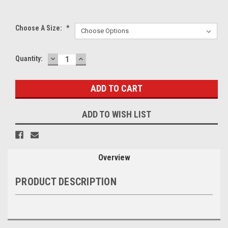
Choose A Size:
*
DECREASE
INCREASE
Current
Quantity:
QUANTITY:
QUANTITY:
Stock:
ADD TO WISH LIST
Overview
PRODUCT DESCRIPTION