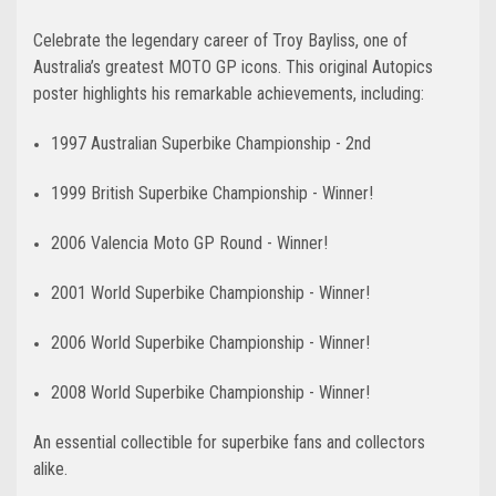
Celebrate the legendary career of Troy Bayliss, one of
Australia’s greatest MOTO GP icons. This original Autopics
poster highlights his remarkable achievements, including:
1997 Australian Superbike Championship - 2nd
1999 British Superbike Championship - Winner!
2006 Valencia Moto GP Round - Winner!
2001 World Superbike Championship - Winner!
2006 World Superbike Championship - Winner!
2008 World Superbike Championship - Winner!
An essential collectible for superbike fans and collectors
alike.