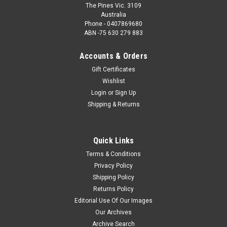
The Pines Vic. 3109
Australia
Phone - 0407869680
ABN -75 630 279 883
Accounts & Orders
Gift Certificates
Wishlist
Login
or
Sign Up
Shipping & Returns
Quick Links
Terms & Conditions
Privacy Policy
Shipping Policy
Returns Policy
Editorial Use Of Our Images
Our Archives
Archive Search