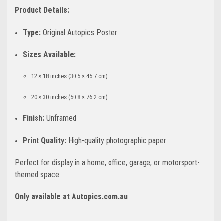
Product Details:
Type:
Original Autopics Poster
Sizes Available:
12 × 18 inches (30.5 × 45.7 cm)
20 × 30 inches (50.8 × 76.2 cm)
Finish:
Unframed
Print Quality:
High-quality photographic paper
Perfect for display in a home, office, garage, or motorsport-
themed space.
Only available at Autopics.com.au