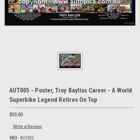
AUT005 - Poster, Troy Bayliss Career - A World
Superbike Legend Retires On Top
$55.00
Write a Review
SKU:
AUT005