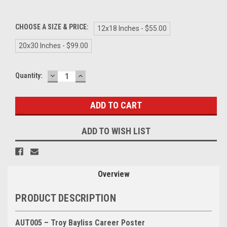
CHOOSE A SIZE & PRICE:
12x18 Inches - $55.00
20x30 Inches - $99.00
DECREASE
INCREASE
Current
Quantity:
QUANTITY:
QUANTITY:
Stock:
ADD TO WISH LIST
Overview
PRODUCT DESCRIPTION
AUT005 – Troy Bayliss Career Poster