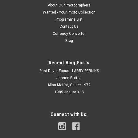
About Our Photographers
Wanted - Your Photo Collection
Programme List
Contact Us
Currency Converter
Blog
Recent Blog Posts
Past Driver Focus - LARRY PERKINS
Jenson Button
Allan Moffat, Calder 1972
1985 Jaguar XJS
Connect with Us: