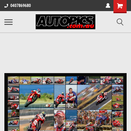
Shopping
0407869680
Cart