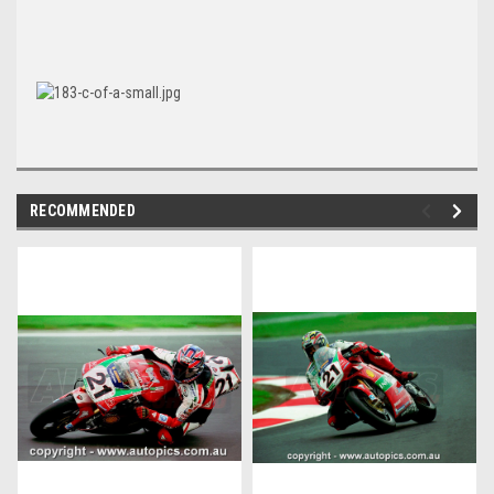
RECOMMENDED