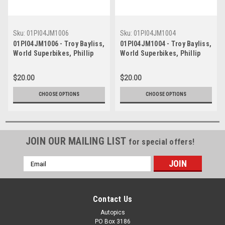
Sku:
01PI04JM1006
Sku:
01PI04JM1004
01PI04JM1006 - Troy Bayliss,
01PI04JM1004 - Troy Bayliss,
World Superbikes, Phillip
World Superbikes, Phillip
Island Grand Prix Circuit,
Island Grand Prix Circuit,
22nd of April, 2001, Ducati
22nd of April, 2001, Ducati
$20.00
$20.00
996R
996R
CHOOSE OPTIONS
CHOOSE OPTIONS
JOIN OUR MAILING LIST
for special offers!
Email
Address
Contact Us
Autopics
PO Box 3186