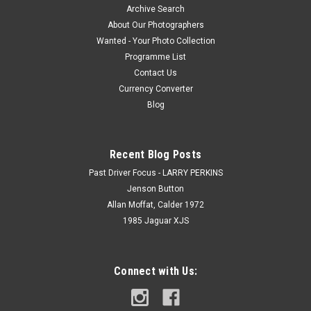
Archive Search
About Our Photographers
Wanted - Your Photo Collection
Programme List
Contact Us
Currency Converter
Blog
Recent Blog Posts
Past Driver Focus - LARRY PERKINS
Jenson Button
Allan Moffat, Calder 1972
1985 Jaguar XJS
Connect with Us: