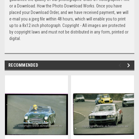
or a Download. How the Photo Download Works. Once you have
placed your Download Order, and we have received payment, we will
e-mail you a jpeg file within 48 hours, which will enable you to print
up to a 8x12 inch photograph. Copyright - All images are protected
by copyright laws and must not be distributed in any form, printed or
digital.
RECOMMENDED