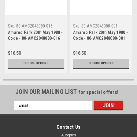
Sku:
80-AMC2048080-016
Sku:
80-AMC2048080-001
Amaroo Park 20th May 1980 -
Amaroo Park 20th May 1980 -
Code - 80-AMC2048080-016
Code - 80-AMC2048080-001
$16.50
$16.50
CHOOSE OPTIONS
CHOOSE OPTIONS
JOIN OUR MAILING LIST
for special offers!
Email
Address
Contact Us
Autopics