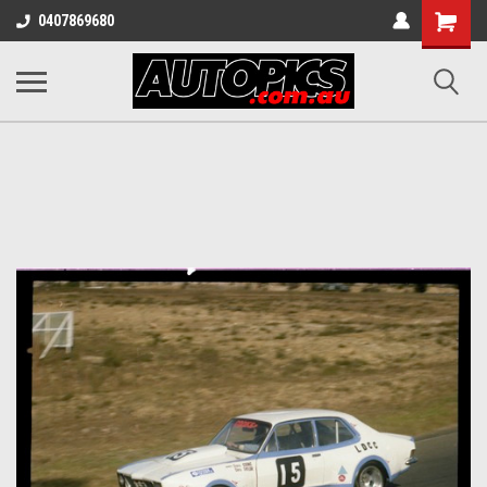
Shopping
0407869680
Cart