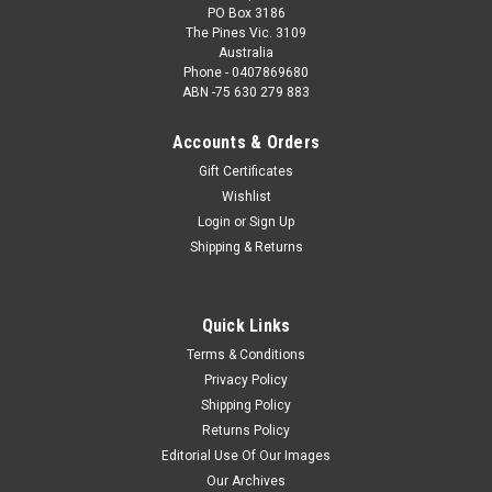
PO Box 3186
The Pines Vic. 3109
Australia
Phone - 0407869680
ABN -75 630 279 883
Accounts & Orders
Gift Certificates
Wishlist
Login
or
Sign Up
Shipping & Returns
Quick Links
Terms & Conditions
Privacy Policy
Shipping Policy
Returns Policy
Editorial Use Of Our Images
Our Archives