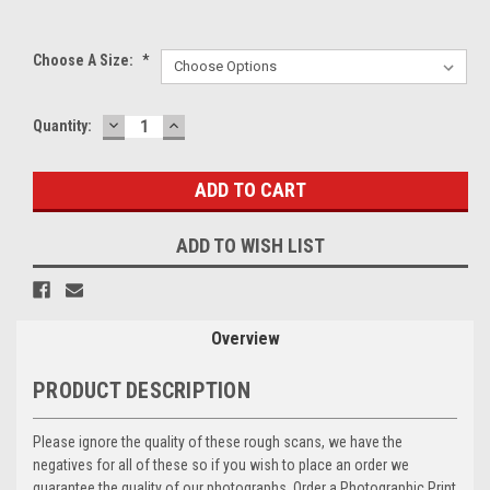
Choose A Size:
*
DECREASE
INCREASE
Current
Quantity:
QUANTITY:
QUANTITY:
Stock:
ADD TO WISH LIST
Overview
PRODUCT DESCRIPTION
Please ignore the quality of these rough scans, we have the
negatives for all of these so if you wish to place an order we
guarantee the quality of our photographs. Order a Photographic Print