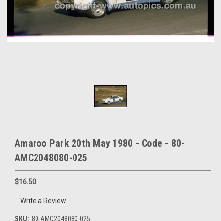
Amaroo Park 20th May 1980 - Code - 80-
AMC2048080-025
$16.50
Write a Review
SKU:
80-AMC2048080-025