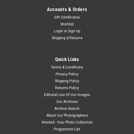
Accounts & Orders
Gift Certificates
Wishlist
Login
or
Sign Up
Shipping & Returns
Quick Links
Terms & Conditions
Privacy Policy
Shipping Policy
Returns Policy
Editorial Use Of Our Images
Our Archives
Archive Search
About Our Photographers
Wanted - Your Photo Collection
Programme List