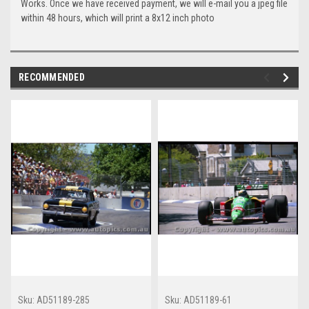
Works. Once we have received payment, we will e-mail you a jpeg file
within 48 hours, which will print a 8x12 inch photo
RECOMMENDED
Sku:
AD51189-285
Sku:
AD51189-61