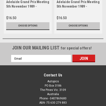
Adelaide Grand Prix Meeting
Adelaide Grand Prix Meeting
5th November 1989 -
5th November 1989 -
Photographer Lance J
Photographer Lance J
Ruting - Code AD51189-285
Ruting - Code AD51189-61
$16.50
$16.50
CHOOSE OPTIONS
CHOOSE OPTIONS
JOIN OUR MAILING LIST
for special offers!
Email
Address
Contact Us
Autopics
PO Box 3186
The Pines Vic. 3109
Australia
Phone - 0407869680
ABN -75 630 279 883