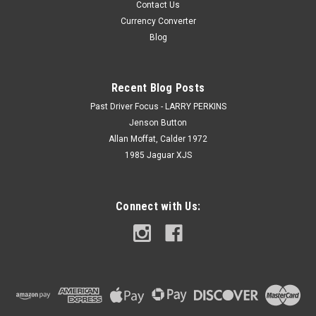
Contact Us
Currency Converter
Blog
Recent Blog Posts
Past Driver Focus - LARRY PERKINS
Jenson Button
Allan Moffat, Calder 1972
1985 Jaguar XJS
Connect with Us: