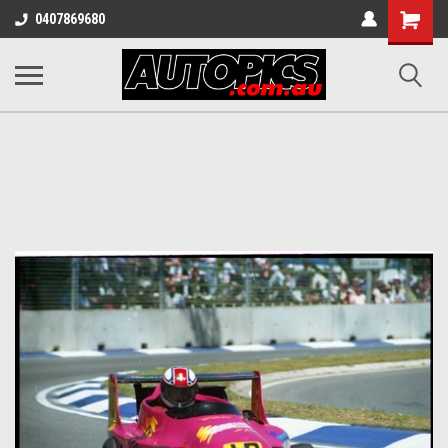
Shopping
0407869680
Cart