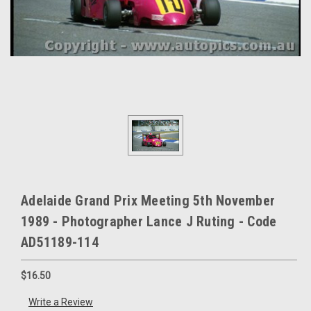
Adelaide Grand Prix Meeting 5th November
1989 - Photographer Lance J Ruting - Code
AD51189-114
$16.50
Write a Review