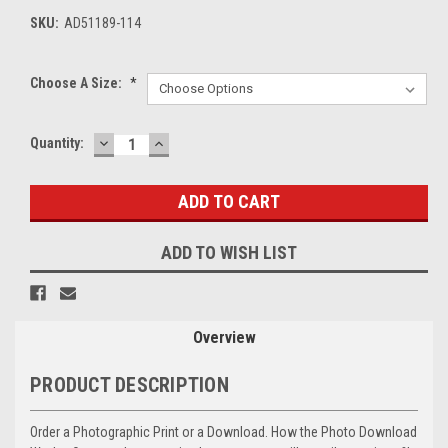
SKU:
AD51189-114
Choose A Size:
*
DECREASE
INCREASE
Current
Quantity:
QUANTITY:
QUANTITY:
Stock:
ADD TO WISH LIST
Overview
PRODUCT DESCRIPTION
Order a Photographic Print or a Download. How the Photo Download