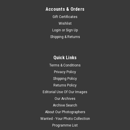
Accounts & Orders
Gift Certificates
Wishlist
Login
or
Sign Up
Shipping & Returns
Quick Links
Terms & Conditions
Privacy Policy
Shipping Policy
Returns Policy
Editorial Use Of Our Images
Our Archives
Archive Search
About Our Photographers
Wanted - Your Photo Collection
Programme List