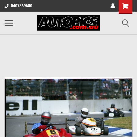
Shopping
0407869680
Cart