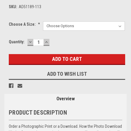
SKU:
AD51189-113
Choose A Size:
*
DECREASE
INCREASE
Current
Quantity:
QUANTITY:
QUANTITY:
Stock:
ADD TO WISH LIST
Overview
PRODUCT DESCRIPTION
Order a Photographic Print or a Download. How the Photo Download