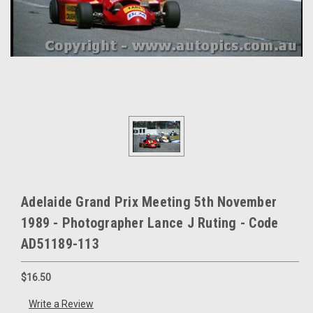
Adelaide Grand Prix Meeting 5th November
1989 - Photographer Lance J Ruting - Code
AD51189-113
$16.50
Write a Review