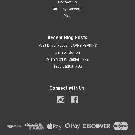
Contact Us
Currency Converter
Blog
Recent Blog Posts
Past Driver Focus - LARRY PERKINS
Jenson Button
Allan Moffat, Calder 1972
1985 Jaguar XJS
Connect with Us: