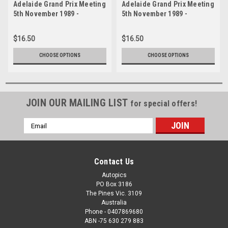
Adelaide Grand Prix Meeting
Adelaide Grand Prix Meeting
5th November 1989 -
5th November 1989 -
Photographer Lance J
Photographer Lance J
Ruting - Code AD51189-399
Ruting - Code AD51189-386
$16.50
$16.50
CHOOSE OPTIONS
CHOOSE OPTIONS
JOIN OUR MAILING LIST
for special offers!
Email
Address
Contact Us
Autopics
PO Box 3186
The Pines Vic. 3109
Australia
Phone - 0407869680
ABN -75 630 279 883