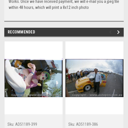
Works. Once we have received payment, we will e-mail you a jpeg file
within 48 hours, which will print a 8x12 inch photo
RECOMMENDED
Sku:
AD51189-399
Sku:
AD51189-386