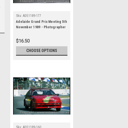
Sku:
AD51189-177
Adelaide Grand Prix Meeting 5th
November 1989 - Photographer
Lance J Ruting - Code AD51189-
177
$16.50
CHOOSE OPTIONS
Sku:
AD51189-160