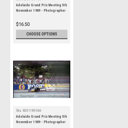
Adelaide Grand Prix Meeting 5th
November 1989 - Photographer
Lance J Ruting - Code AD51189-
160
$16.50
CHOOSE OPTIONS
Sku:
AD51189-366
Adelaide Grand Prix Meeting 5th
November 1989 - Photographer
Lance J Ruting - Code AD51189-