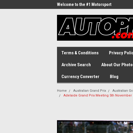
Welcome to the #1 Motorsport
Archive!
Terms & Conditions
Privacy Poli
Archive Search
About Our Photo
Currency Converter
Blog
Home
Australian Grand Prix
Australian Gr
Adelaide Grand Prix Meeting 5th November 