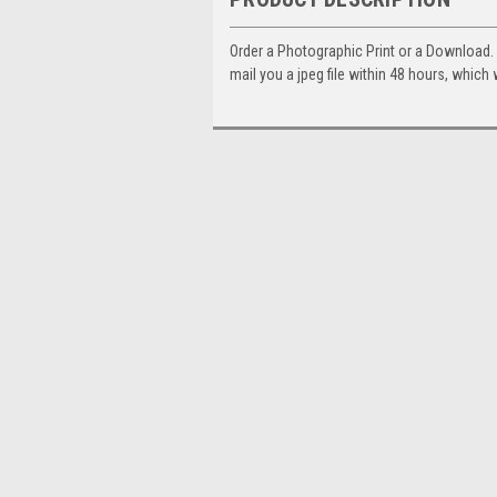
Order a Photographic Print or a Download
mail you a jpeg file within 48 hours, which 