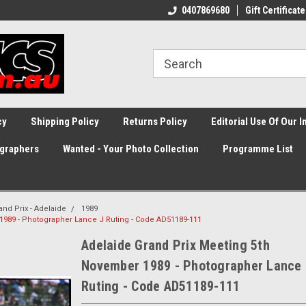
0407869680
Gift Certificate
cy
Shipping Policy
Returns Policy
Editorial Use Of Our 
graphers
Wanted - Your Photo Collection
Programme List
and Prix - Adelaide
1989
1989 - Photographer Lance J Ruting - Code AD51189-111
Adelaide Grand Prix Meeting 5th
November 1989 - Photographer Lance 
Ruting - Code AD51189-111