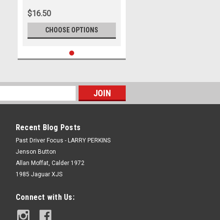
366
$16.50
CHOOSE OPTIONS
Recent Blog Posts
Past Driver Focus - LARRY PERKINS
Jenson Button
Allan Moffat, Calder 1972
1985 Jaguar XJS
Connect with Us: