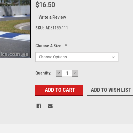
$16.50
Write a Review
SKU:
AD51189-111
Choose A Size:
*
DECREASE
INCREASE
Current
Quantity:
QUANTITY:
QUANTITY:
Stock:
ADD TO WISH LIST