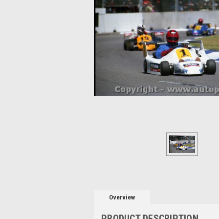
Overview
PRODUCT DESCRIPTION