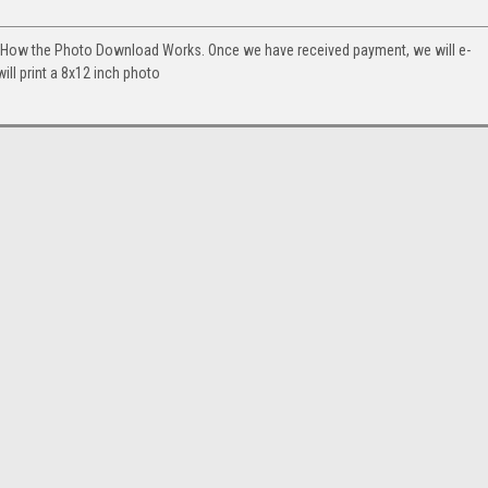
. How the Photo Download Works. Once we have received payment, we will e-
will print a 8x12 inch photo