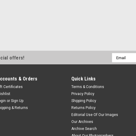
Email
cial offers!
Address
ccounts & Orders
Quick Links
ft Certificates
Terms & Conditions
ishlist
Privacy Policy
ogin
or
Sign Up
Shipping Policy
hipping & Returns
Returns Policy
Editorial Use Of Our Images
Our Archives
Archive Search
About Our Photographers