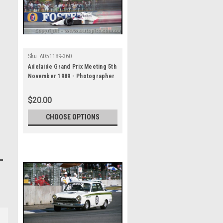
Sku:
AD51189-360
Adelaide Grand Prix Meeting 5th
November 1989 - Photographer
Lance J Ruting - Code AD51189-
360
$20.00
CHOOSE OPTIONS