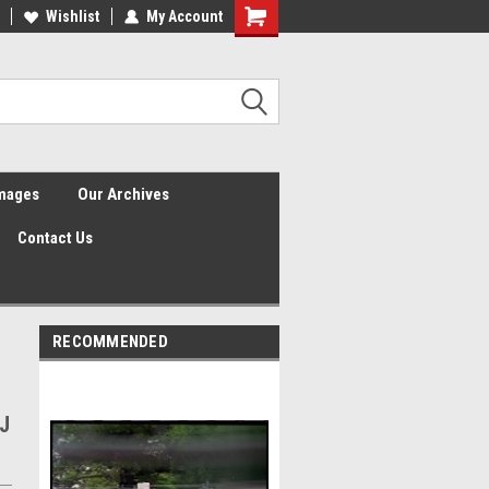
Wishlist
My Account
Shopping
Cart
Images
Our Archives
Contact Us
RECOMMENDED
J