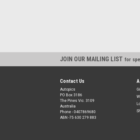
JOIN OUR MAILING LIST
for spe
Contact Us
A
Autopics
Gi
PO Box 3186
W
The Pines Vic. 3109
L
Australia
S
Phone - 0407869680
ABN -75 630 279 883