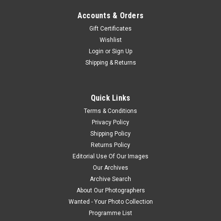
Accounts & Orders
Gift Certificates
Wishlist
Login
or
Sign Up
Shipping & Returns
Quick Links
Terms & Conditions
Privacy Policy
Shipping Policy
Returns Policy
Editorial Use Of Our Images
Our Archives
Archive Search
About Our Photographers
Wanted - Your Photo Collection
Programme List