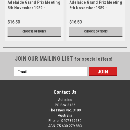
Adelaide Grand Prix Meeting
Adelaide Grand Prix Meeting
5th November 1989 -
5th November 1989 -
Photographer Lance J
Photographer Lance J
Ruting - Code AD51189-104
Ruting - Code AD51189-103
$16.50
$16.50
CHOOSE OPTIONS
CHOOSE OPTIONS
JOIN OUR MAILING LIST
for special offers!
Email
Address
Contact Us
Autopics
PO Box 3186
The Pines Vic. 3109
Australia
Phone - 0407869680
ABN -75 630 279 883