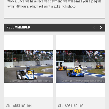
Works. Once we have received payment, we will e-mail you a jpeg file
within 48 hours, which will print a 8x12 inch photo
RECOMMENDED
Sku:
AD51189-104
Sku:
AD51189-103