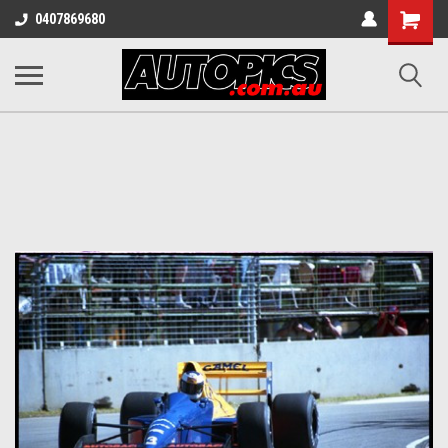
Shopping
0407869680
Cart