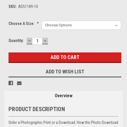
SKU:
AD51189-10
Choose A Size:
*
DECREASE
INCREASE
Current
Quantity:
QUANTITY:
QUANTITY:
Stock:
ADD TO WISH LIST
Overview
PRODUCT DESCRIPTION
Order a Photographic Print or a Download. How the Photo Download