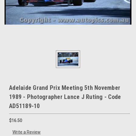
Adelaide Grand Prix Meeting 5th November
1989 - Photographer Lance J Ruting - Code
AD51189-10
$16.50
Write a Review