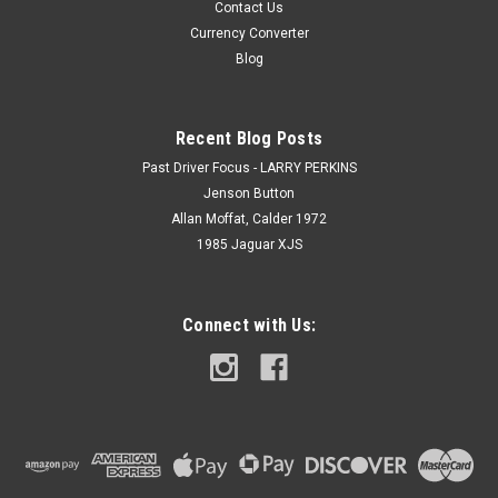
Contact Us
Currency Converter
Blog
Recent Blog Posts
Past Driver Focus - LARRY PERKINS
Jenson Button
Allan Moffat, Calder 1972
1985 Jaguar XJS
Connect with Us: