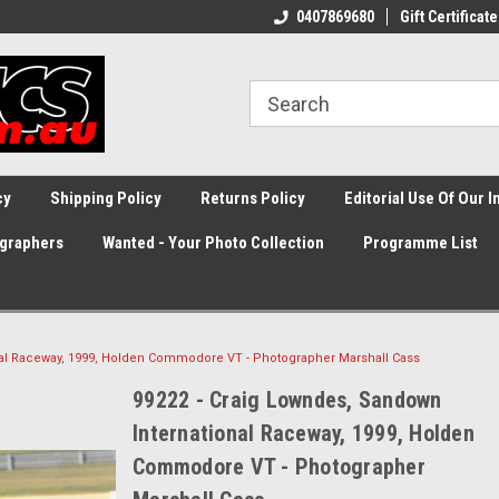
0407869680
Gift Certificate
cy
Shipping Policy
Returns Policy
Editorial Use Of Our 
graphers
Wanted - Your Photo Collection
Programme List
nal Raceway, 1999, Holden Commodore VT - Photographer Marshall Cass
99222 - Craig Lowndes, Sandown
International Raceway, 1999, Holden
Commodore VT - Photographer