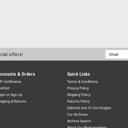
Email
cial offers!
Address
ccounts & Orders
Quick Links
ft Certificates
Terms & Conditions
ishlist
Privacy Policy
ogin
or
Sign Up
Shipping Policy
hipping & Returns
Returns Policy
Editorial Use Of Our Images
Our Archives
Archive Search
About Our Photographers