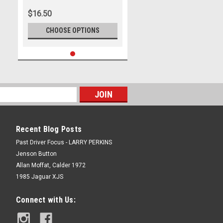
Photographer Marshall Cass
$16.50
CHOOSE OPTIONS
Recent Blog Posts
Past Driver Focus - LARRY PERKINS
Jenson Button
Allan Moffat, Calder 1972
1985 Jaguar XJS
Connect with Us: