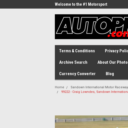
Welcome to the #1 Motorsport
Archive!
Terms & Conditions
Privacy Poli
Archive Search
About Our Photo
Currency Converter
Blog
Home
Sandown International Motor Raceway
99222 - Craig Lowndes, Sandown Internatio