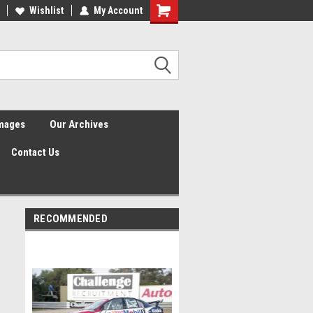
Wishlist
My Account
Shopping
Cart
Images
Our Archives
Contact Us
RECOMMENDED