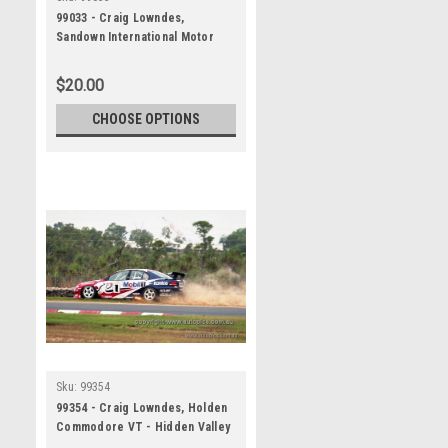
99033 - Craig Lowndes,
Sandown International Motor
Raceway, 27th June, 1999,
Holden Commodore VT -
$20.00
Photographer Marshall Cass
CHOOSE OPTIONS
Sku:
99354
99354 - Craig Lowndes, Holden
Commodore VT - Hidden Valley
Raceway, Darwin 1999 -