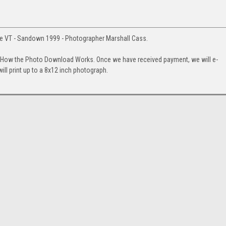
 VT - Sandown 1999 - Photographer Marshall Cass.
. How the Photo Download Works. Once we have received payment, we will e-
will print up to a 8x12 inch photograph.