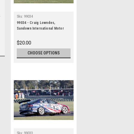
Sku:
99034
99034 - Craig Lowndes,
Sandown International Motor
Raceway, 27th June, 1999,
Holden Commodore VT -
$20.00
Photographer Marshall Cass
CHOOSE OPTIONS
Sku:
99033