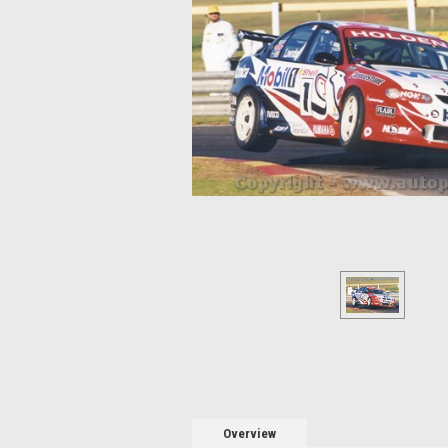
Overview