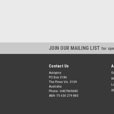
JOIN OUR MAILING LIST
for spe
Contact Us
A
Autopics
Gi
PO Box 3186
W
The Pines Vic. 3109
L
Australia
S
Phone - 0407869680
ABN -75 630 279 883