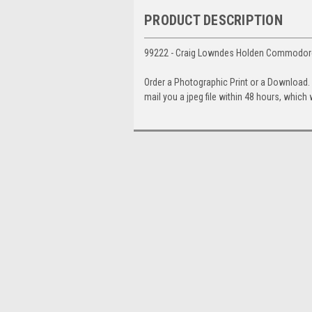
PRODUCT DESCRIPTION
99222 - Craig Lowndes Holden Commodore
Order a Photographic Print or a Download
mail you a jpeg file within 48 hours, which 