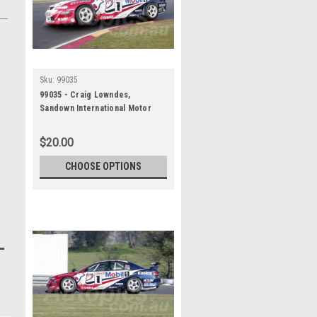
Sku:
99035
99035 - Craig Lowndes,
Sandown International Motor
Raceway, 27th June, 1999,
Holden Commodore VT -
$20.00
Photographer Marshall Cass
CHOOSE OPTIONS