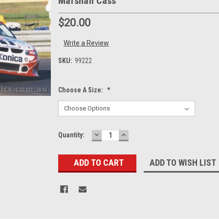
Marshall Cass
$20.00
Write a Review
SKU:
99222
Choose A Size:
*
DECREASE
INCREASE
Current
Quantity:
QUANTITY:
QUANTITY:
Stock:
ADD TO WISH LIST