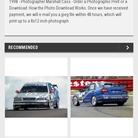
1998 - Photographer Marshall Cass - Order a Photographic Print or a
Download. How the Photo Download Works. Once we have received
payment, we will e-mail you a jpeg file within 48 hours, which will
print up to a 8x12 inch photograph.
RECOMMENDED