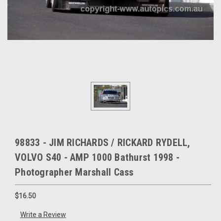
98833 - JIM RICHARDS / RICKARD RYDELL,
VOLVO S40 - AMP 1000 Bathurst 1998 -
Photographer Marshall Cass
$16.50
Write a Review