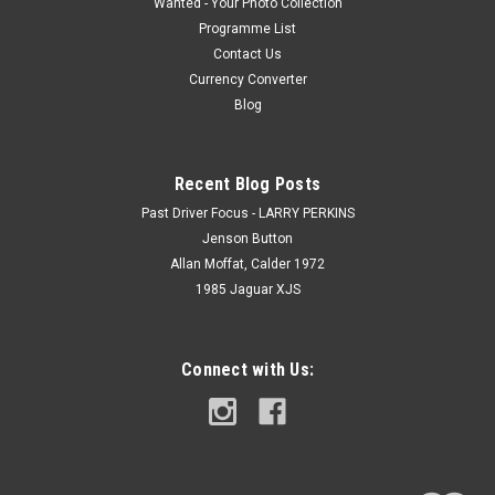
Wanted - Your Photo Collection
Programme List
Contact Us
Currency Converter
Blog
Recent Blog Posts
Past Driver Focus - LARRY PERKINS
Jenson Button
Allan Moffat, Calder 1972
1985 Jaguar XJS
Connect with Us: