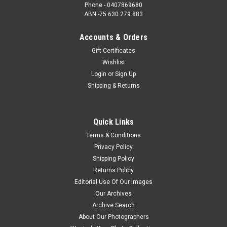
Phone - 0407869680
ABN -75 630 279 883
Accounts & Orders
Gift Certificates
Wishlist
Login
or
Sign Up
Shipping & Returns
Quick Links
Terms & Conditions
Privacy Policy
Shipping Policy
Returns Policy
Editorial Use Of Our Images
Our Archives
Archive Search
About Our Photographers