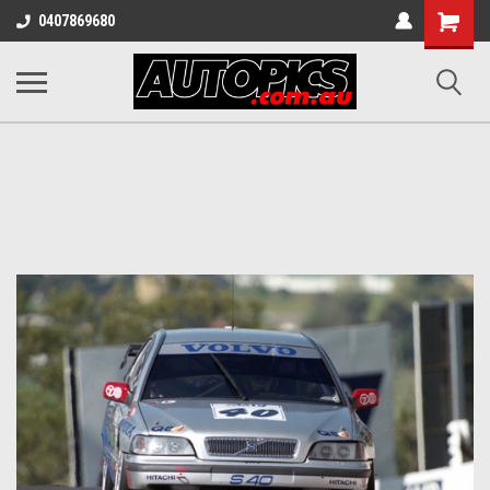
Shopping
0407869680
Cart