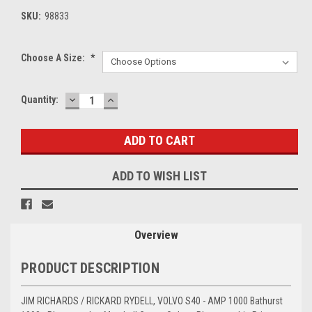
SKU:
98833
Choose A Size:
*
DECREASE
INCREASE
Current
Quantity:
QUANTITY:
QUANTITY:
Stock:
ADD TO WISH LIST
Overview
PRODUCT DESCRIPTION
JIM RICHARDS / RICKARD RYDELL, VOLVO S40 - AMP 1000 Bathurst