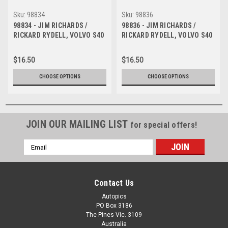
Sku:
98834
Sku:
98836
98834 - JIM RICHARDS /
98836 - JIM RICHARDS /
RICKARD RYDELL, VOLVO S40
RICKARD RYDELL, VOLVO S40
- AMP 1000 Bathurst 1998 -
- AMP 1000 Bathurst 1998 -
Photographer Marshall Cass
Photographer Marshall Cass
$16.50
$16.50
CHOOSE OPTIONS
CHOOSE OPTIONS
JOIN OUR MAILING LIST
for special offers!
Email
Address
Contact Us
Autopics
PO Box 3186
The Pines Vic. 3109
Australia