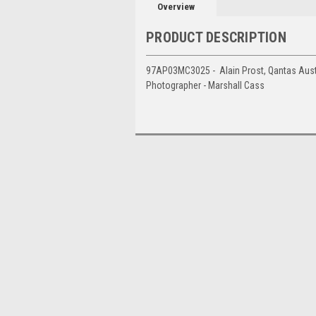
Overview
PRODUCT DESCRIPTION
97AP03MC3025 - Alain Prost, Qantas Austra
Photographer - Marshall Cass