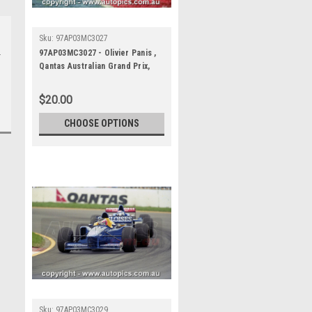
Sku:
97AP03MC3027
97AP03MC3027 - Olivier Panis ,
Qantas Australian Grand Prix,
Albert Park Circuit, 1997,
Formula 1, Prost-Mugen-Honda
$20.00
- Photographer - Marshall Cass
CHOOSE OPTIONS
Sku:
97AP03MC3029