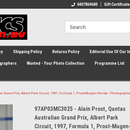
0407869680
Gift Certificate
cy
Shipping Policy
Returns Policy
Editorial Use Of Our 
graphers
Wanted - Your Photo Collection
Programme List
an Grand Prix, Albert Park Circuit, 1997, Formula 1, Prost-Mugen-Honda - Photographe
97AP03MC3025 - Alain Prost, Qantas
Australian Grand Prix, Albert Park
Circuit, 1997, Formula 1, Prost-Mugen