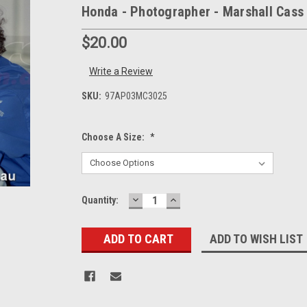
Honda - Photographer - Marshall Cass
$20.00
Write a Review
SKU:
97AP03MC3025
Choose A Size:
*
DECREASE
INCREASE
Current
Quantity:
QUANTITY:
QUANTITY:
Stock:
ADD TO WISH LIST