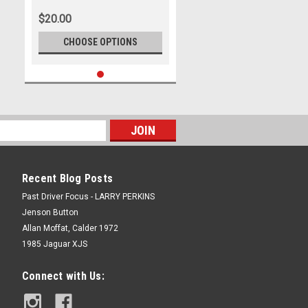
Formula 1, Prost - Photographer
$20.00
- Marshall Cass
CHOOSE OPTIONS
Recent Blog Posts
Past Driver Focus - LARRY PERKINS
Jenson Button
Allan Moffat, Calder 1972
1985 Jaguar XJS
Connect with Us: