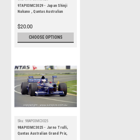
97AP03MC3029 - Japan Shinji
Nakano , Qantas Australian
Grand Prix, Albert Park Circuit,
1997, Formula 1, Prost-Mugen-
$20.00
Honda - Photographer -
Marshall Cass
CHOOSE OPTIONS
Sku:
98AP03MC3025
98AP03MC3025 - Jarno Trulli,
Qantas Australian Grand Prix,
Albert Park Circuit, 1998,