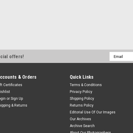
Email
cial offers!
Address
ccounts & Orders
Quick Links
ft Certificates
Terms & Conditions
ishlist
Privacy Policy
ogin
or
Sign Up
Shipping Policy
hipping & Returns
Returns Policy
Editorial Use Of Our Images
Our Archives
Archive Search
About Our Photographers