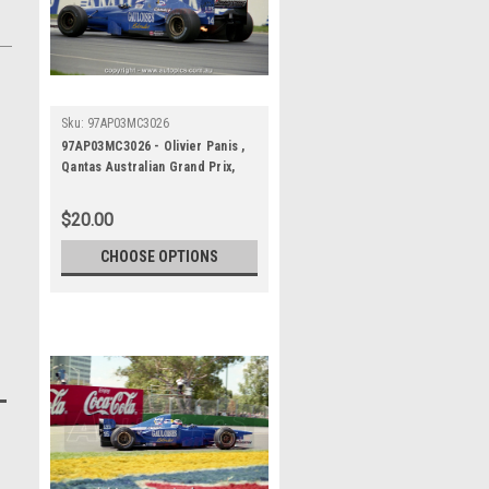
Sku:
97AP03MC3026
97AP03MC3026 - Olivier Panis ,
Qantas Australian Grand Prix,
Albert Park Circuit, 1997,
Formula 1, Prost-Mugen-Honda
$20.00
- Photographer - Marshall Cass
CHOOSE OPTIONS