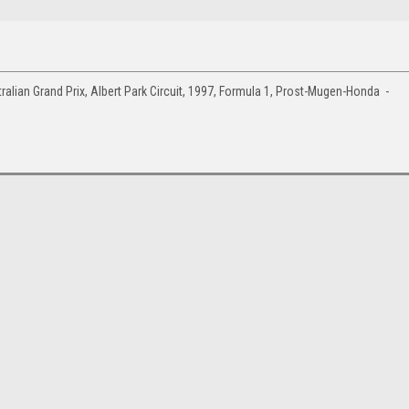
lian Grand Prix, Albert Park Circuit, 1997, Formula 1, Prost-Mugen-Honda -