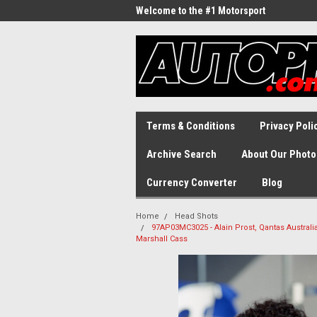
Welcome to the #1 Motorsport
Archive!
Terms & Conditions
Privacy Poli
Archive Search
About Our Photo
Currency Converter
Blog
Home
Head Shots
97AP03MC3025 - Alain Prost, Qantas Australi
Marshall Cass