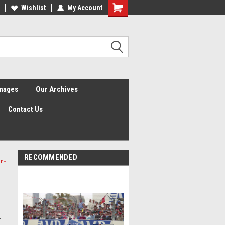
Wishlist
My Account
Shopping
Cart
Images
Our Archives
Contact Us
RECOMMENDED
r -
-