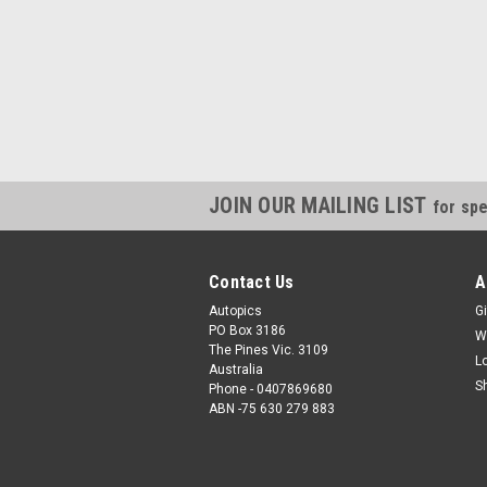
JOIN OUR MAILING LIST
for spe
Contact Us
A
Autopics
Gi
PO Box 3186
W
The Pines Vic. 3109
L
Australia
S
Phone - 0407869680
ABN -75 630 279 883