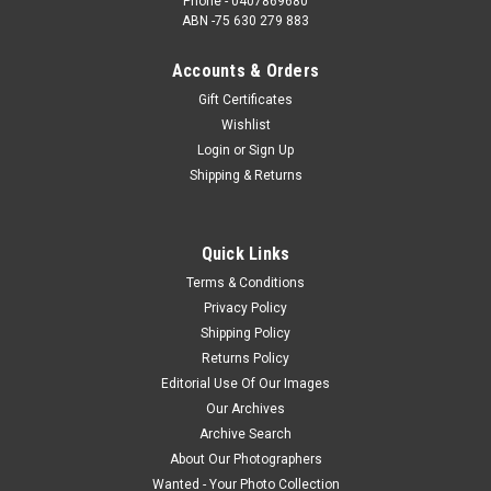
Phone - 0407869680
ABN -75 630 279 883
Accounts & Orders
Gift Certificates
Wishlist
Login
or
Sign Up
Shipping & Returns
Quick Links
Terms & Conditions
Privacy Policy
Shipping Policy
Returns Policy
Editorial Use Of Our Images
Our Archives
Archive Search
About Our Photographers
Wanted - Your Photo Collection