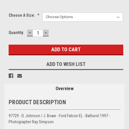
Choose A Size:
*
DECREASE
INCREASE
Current
Quantity:
QUANTITY:
QUANTITY:
Stock:
ADD TO WISH LIST
Overview
PRODUCT DESCRIPTION
97729 - D. Johnson / J. Bowe - Ford Falcon EL - Bathurst 1997 -
Photographer Ray Simpson.