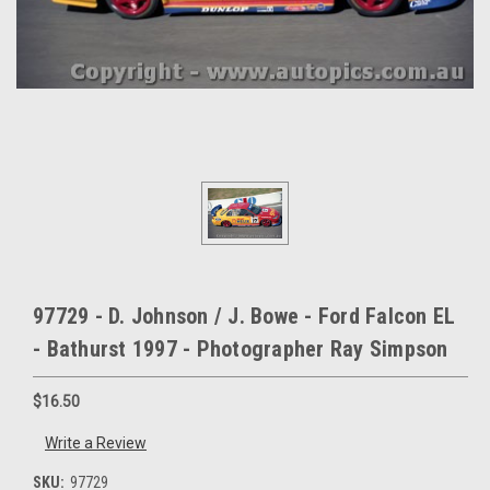
97729 - D. Johnson / J. Bowe - Ford Falcon EL
- Bathurst 1997 - Photographer Ray Simpson
$16.50
Write a Review
SKU:
97729