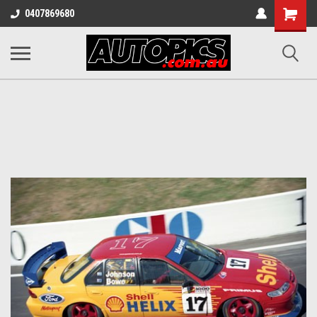
Shopping
0407869680
Cart