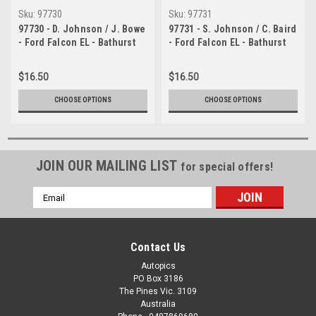
Sku:
97730
Sku:
97731
97730 - D. Johnson / J. Bowe
97731 - S. Johnson / C. Baird
- Ford Falcon EL - Bathurst
- Ford Falcon EL - Bathurst
1997 - Photographer Ray
1997 - Photographer Ray
Simpson
Simpson
$16.50
$16.50
CHOOSE OPTIONS
CHOOSE OPTIONS
JOIN OUR MAILING LIST
for special offers!
Email
Address
Contact Us
Autopics
PO Box 3186
The Pines Vic. 3109
Australia