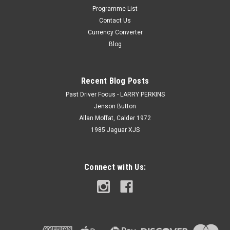
Programme List
Contact Us
Currency Converter
Blog
Recent Blog Posts
Past Driver Focus - LARRY PERKINS
Jenson Button
Allan Moffat, Calder 1972
1985 Jaguar XJS
Connect with Us: