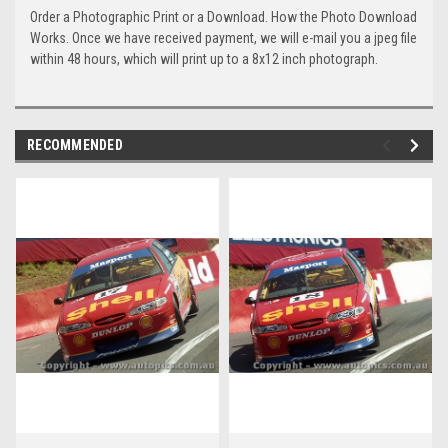
Order a Photographic Print or a Download. How the Photo Download
Works. Once we have received payment, we will e-mail you a jpeg file
within 48 hours, which will print up to a 8x12 inch photograph.
RECOMMENDED