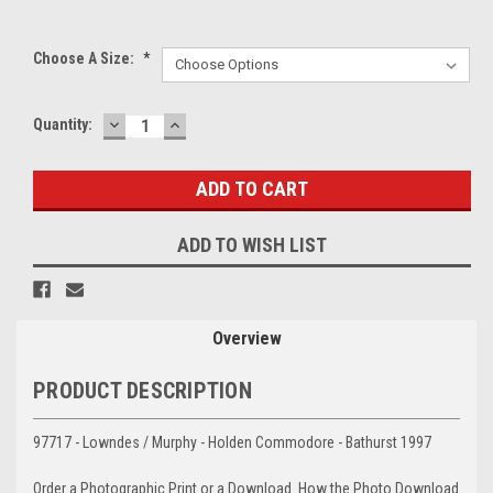
Choose A Size:
*
DECREASE
INCREASE
Current
Quantity:
QUANTITY:
QUANTITY:
Stock:
ADD TO WISH LIST
Overview
PRODUCT DESCRIPTION
97717 - Lowndes / Murphy - Holden Commodore - Bathurst 1997
Order a Photographic Print or a Download. How the Photo Download