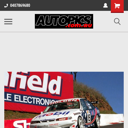
Shopping
0407869680
Cart