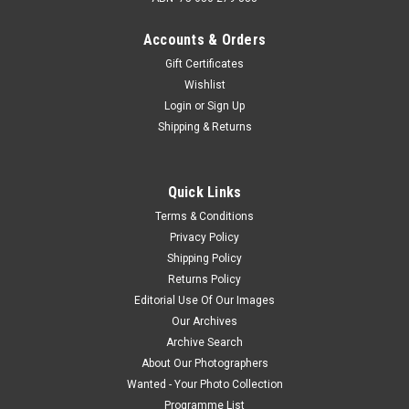
Accounts & Orders
Gift Certificates
Wishlist
Login
or
Sign Up
Shipping & Returns
Quick Links
Terms & Conditions
Privacy Policy
Shipping Policy
Returns Policy
Editorial Use Of Our Images
Our Archives
Archive Search
About Our Photographers
Wanted - Your Photo Collection
Programme List