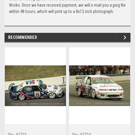
Works. Once we have received payment, we will e-mail you a jpeg file
within 48 hours, which will print up to a 8x12 inch photograph.
RECOMMENDED
Sku:
97723
Sku:
97724