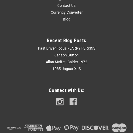
Contact Us
Currency Converter
Blog
Recent Blog Posts
Past Driver Focus - LARRY PERKINS
Jenson Button
Allan Moffat, Calder 1972
1985 Jaguar XJS
Connect with Us: