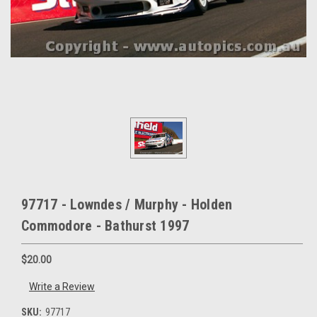
97717 - Lowndes / Murphy - Holden
Commodore - Bathurst 1997
$20.00
Write a Review
SKU:
97717