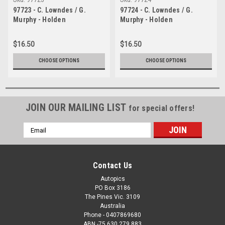
97723 - C. Lowndes / G.
97724 - C. Lowndes / G.
Murphy - Holden
Murphy - Holden
Commodore VS - Bathurst
Commodore VS - Bathurst
1997- Photographer Ray
1997- Photographer Ray
$16.50
$16.50
Simpson
Simpson
CHOOSE OPTIONS
CHOOSE OPTIONS
JOIN OUR MAILING LIST
for special offers!
Email
Address
Contact Us
Autopics
PO Box 3186
The Pines Vic. 3109
Australia
Phone - 0407869680
ABN -75 630 279 883