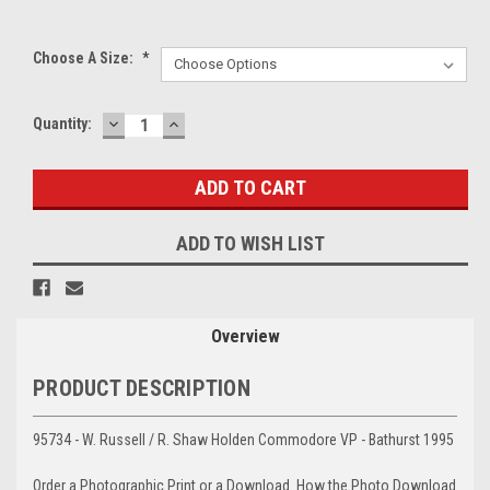
Choose A Size:
*
DECREASE
INCREASE
Current
Quantity:
QUANTITY:
QUANTITY:
Stock:
ADD TO WISH LIST
Overview
PRODUCT DESCRIPTION
95734 - W. Russell / R. Shaw Holden Commodore VP - Bathurst 1995
Order a Photographic Print or a Download. How the Photo Download