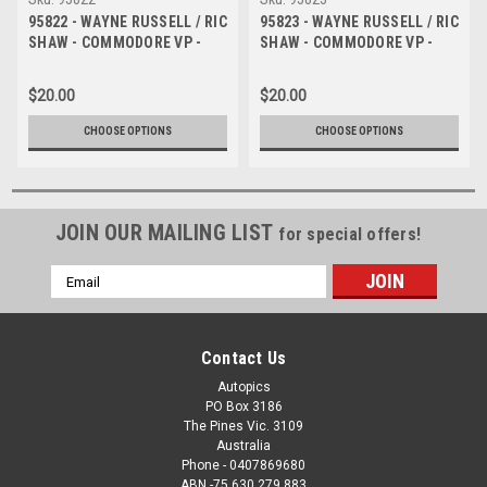
95822 - WAYNE RUSSELL / RIC
95823 - WAYNE RUSSELL / RIC
SHAW - COMMODORE VP -
SHAW - COMMODORE VP -
Tooheys 1000 - Bathurst 1995
Tooheys 1000 - Bathurst 1995
- Photographer Marshall
- Photographer Marshall
$20.00
$20.00
Cass
Cass
CHOOSE OPTIONS
CHOOSE OPTIONS
JOIN OUR MAILING LIST
for special offers!
Email
Address
Contact Us
Autopics
PO Box 3186
The Pines Vic. 3109
Australia
Phone - 0407869680
ABN -75 630 279 883