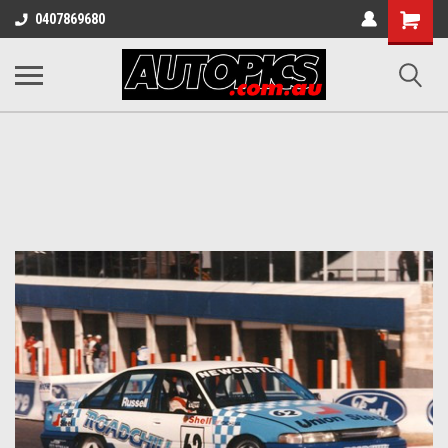
Shopping
0407869680
Cart