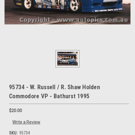
95734 - W. Russell / R. Shaw Holden
Commodore VP - Bathurst 1995
$20.00
Write a Review
SKU:
95734