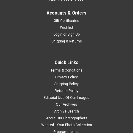
Accounts & Orders
Gift Certificates
Wishlist
Login
or
Sign Up
Shipping & Returns
Quick Links
Terms & Conditions
Privacy Policy
Shipping Policy
Returns Policy
Editorial Use Of Our Images
Our Archives
Archive Search
About Our Photographers
Wanted - Your Photo Collection
Programme List