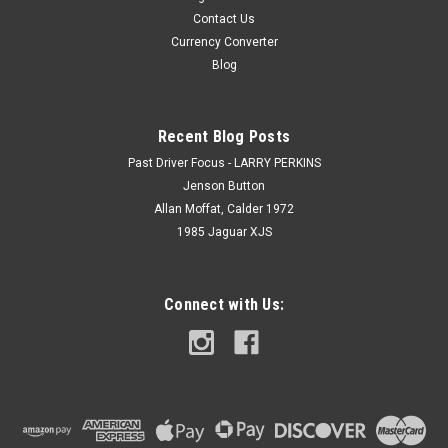
Contact Us
Currency Converter
Blog
Recent Blog Posts
Past Driver Focus - LARRY PERKINS
Jenson Button
Allan Moffat, Calder 1972
1985 Jaguar XJS
Connect with Us: