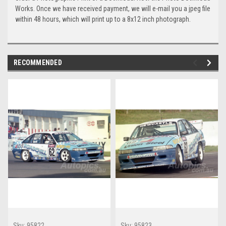
Works. Once we have received payment, we will e-mail you a jpeg file
within 48 hours, which will print up to a 8x12 inch photograph.
RECOMMENDED
Sku:
95822
Sku:
95823