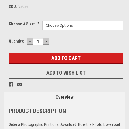
SKU:
95056
Choose A Size:
*
DECREASE
INCREASE
Current
Quantity:
QUANTITY:
QUANTITY:
Stock:
ADD TO WISH LIST
Overview
PRODUCT DESCRIPTION
Order a Photographic Print or a Download. How the Photo Download