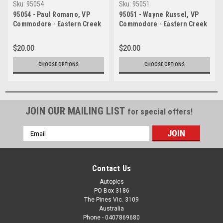
Sku:
95054
Sku:
95051
95054 - Paul Romano, VP
95051 - Wayne Russel, VP
Commodore - Eastern Creek
Commodore - Eastern Creek
1995 - Photographer Ray
1995 - Photographer Ray
Simpson
Simpson
$20.00
$20.00
CHOOSE OPTIONS
CHOOSE OPTIONS
JOIN OUR MAILING LIST
for special offers!
Email
Address
Contact Us
Autopics
PO Box 3186
The Pines Vic. 3109
Australia
Phone - 0407869680