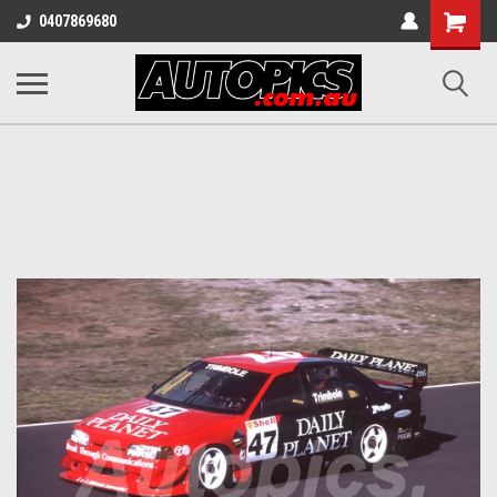
Shopping
0407869680
Cart