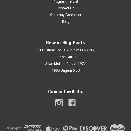
Programme List
Contact Us
Currency Converter
Blog
Recent Blog Posts
Past Driver Focus - LARRY PERKINS
Jenson Button
Allan Moffat, Calder 1972
1985 Jaguar XJS
Connect with Us: