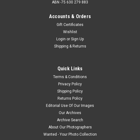
ABN -75 630 279 883
Accounts & Orders
Gift Certificates
Wishlist
Login
or
Sign Up
Shipping & Returns
Quick Links
Terms & Conditions
Privacy Policy
Shipping Policy
Returns Policy
Editorial Use Of Our Images
Our Archives
Archive Search
About Our Photographers
Wanted - Your Photo Collection