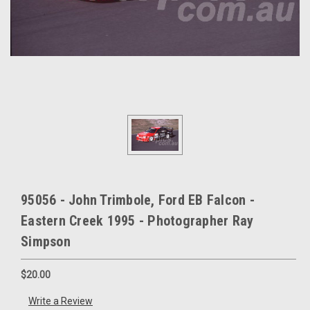
95056 - John Trimbole, Ford EB Falcon -
Eastern Creek 1995 - Photographer Ray
Simpson
$20.00
Write a Review