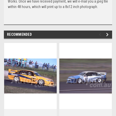
Works. Once we have received payment, we will e-mail you a jpeg file
within 48 hours, which will print up to a 8x12 inch photograph.
RECOMMENDED