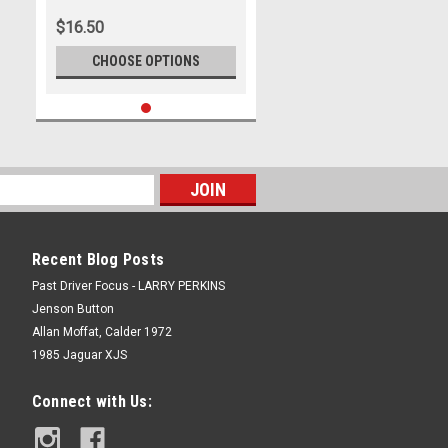
Photographer Marshall Cass
$16.50
CHOOSE OPTIONS
Recent Blog Posts
Past Driver Focus - LARRY PERKINS
Jenson Button
Allan Moffat, Calder 1972
1985 Jaguar XJS
Connect with Us: