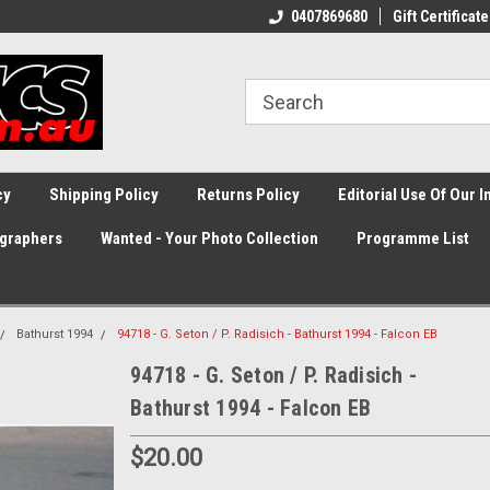
0407869680
Gift Certificate
cy
Shipping Policy
Returns Policy
Editorial Use Of Our 
graphers
Wanted - Your Photo Collection
Programme List
Bathurst 1994
94718 - G. Seton / P. Radisich - Bathurst 1994 - Falcon EB
94718 - G. Seton / P. Radisich -
Bathurst 1994 - Falcon EB
$20.00