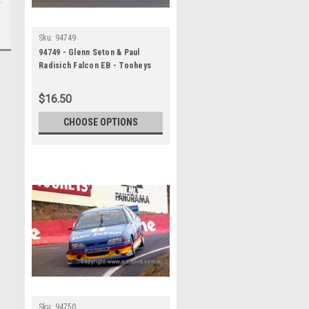
Sku:
94749
94749 - Glenn Seton & Paul
Radisich Falcon EB - Tooheys
1000 Bathurst 1994 -
Photographer Marshall Cass
$16.50
CHOOSE OPTIONS
Sku:
94750