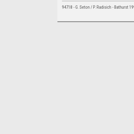
94718 - G. Seton / P. Radisich - Bathurst 1