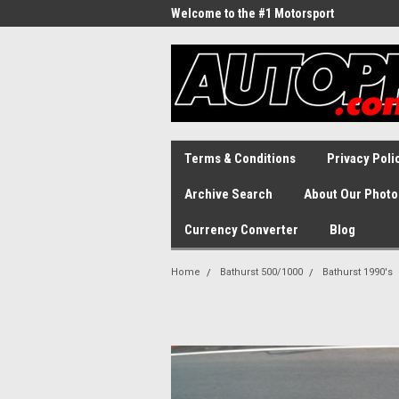
Welcome to the #1 Motorsport
Archive!
Terms & Conditions
Privacy Poli
Archive Search
About Our Photo
Currency Converter
Blog
Home
Bathurst 500/1000
Bathurst 1990's