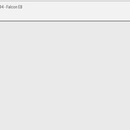
994 - Falcon EB