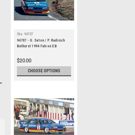
Sku:
94707
94707 - G. Seton / P. Radisich
Bathurst 1994 Falcon EB
$20.00
CHOOSE OPTIONS