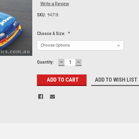
Write a Review
SKU:
94718
Choose A Size:
*
DECREASE
INCREASE
Current
Quantity:
QUANTITY:
QUANTITY:
Stock:
ADD TO WISH LIST