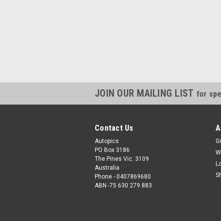
JOIN OUR MAILING LIST
for spe
Contact Us
A
Autopics
Gi
PO Box 3186
W
The Pines Vic. 3109
L
Australia
S
Phone - 0407869680
ABN -75 630 279 883