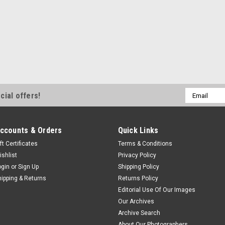
Email
cial offers!
Address
ccounts & Orders
Quick Links
ft Certificates
Terms & Conditions
ishlist
Privacy Policy
ogin
or
Sign Up
Shipping Policy
hipping & Returns
Returns Policy
Editorial Use Of Our Images
Our Archives
Archive Search
About Our Photographers