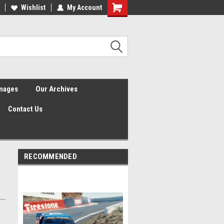
Wishlist
My Account
Shopping
Cart
Images
Our Archives
Contact Us
RECOMMENDED