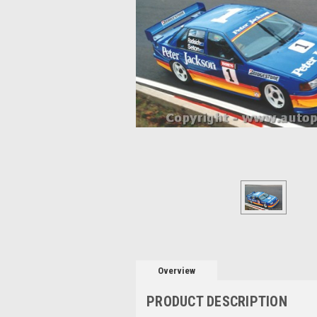
Overview
PRODUCT DESCRIPTION