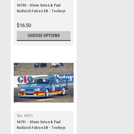
94750 - Glenn Seton & Paul
Radisich Falcon EB - Tooheys
1000 Bathurst 1994 -
Photographer Marshall Cass
$16.50
CHOOSE OPTIONS
Sku:
94751
94751 - Glenn Seton & Paul
Radisich Falcon EB - Tooheys
1000 Bathurst 1994 -