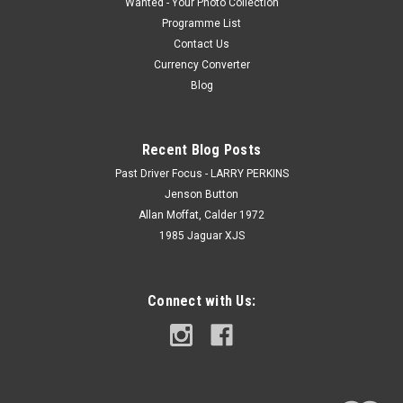
Wanted - Your Photo Collection
Programme List
Contact Us
Currency Converter
Blog
Recent Blog Posts
Past Driver Focus - LARRY PERKINS
Jenson Button
Allan Moffat, Calder 1972
1985 Jaguar XJS
Connect with Us: