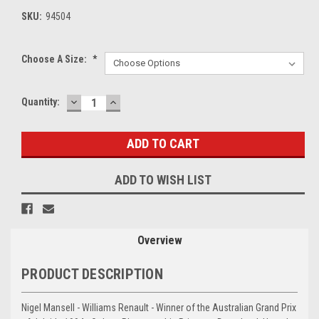
SKU:
94504
Choose A Size:
*
DECREASE
INCREASE
Current
Quantity:
QUANTITY:
QUANTITY:
Stock:
ADD TO WISH LIST
Overview
PRODUCT DESCRIPTION
Nigel Mansell - Williams Renault - Winner of the Australian Grand Prix