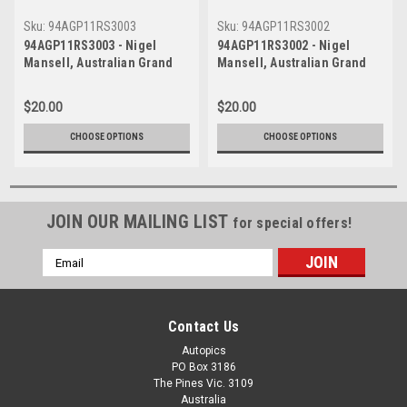
Sku:
94AGP11RS3003
Sku:
94AGP11RS3002
94AGP11RS3003 - Nigel
94AGP11RS3002 - Nigel
Mansell, Australian Grand
Mansell, Australian Grand
Prix, Adelaide, 1994,
Prix, Adelaide, 1994,
Williams FW16B-Renault,
Williams FW16B-Renault,
$20.00
$20.00
Winner - Photographer Ray
Winner - Photographer Ray
Simpson
Simpson
CHOOSE OPTIONS
CHOOSE OPTIONS
JOIN OUR MAILING LIST
for special offers!
Email
Address
Contact Us
Autopics
PO Box 3186
The Pines Vic. 3109
Australia