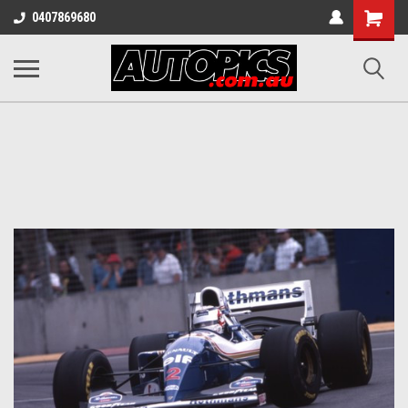
Shopping
0407869680
Cart