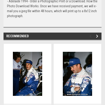
- Adelaide 1994 - Order a Photographic Print or a Download. How the
Photo Download Works. Once we have received payment, we will e-
mail you a jpeg file within 48 hours, which will print up to a 8x12 inch
photograph.
RECOMMENDED