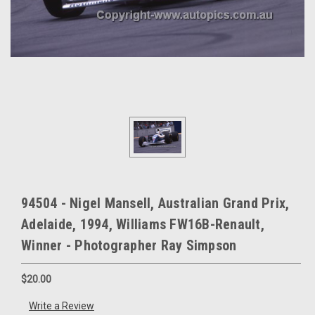
94504 - Nigel Mansell, Australian Grand Prix,
Adelaide, 1994, Williams FW16B-Renault,
Winner - Photographer Ray Simpson
$20.00
Write a Review