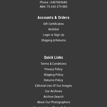
Phone - 0407869680
ABN -75 630 279 883
Accounts & Orders
Gift Certificates
Wishlist
Login
or
Sign Up
Shipping & Returns
Quick Links
Terms & Conditions
Privacy Policy
Shipping Policy
Returns Policy
Editorial Use Of Our Images
Our Archives
Archive Search
About Our Photographers