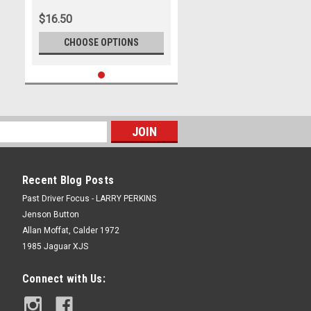
$16.50
CHOOSE OPTIONS
Recent Blog Posts
Past Driver Focus - LARRY PERKINS
Jenson Button
Allan Moffat, Calder 1972
1985 Jaguar XJS
Connect with Us: