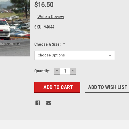
$16.50
Write a Review
SKU:
94044
Choose A Size:
*
DECREASE
INCREASE
Current
Quantity:
QUANTITY:
QUANTITY:
Stock:
ADD TO WISH LIST