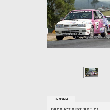
Overview
PRODUCT DESCRIPTION