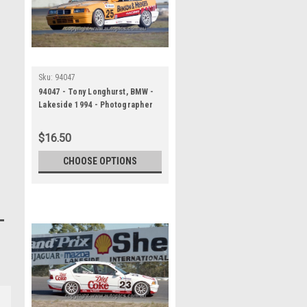
Sku:
94047
94047 - Tony Longhurst, BMW -
Lakeside 1994 - Photographer
Marshall Cass
$16.50
CHOOSE OPTIONS