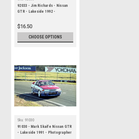
92033 - Jim Richards - Nissan
GTR - Lakeside 1992 -
Photographer Marshall Cass
$16.50
CHOOSE OPTIONS
Sku:
91030
91030 - Mark Skaife Nissan GTR
- Lakeside 1991 - Photographer
Marshall Cass