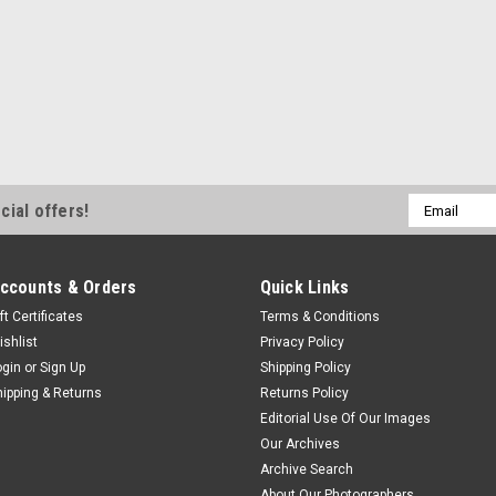
Email
cial offers!
Address
ccounts & Orders
Quick Links
ft Certificates
Terms & Conditions
ishlist
Privacy Policy
ogin
or
Sign Up
Shipping Policy
hipping & Returns
Returns Policy
Editorial Use Of Our Images
Our Archives
Archive Search
About Our Photographers