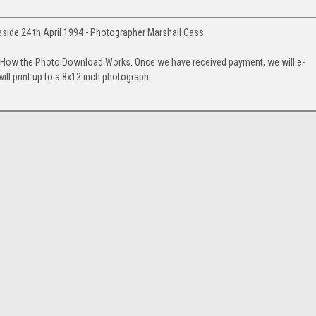
keside 24 th April 1994 - Photographer Marshall Cass.
. How the Photo Download Works. Once we have received payment, we will e-
will print up to a 8x12 inch photograph.