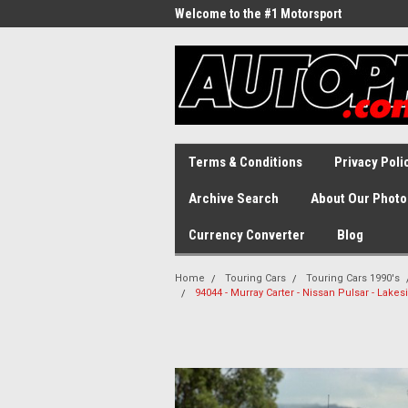
Welcome to the #1 Motorsport
Archive!
Terms & Conditions
Privacy Poli
Archive Search
About Our Photo
Currency Converter
Blog
Home
Touring Cars
Touring Cars 1990's
94044 - Murray Carter - Nissan Pulsar - Lake