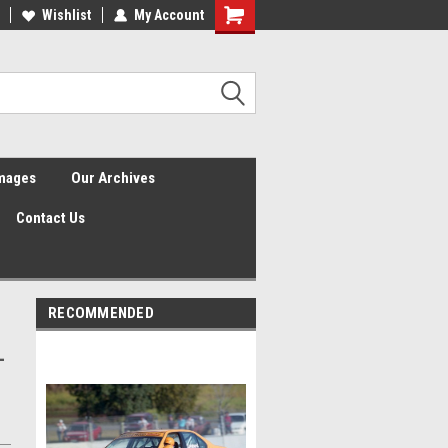
Wishlist
My Account
Shopping
Cart
Images
Our Archives
Contact Us
RECOMMENDED
-