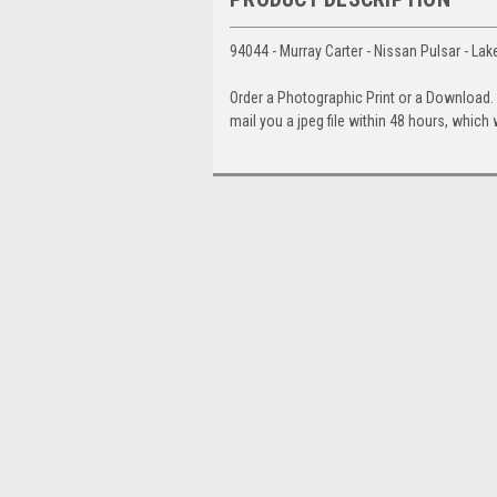
94044 - Murray Carter - Nissan Pulsar - La
Order a Photographic Print or a Download
mail you a jpeg file within 48 hours, which 