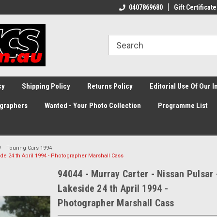
0407869680
Gift Certificate
cy
Shipping Policy
Returns Policy
Editorial Use Of Our 
graphers
Wanted - Your Photo Collection
Programme List
Touring Cars 1994
side 24 th April 1994 - Photographer Marshall Cass
94044 - Murray Carter - Nissan Pulsar 
Lakeside 24 th April 1994 -
Photographer Marshall Cass