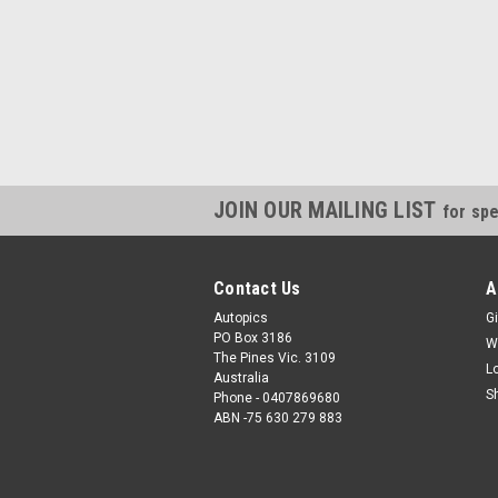
JOIN OUR MAILING LIST
for spe
Contact Us
A
Autopics
Gi
PO Box 3186
W
The Pines Vic. 3109
L
Australia
S
Phone - 0407869680
ABN -75 630 279 883