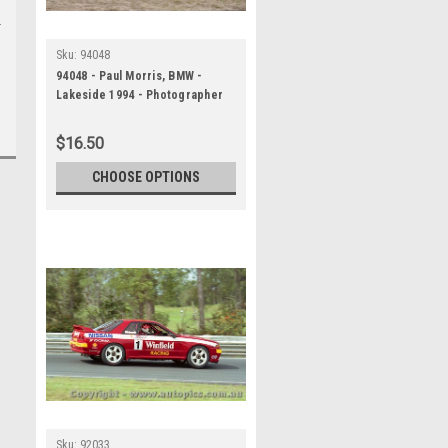
Sku:
94048
94048 - Paul Morris, BMW -
Lakeside 1994 - Photographer
Marshall Cass
$16.50
CHOOSE OPTIONS
Sku:
92033