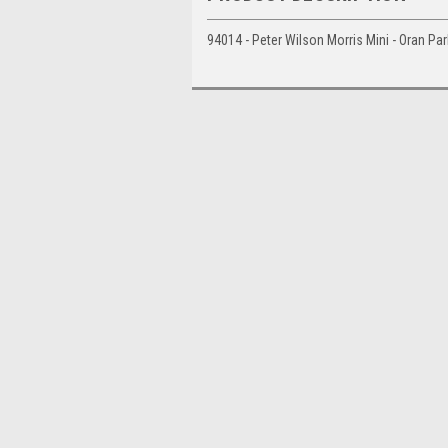
94014 - Peter Wilson Morris Mini - Oran P