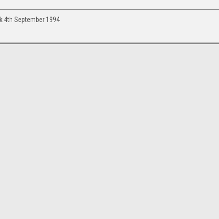
ark 4th September 1994