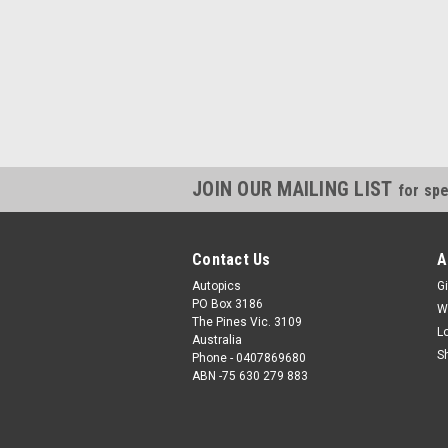
JOIN OUR MAILING LIST
for spe
Contact Us
A
Autopics
Gi
PO Box 3186
W
The Pines Vic. 3109
L
Australia
S
Phone - 0407869680
ABN -75 630 279 883