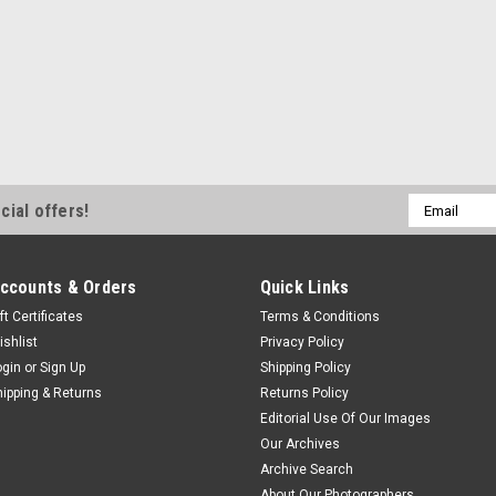
Email
cial offers!
Address
ccounts & Orders
Quick Links
ft Certificates
Terms & Conditions
ishlist
Privacy Policy
ogin
or
Sign Up
Shipping Policy
hipping & Returns
Returns Policy
Editorial Use Of Our Images
Our Archives
Archive Search
About Our Photographers