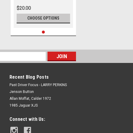
$20.00
CHOOSE OPTIONS
Recent Blog Posts
Past Driver Focus - LARRY PERKINS
Jenson Button
Allan Moffat, Calder 1972
1985 Jaguar XJS
Connect with Us: