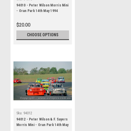
94010 - Peter Wilson Morris Mini
- Oran Park 14th May 1994
$20.00
CHOOSE OPTIONS
Sku:
94012
94012 - Peter Wilson & F. Sayers
Morris Mini - Oran Park 14th May
1994