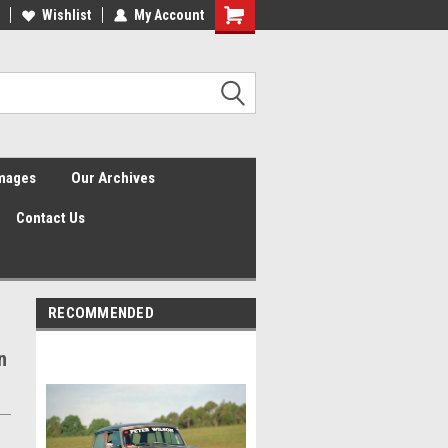
Wishlist
My Account
Shopping
Cart
Images
Our Archives
Contact Us
RECOMMENDED
n