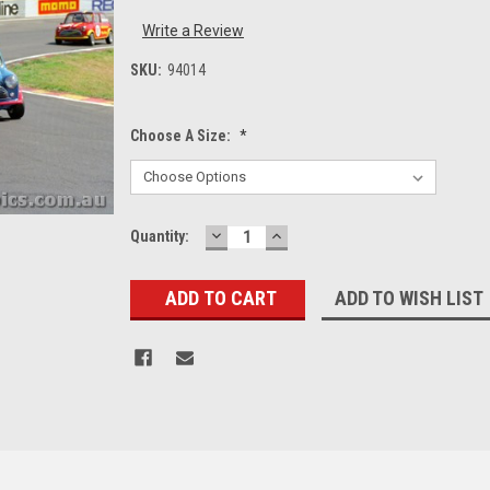
Write a Review
SKU:
94014
Choose A Size:
*
DECREASE
INCREASE
Current
Quantity:
QUANTITY:
QUANTITY:
Stock:
ADD TO WISH LIST