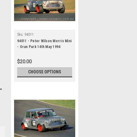
Sku:
94011
94011 - Peter Wilson Morris Mini
- Oran Park 14th May 1994
$20.00
CHOOSE OPTIONS