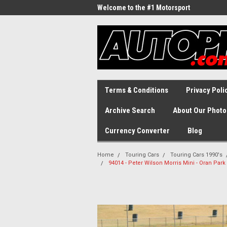
Welcome to the #1 Motorsport
Archive!
Terms & Conditions
Privacy Poli
Archive Search
About Our Photo
Currency Converter
Blog
Home
Touring Cars
Touring Cars 1990's
94014 - Peter Wilson Morris Mini - Oran Par