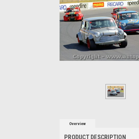
Overview
PRODUCT DESCRIPTION