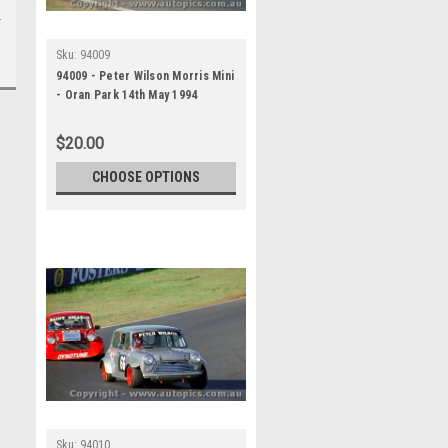
Sku:
94009
94009 - Peter Wilson Morris Mini
- Oran Park 14th May 1994
$20.00
CHOOSE OPTIONS
Sku:
94010