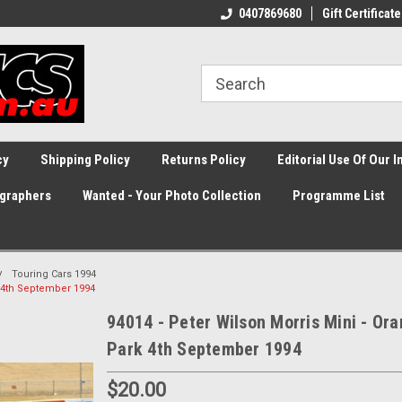
0407869680
Gift Certificate
cy
Shipping Policy
Returns Policy
Editorial Use Of Our 
graphers
Wanted - Your Photo Collection
Programme List
Touring Cars 1994
k 4th September 1994
94014 - Peter Wilson Morris Mini - Ora
Park 4th September 1994
$20.00