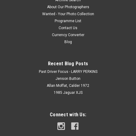
About Our Photographers
Wanted - Your Photo Collection
Programme List
Contact Us
Currency Converter
Blog
Recent Blog Posts
Past Driver Focus - LARRY PERKINS
Jenson Button
Allan Moffat, Calder 1972
1985 Jaguar XJS
Connect with Us: