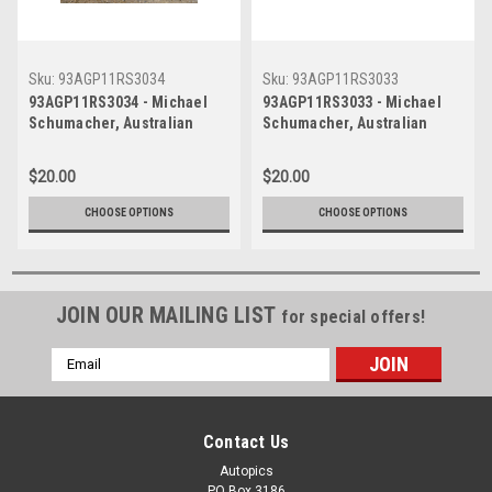
Sku:
93AGP11RS3034
Sku:
93AGP11RS3033
93AGP11RS3034 - Michael
93AGP11RS3033 - Michael
Schumacher, Australian
Schumacher, Australian
Grand Prix, Adelaide, 1993,
Grand Prix, Adelaide, 1993,
Benetton B193B-Ford -
Benetton B193B-Ford -
$20.00
$20.00
Photographer Ray Simpson
Photographer Ray Simpson
CHOOSE OPTIONS
CHOOSE OPTIONS
JOIN OUR MAILING LIST
for special offers!
Email
Address
Contact Us
Autopics
PO Box 3186