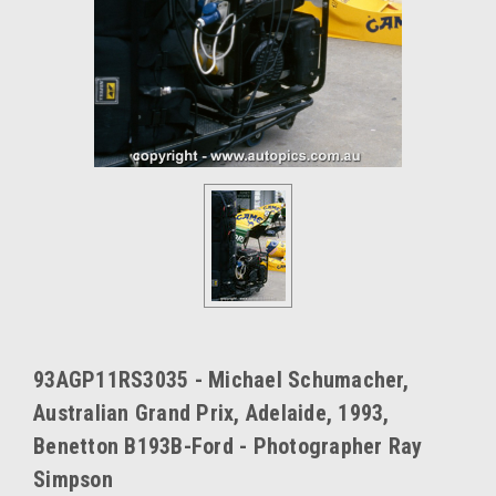
93AGP11RS3035 - Michael Schumacher,
Australian Grand Prix, Adelaide, 1993,
Benetton B193B-Ford - Photographer Ray
Simpson