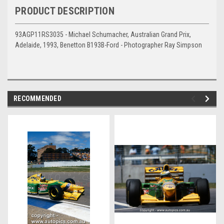
PRODUCT DESCRIPTION
93AGP11RS3035 - Michael Schumacher, Australian Grand Prix,
Adelaide, 1993, Benetton B193B-Ford - Photographer Ray Simpson
RECOMMENDED