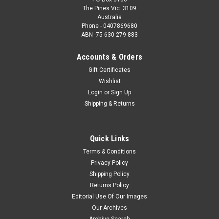
The Pines Vic. 3109
Australia
Phone - 0407869680
ABN -75 630 279 883
Accounts & Orders
Gift Certificates
Wishlist
Login
or
Sign Up
Shipping & Returns
Quick Links
Terms & Conditions
Privacy Policy
Shipping Policy
Returns Policy
Editorial Use Of Our Images
Our Archives
Archive Search