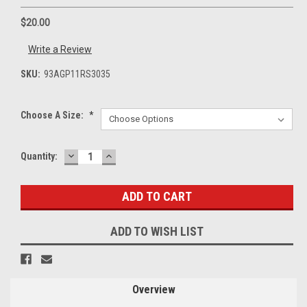
$20.00
Write a Review
SKU:
93AGP11RS3035
Choose A Size:
*
DECREASE
INCREASE
Current
Quantity:
QUANTITY:
QUANTITY:
Stock:
ADD TO WISH LIST
Overview