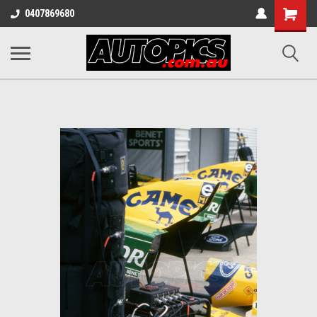
Shopping
0407869680
Cart