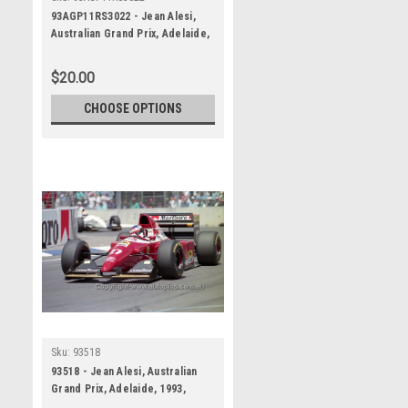
93AGP11RS3022 - Jean Alesi,
Australian Grand Prix, Adelaide,
1993, Ferrari F93A -
Photographer Ray Simpson
$20.00
CHOOSE OPTIONS
Sku:
93518
93518 - Jean Alesi, Australian
Grand Prix, Adelaide, 1993,
Ferrari F93A - Photographer