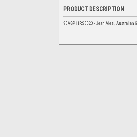
PRODUCT DESCRIPTION
93AGP11RS3023 - Jean Alesi, Australian Gr