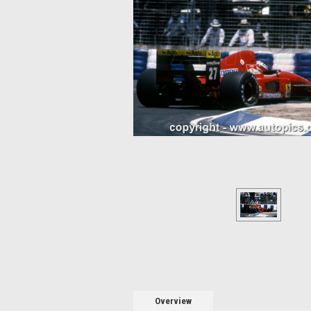
Overview