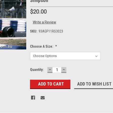
Simpson
$20.00
Write a Review
SKU:
93AGP11RS3023
Choose A Size:
*
DECREASE
INCREASE
Current
Quantity:
QUANTITY:
QUANTITY:
Stock:
ADD TO WISH LIST