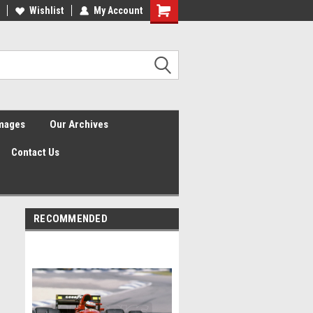
Wishlist
My Account
Shopping
Cart
Images
Our Archives
Contact Us
RECOMMENDED