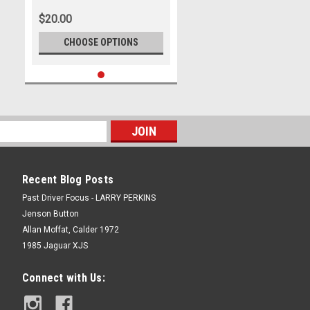
Marshall Cass
$20.00
CHOOSE OPTIONS
Recent Blog Posts
Past Driver Focus - LARRY PERKINS
Jenson Button
Allan Moffat, Calder 1972
1985 Jaguar XJS
Connect with Us: