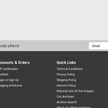
Email
cial offers!
Address
ccounts & Orders
Quick Links
ft Certificates
Terms & Conditions
ishlist
Privacy Policy
ogin
or
Sign Up
Shipping Policy
hipping & Returns
Returns Policy
Editorial Use Of Our Images
Our Archives
Archive Search
About Our Photographers