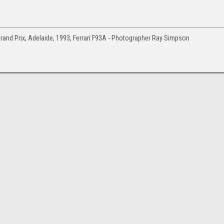
and Prix, Adelaide, 1993, Ferrari F93A - Photographer Ray Simpson