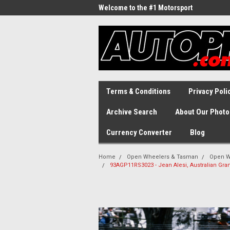
Welcome to the #1 Motorsport
Archive!
Terms & Conditions
Privacy Poli
Archive Search
About Our Photo
Currency Converter
Blog
Home
Open Wheelers & Tasman
Open W
93AGP11RS3023 - Jean Alesi, Australian Gran