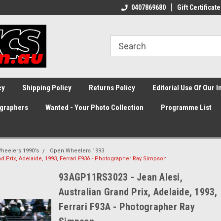
0407869680
Gift Certificate
cy
Shipping Policy
Returns Policy
Editorial Use Of Our 
graphers
Wanted - Your Photo Collection
Programme List
heelers 1990's
Open Wheelers 1993
d Prix, Adelaide, 1993, Ferrari F93A - Photographer Ray Simpson
93AGP11RS3023 - Jean Alesi,
Australian Grand Prix, Adelaide, 1993,
Ferrari F93A - Photographer Ray