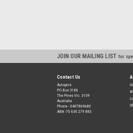
JOIN OUR MAILING LIST
for spe
Contact Us
A
Autopics
Gi
PO Box 3186
W
The Pines Vic. 3109
L
Australia
S
Phone - 0407869680
ABN -75 630 279 883