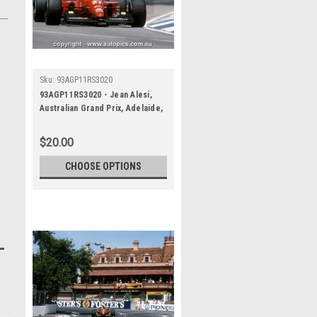
Sku:
93AGP11RS3020
93AGP11RS3020 - Jean Alesi,
Australian Grand Prix, Adelaide,
1993, Ferrari F93A -
Photographer Ray Simpson
$20.00
CHOOSE OPTIONS