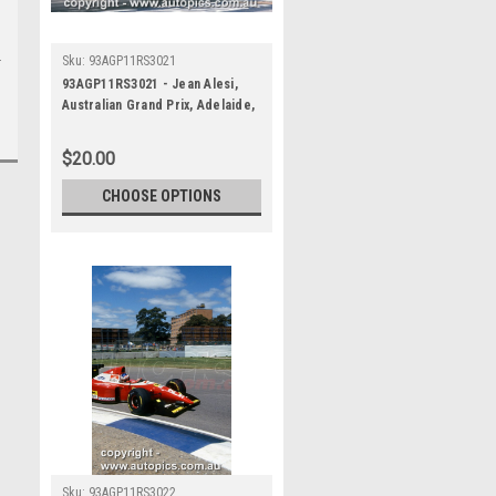
Sku:
93AGP11RS3021
93AGP11RS3021 - Jean Alesi,
Australian Grand Prix, Adelaide,
1993, Ferrari F93A -
Photographer Ray Simpson
$20.00
CHOOSE OPTIONS
Sku:
93AGP11RS3022