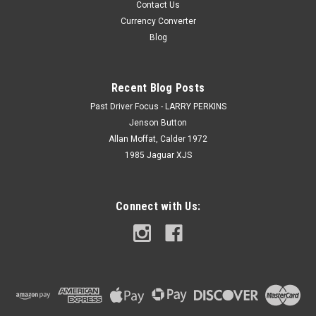
Contact Us
Currency Converter
Blog
Recent Blog Posts
Past Driver Focus - LARRY PERKINS
Jenson Button
Allan Moffat, Calder 1972
1985 Jaguar XJS
Connect with Us: