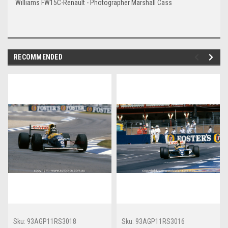
Williams FW15C-Renault - Photographer Marshall Cass
RECOMMENDED
Sku:
93AGP11RS3018
Sku:
93AGP11RS3016