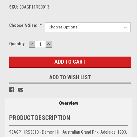
SKU:
93AGP11RS3013
Choose A Size:
*
DECREASE
INCREASE
Current
Quantity:
QUANTITY:
QUANTITY:
Stock:
ADD TO WISH LIST
Overview
PRODUCT DESCRIPTION
93AGP11RS3013 - Damon Hill, Australian Grand Prix, Adelaide, 1993,