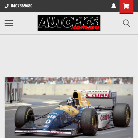
Shopping
0407869680
Cart