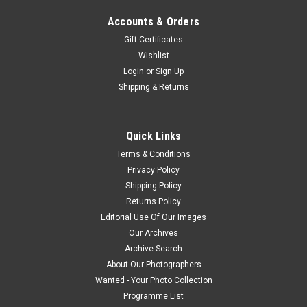
Accounts & Orders
Gift Certificates
Wishlist
Login
or
Sign Up
Shipping & Returns
Quick Links
Terms & Conditions
Privacy Policy
Shipping Policy
Returns Policy
Editorial Use Of Our Images
Our Archives
Archive Search
About Our Photographers
Wanted - Your Photo Collection
Programme List