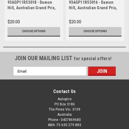
93AGP11RS3018 - Damon
93AGP11RS3016 - Damon
Hill, Australian Grand Prix,
Hill, Australian Grand Prix,
Adelaide, 1993, Williams
Adelaide, 1993, Williams
FW15C-Renault -
FW15C-Renault -
$20.00
$20.00
Photographer Ray Simpson
Photographer Ray Simpson
CHOOSE OPTIONS
CHOOSE OPTIONS
JOIN OUR MAILING LIST
for special offers!
Email
Address
Contact Us
Autopics
PO Box 3186
The Pines Vic. 3109
Australia
Phone - 0407869680
ABN -75 630 279 883