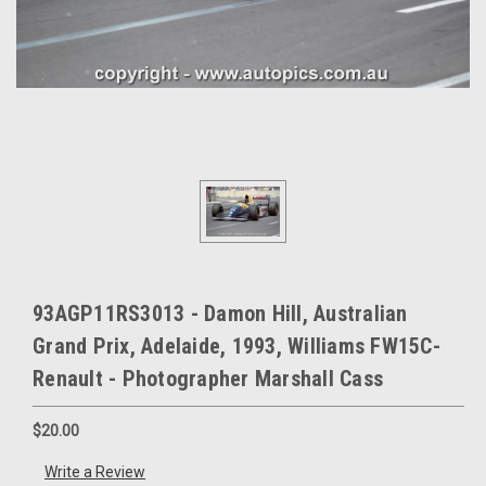
93AGP11RS3013 - Damon Hill, Australian
Grand Prix, Adelaide, 1993, Williams FW15C-
Renault - Photographer Marshall Cass
$20.00
Write a Review