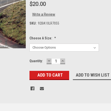
$20.00
Write a Review
SKU:
92BA10LR7055
Choose A Size:
*
DECREASE
INCREASE
Current
Quantity:
QUANTITY:
QUANTITY:
Stock:
ADD TO WISH LIST