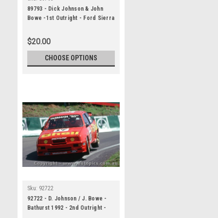
89793 - Dick Johnson & John
Bowe -1st Outright - Ford Sierra
RS500, Tooheys 1000, Bathurst,
1989, Head Shot - Darren House
$20.00
CHOOSE OPTIONS
Sku:
92722
92722 - D. Johnson / J. Bowe -
Bathurst 1992 - 2nd Outright -
Ford Sierra RS500