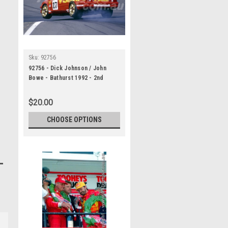
Sku:
92756
92756 - Dick Johnson / John
Bowe - Bathurst 1992 - 2nd
Outright - Ford Sierra RS500
$20.00
CHOOSE OPTIONS