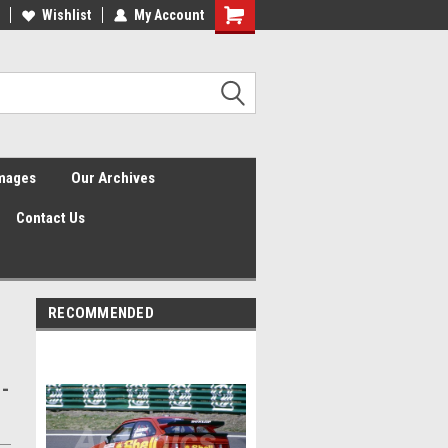
Wishlist
My Account
Shopping
Cart
Images
Our Archives
Contact Us
RECOMMENDED
 -