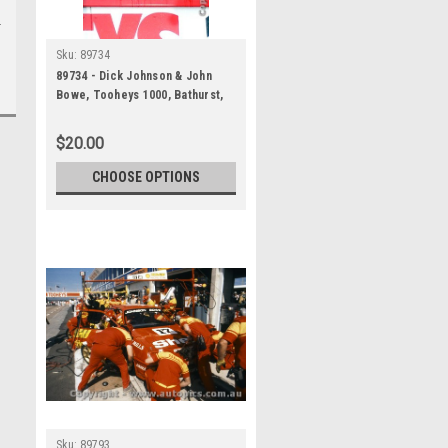
Sku:
89734
89734 - Dick Johnson & John
Bowe, Tooheys 1000, Bathurst,
1989 -1st Outright - Ford Sierra
RS500, Head Shot
$20.00
CHOOSE OPTIONS
Sku:
89793