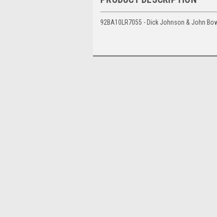
92BA10LR7055 - Dick Johnson & John Bowe,