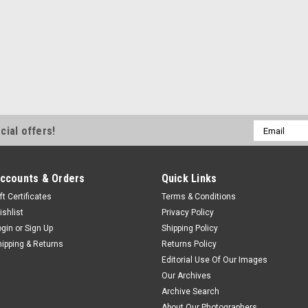
Email
cial offers!
Address
ccounts & Orders
Quick Links
ft Certificates
Terms & Conditions
ishlist
Privacy Policy
ogin
or
Sign Up
Shipping Policy
hipping & Returns
Returns Policy
Editorial Use Of Our Images
Our Archives
Archive Search
About Our Photographers