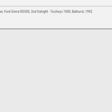
 Ford Sierra RS500, 2nd Outright - Tooheys 1000, Bathurst, 1992