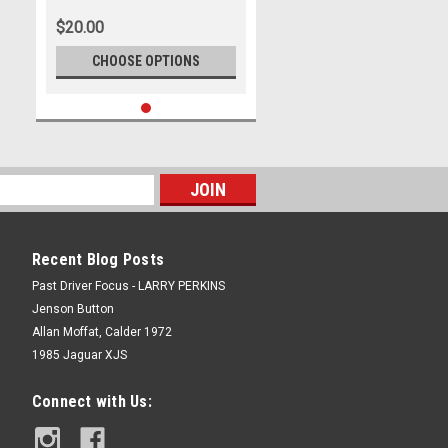
$20.00
CHOOSE OPTIONS
Recent Blog Posts
Past Driver Focus - LARRY PERKINS
Jenson Button
Allan Moffat, Calder 1972
1985 Jaguar XJS
Connect with Us: