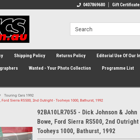
0407869680
Gift Certificate
cy
Shipping Policy
Returns Policy
Editorial Use Of Our 
graphers
Wanted - Your Photo Collection
Programme List
Touring Cars 1992
ord Sierra RS500, 2nd Outright - Tooheys 1000, Bathurst, 1992
92BA10LR7055 - Dick Johnson & John
Bowe, Ford Sierra RS500, 2nd Outright
Tooheys 1000, Bathurst, 1992