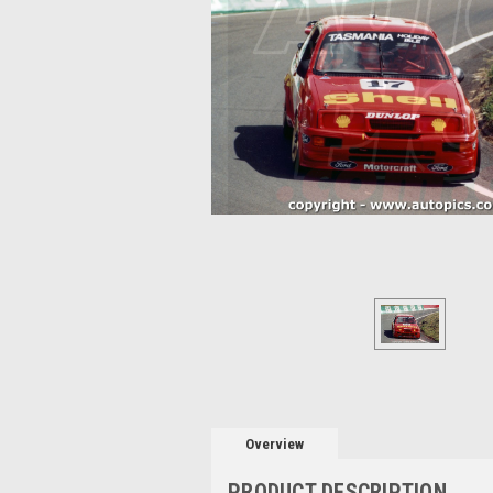
Overview
PRODUCT DESCRIPTION