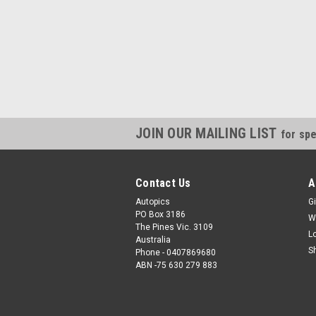
JOIN OUR MAILING LIST
for spe
Contact Us
A
Autopics
Gi
PO Box 3186
W
The Pines Vic. 3109
L
Australia
S
Phone - 0407869680
ABN -75 630 279 883