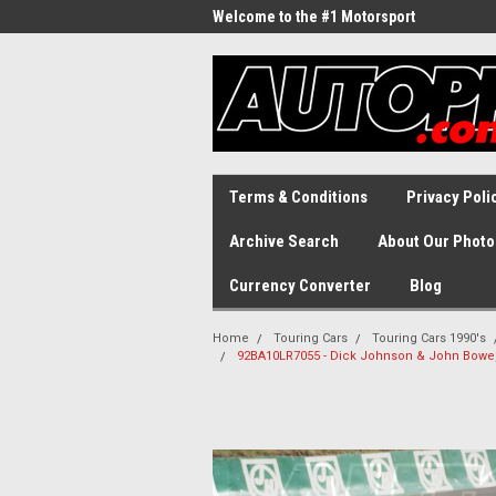
Welcome to the #1 Motorsport
Archive!
Terms & Conditions
Privacy Poli
Archive Search
About Our Photo
Currency Converter
Blog
Home
Touring Cars
Touring Cars 1990's
92BA10LR7055 - Dick Johnson & John Bowe, F