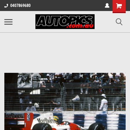
Shopping
0407869680
Cart