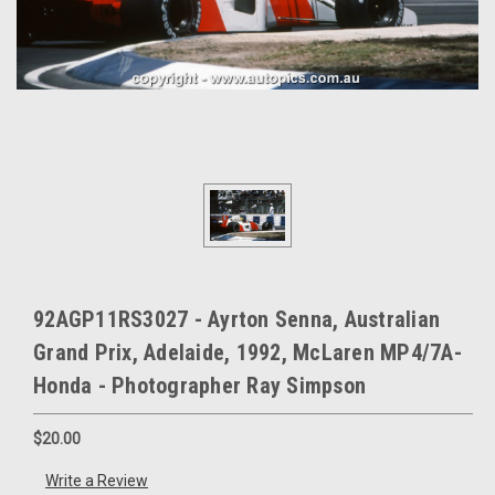
92AGP11RS3027 - Ayrton Senna, Australian
Grand Prix, Adelaide, 1992, McLaren MP4/7A-
Honda - Photographer Ray Simpson
$20.00
Write a Review