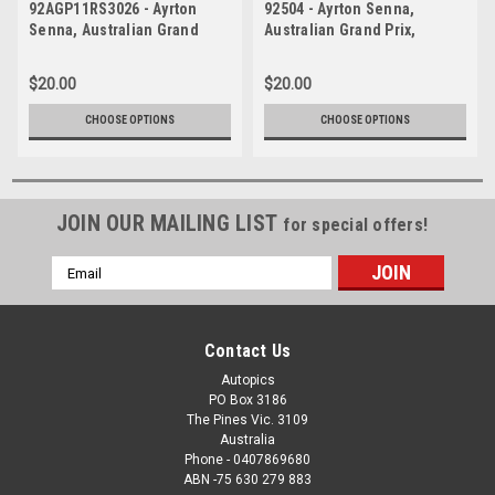
92AGP11RS3026 - Ayrton
92504 - Ayrton Senna,
Senna, Australian Grand
Australian Grand Prix,
Prix, Adelaide, 1992,
Adelaide, 1992, McLaren
McLaren MP4/7A-Honda -
Honda - Photographer Ray
$20.00
$20.00
Photographer Ray Simpson
Simpson
CHOOSE OPTIONS
CHOOSE OPTIONS
JOIN OUR MAILING LIST
for special offers!
Email
Address
Contact Us
Autopics
PO Box 3186
The Pines Vic. 3109
Australia
Phone - 0407869680
ABN -75 630 279 883