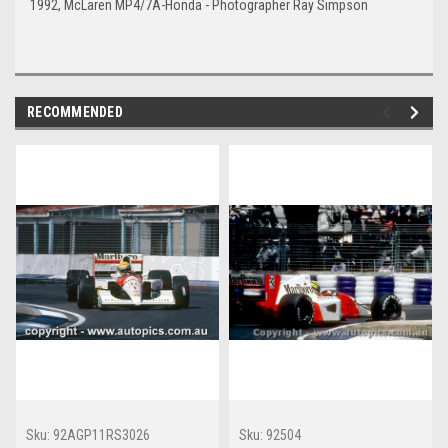
1992, McLaren MP4/7A-Honda - Photographer Ray Simpson
RECOMMENDED
Sku:
92AGP11RS3026
Sku:
92504