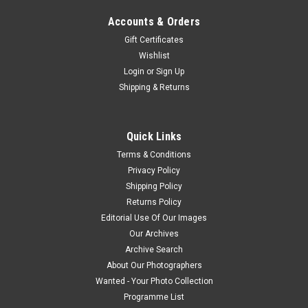
Accounts & Orders
Gift Certificates
Wishlist
Login
or
Sign Up
Shipping & Returns
Quick Links
Terms & Conditions
Privacy Policy
Shipping Policy
Returns Policy
Editorial Use Of Our Images
Our Archives
Archive Search
About Our Photographers
Wanted - Your Photo Collection
Programme List