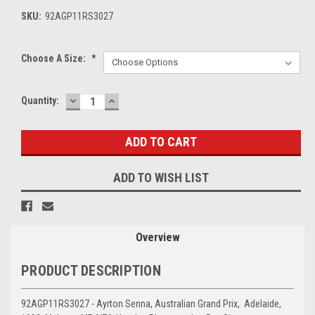
SKU:
92AGP11RS3027
Choose A Size:
*
DECREASE
INCREASE
Current
Quantity:
QUANTITY:
QUANTITY:
Stock:
ADD TO WISH LIST
Overview
PRODUCT DESCRIPTION
92AGP11RS3027 - Ayrton Senna, Australian Grand Prix, Adelaide,