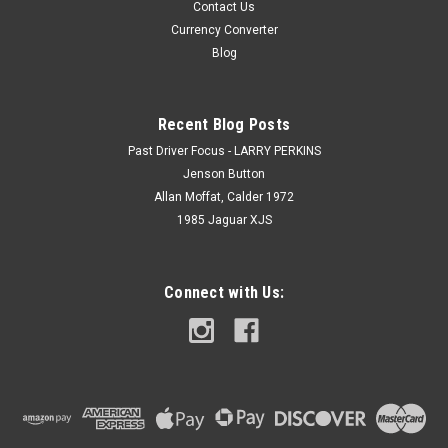
Contact Us
Currency Converter
Blog
Recent Blog Posts
Past Driver Focus - LARRY PERKINS
Jenson Button
Allan Moffat, Calder 1972
1985 Jaguar XJS
Connect with Us: