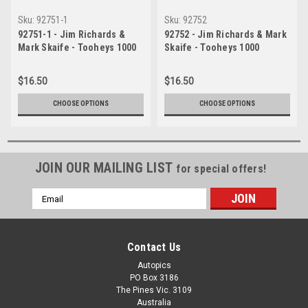
Sku:
92751-1
Sku:
92752
92751-1 - Jim Richards &
92752 - Jim Richards & Mark
Mark Skaife - Tooheys 1000
Skaife - Tooheys 1000
Bathurst 1992 - 1st Outright -
Bathurst 1992 - 1st Outright -
Nissan GTR
Nissan GTR
$16.50
$16.50
CHOOSE OPTIONS
CHOOSE OPTIONS
JOIN OUR MAILING LIST
for special offers!
Email
Address
Contact Us
Autopics
PO Box 3186
The Pines Vic. 3109
Australia