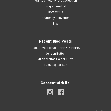
Wanted - Your Photo Collection
Programme List
Contact Us
Currency Converter
Blog
Recent Blog Posts
Past Driver Focus - LARRY PERKINS
Jenson Button
Allan Moffat, Calder 1972
1985 Jaguar XJS
Connect with Us: