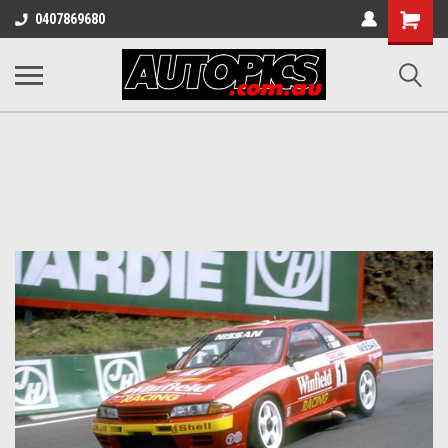
Shopping
0407869680
Cart