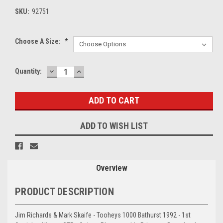
SKU:
92751
Choose A Size:
*
DECREASE
INCREASE
Current
Quantity:
QUANTITY:
QUANTITY:
Stock:
ADD TO WISH LIST
Overview
PRODUCT DESCRIPTION
Jim Richards & Mark Skaife - Tooheys 1000 Bathurst 1992 - 1st