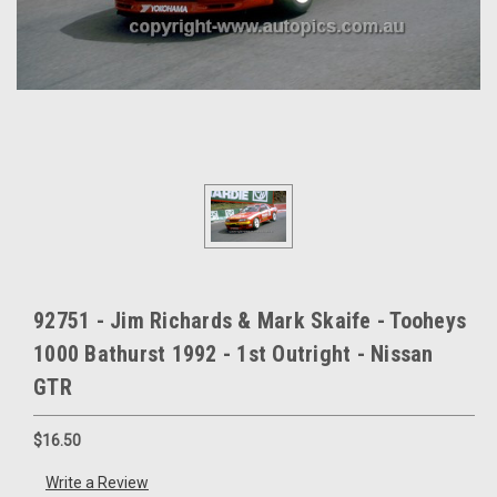
92751 - Jim Richards & Mark Skaife - Tooheys
1000 Bathurst 1992 - 1st Outright - Nissan
GTR
$16.50
Write a Review