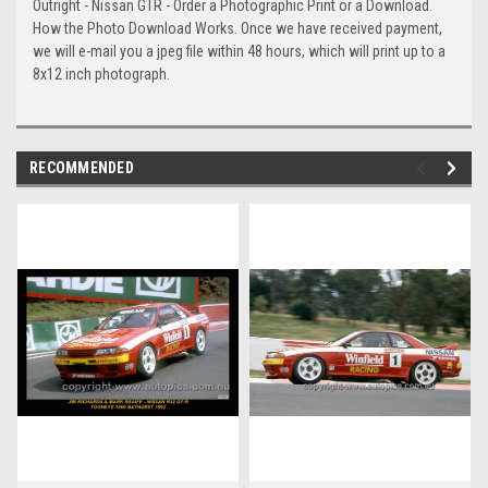
Outright - Nissan GTR - Order a Photographic Print or a Download.
How the Photo Download Works. Once we have received payment,
we will e-mail you a jpeg file within 48 hours, which will print up to a
8x12 inch photograph.
RECOMMENDED