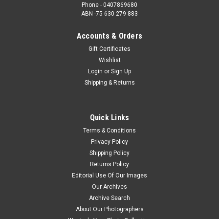
Phone - 0407869680
ABN -75 630 279 883
Accounts & Orders
Gift Certificates
Wishlist
Login
or
Sign Up
Shipping & Returns
Quick Links
Terms & Conditions
Privacy Policy
Shipping Policy
Returns Policy
Editorial Use Of Our Images
Our Archives
Archive Search
About Our Photographers