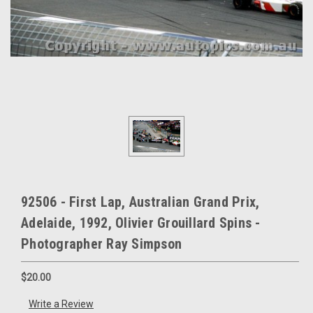
92506 - First Lap, Australian Grand Prix,
Adelaide, 1992, Olivier Grouillard Spins -
Photographer Ray Simpson
$20.00
Write a Review