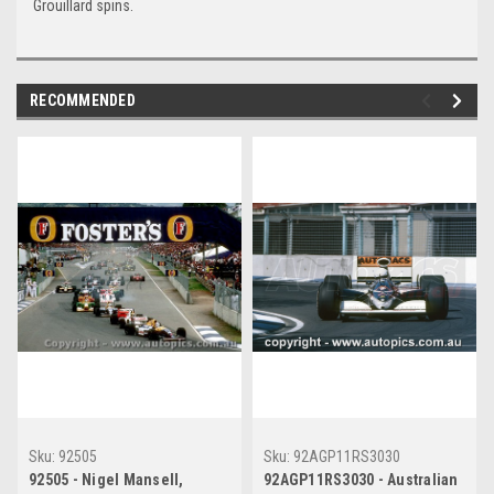
Grouillard spins.
RECOMMENDED
Sku:
92505
Sku:
92AGP11RS3030
92505 - Nigel Mansell,
92AGP11RS3030 - Australian