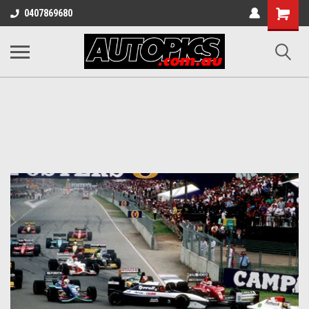
Shopping
0407869680
Cart