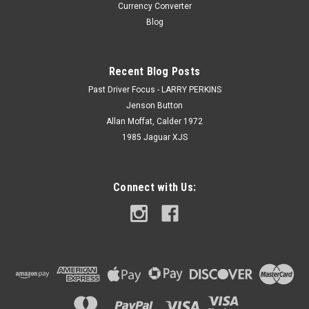
Currency Converter
Blog
Recent Blog Posts
Past Driver Focus - LARRY PERKINS
Jenson Button
Allan Moffat, Calder 1972
1985 Jaguar XJS
Connect with Us: