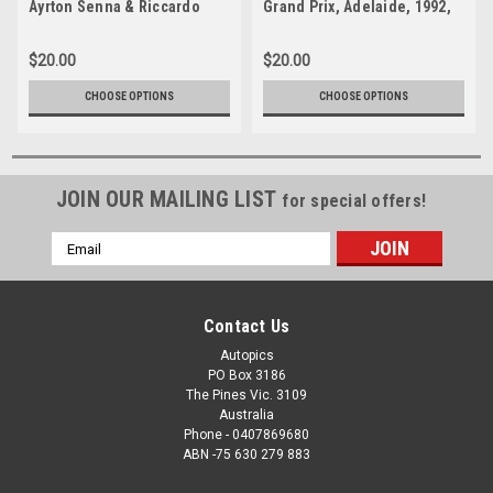
Ayrton Senna & Riccardo
Grand Prix, Adelaide, 1992,
Patrese, First Lap, Australian
Brabham BT60Y -
Grand Prix Adelaide, 1992 -
Photographer Ray Simpson
$20.00
$20.00
Photographer Ray Simpson
CHOOSE OPTIONS
CHOOSE OPTIONS
JOIN OUR MAILING LIST
for special offers!
Email
Address
Contact Us
Autopics
PO Box 3186
The Pines Vic. 3109
Australia
Phone - 0407869680
ABN -75 630 279 883