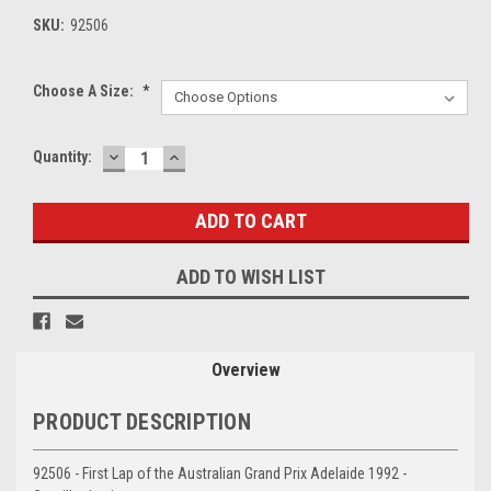
SKU:
92506
Choose A Size:
*
DECREASE
INCREASE
Current
Quantity:
QUANTITY:
QUANTITY:
Stock:
ADD TO WISH LIST
Overview
PRODUCT DESCRIPTION
92506 - First Lap of the Australian Grand Prix Adelaide 1992 -