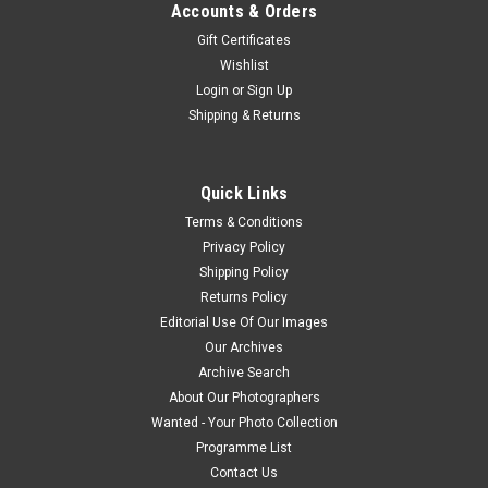
Accounts & Orders
Gift Certificates
Wishlist
Login
or
Sign Up
Shipping & Returns
Quick Links
Terms & Conditions
Privacy Policy
Shipping Policy
Returns Policy
Editorial Use Of Our Images
Our Archives
Archive Search
About Our Photographers
Wanted - Your Photo Collection
Programme List
Contact Us