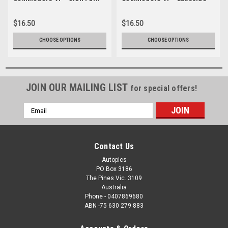
1992 - Photographer Ray
1992 - Photographer Ray
Simpson
Simpson
$16.50
$16.50
CHOOSE OPTIONS
CHOOSE OPTIONS
JOIN OUR MAILING LIST
for special offers!
Email
Address
Contact Us
Autopics
PO Box 3186
The Pines Vic. 3109
Australia
Phone - 0407869680
ABN -75 630 279 883