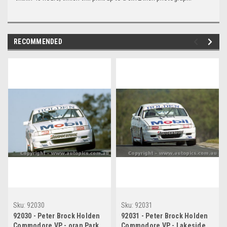
RECOMMENDED
Sku:
92030
Sku:
92031
92030 - Peter Brock Holden
92031 - Peter Brock Holden
Commodore VP - oran Park
Commodore VP - Lakeside