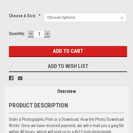
Choose A Size:
*
DECREASE
INCREASE
Current
Quantity:
QUANTITY:
QUANTITY:
Stock:
ADD TO WISH LIST
Overview
PRODUCT DESCRIPTION
Order a Photographic Print or a Download. How the Photo Download
Works. Once we have received payment, we will e-mail you a jpeg file
within 48 hours, which will print up to a 8x12 inch photograph.