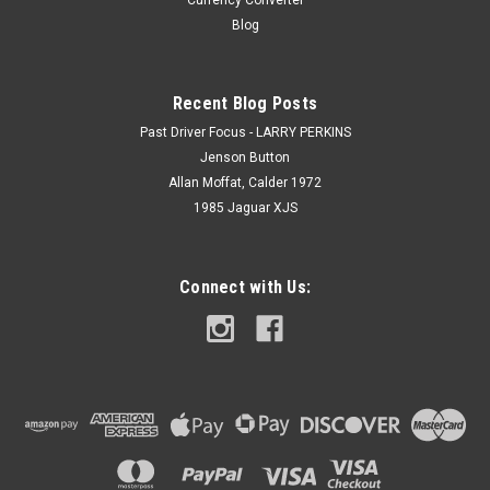
Currency Converter
Blog
Recent Blog Posts
Past Driver Focus - LARRY PERKINS
Jenson Button
Allan Moffat, Calder 1972
1985 Jaguar XJS
Connect with Us: