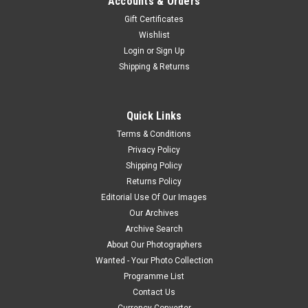
Accounts & Orders
Gift Certificates
Wishlist
Login
or
Sign Up
Shipping & Returns
Quick Links
Terms & Conditions
Privacy Policy
Shipping Policy
Returns Policy
Editorial Use Of Our Images
Our Archives
Archive Search
About Our Photographers
Wanted - Your Photo Collection
Programme List
Contact Us