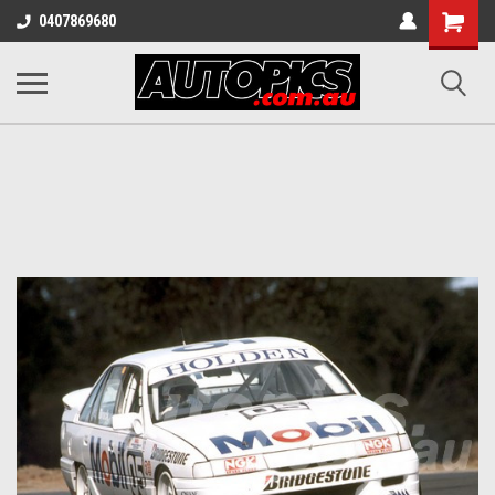
Shopping
0407869680
Cart