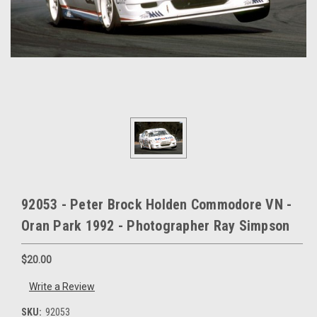
92053 - Peter Brock Holden Commodore VN -
Oran Park 1992 - Photographer Ray Simpson
$20.00
Write a Review
SKU:
92053