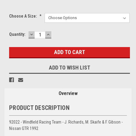
Choose A Size:
*
DECREASE
INCREASE
Current
Quantity:
QUANTITY:
QUANTITY:
Stock:
ADD TO WISH LIST
Overview
PRODUCT DESCRIPTION
92022 - Windfield Racing Team - J. Richards, M. Skaife & F. Gibson -
Nissan GTR 1992