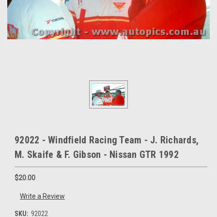
92022 - Windfield Racing Team - J. Richards,
M. Skaife & F. Gibson - Nissan GTR 1992
$20.00
Write a Review
SKU:
92022