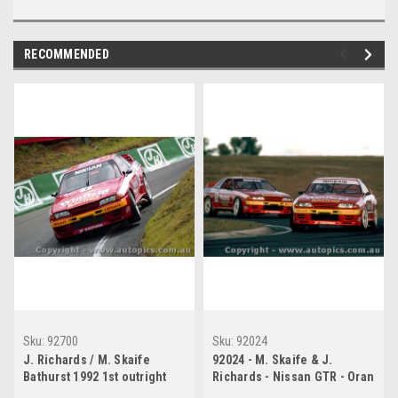
RECOMMENDED
Sku:
92700
Sku:
92024
J. Richards / M. Skaife
92024 - M. Skaife & J.
Bathurst 1992 1st outright
Richards - Nissan GTR - Oran
Nissan GTR
Park 1992