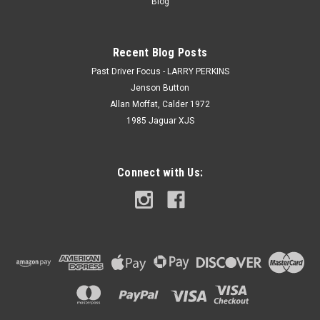
Blog
Recent Blog Posts
Past Driver Focus - LARRY PERKINS
Jenson Button
Allan Moffat, Calder 1972
1985 Jaguar XJS
Connect with Us: