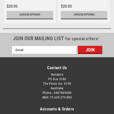
$20.00
$20.00
CHOOSE OPTIONS
CHOOSE OPTIONS
JOIN OUR MAILING LIST
for special offers!
Email
Address
Contact Us
Autopics
PO Box 3186
The Pines Vic. 3109
Australia
Phone - 0407869680
ABN -75 630 279 883
Accounts & Orders