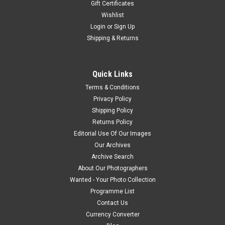
Gift Certificates
Wishlist
Login
or
Sign Up
Shipping & Returns
Quick Links
Terms & Conditions
Privacy Policy
Shipping Policy
Returns Policy
Editorial Use Of Our Images
Our Archives
Archive Search
About Our Photographers
Wanted - Your Photo Collection
Programme List
Contact Us
Currency Converter