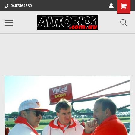
Shopping
0407869680
Cart