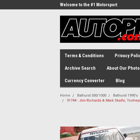
Welcome to the #1 Motorsport
Archive!
Terms & Conditions
Privacy Poli
Archive Search
About Our Photo
Currency Converter
Blog
Home
Bathurst 500/1000
Bathurst 1990's
91744 - Jim Richards & Mark Skaife, Tooheys