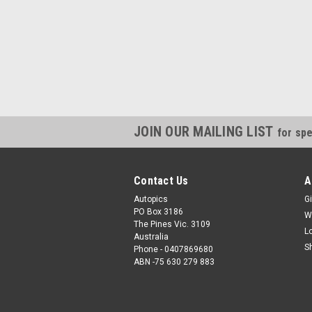
JOIN OUR MAILING LIST
for spe
Contact Us
A
Autopics
Gi
PO Box 3186
W
The Pines Vic. 3109
L
Australia
S
Phone - 0407869680
ABN -75 630 279 883