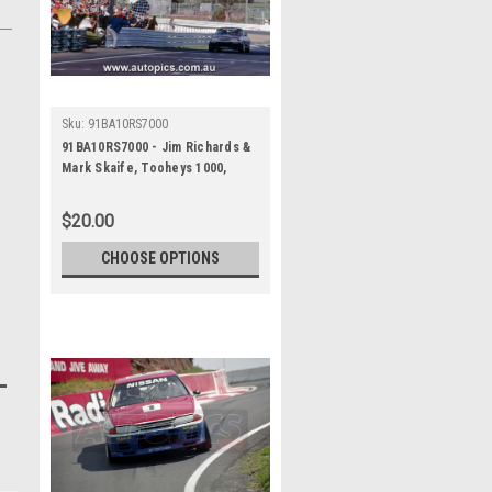
Sku:
91BA10RS7000
91BA10RS7000 - Jim Richards &
Mark Skaife, Tooheys 1000,
Bathurst 1991, Nissan GTR - 1st
Outright - Photographer - Ray
$20.00
Simpson
CHOOSE OPTIONS