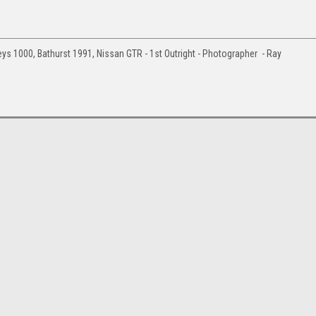
ys 1000, Bathurst 1991, Nissan GTR - 1st Outright - Photographer - Ray