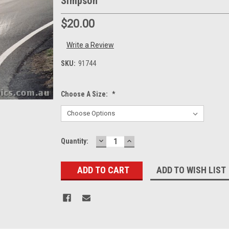
Simpson
$20.00
Write a Review
SKU:
91744
Choose A Size:
*
DECREASE
INCREASE
Current
Quantity:
QUANTITY:
QUANTITY:
Stock:
ADD TO WISH LIST