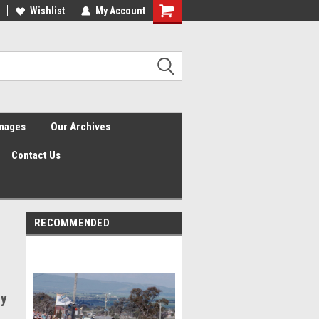
Wishlist
My Account
Shopping
Cart
Images
Our Archives
Contact Us
RECOMMENDED
ay