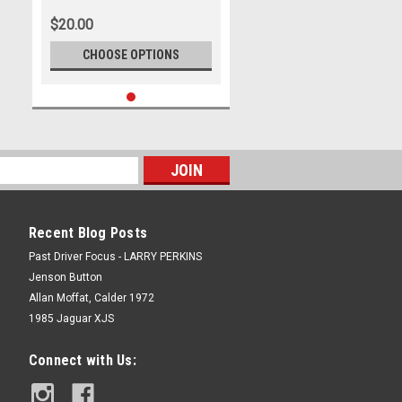
Outright - Photographer - Ray
$20.00
Simpson
CHOOSE OPTIONS
Recent Blog Posts
Past Driver Focus - LARRY PERKINS
Jenson Button
Allan Moffat, Calder 1972
1985 Jaguar XJS
Connect with Us: