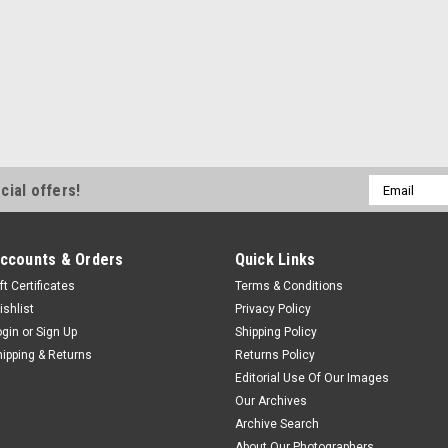
Email
cial offers!
Address
ccounts & Orders
Quick Links
ft Certificates
Terms & Conditions
ishlist
Privacy Policy
ogin
or
Sign Up
Shipping Policy
hipping & Returns
Returns Policy
Editorial Use Of Our Images
Our Archives
Archive Search
About Our Photographers