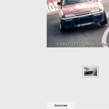
Overview