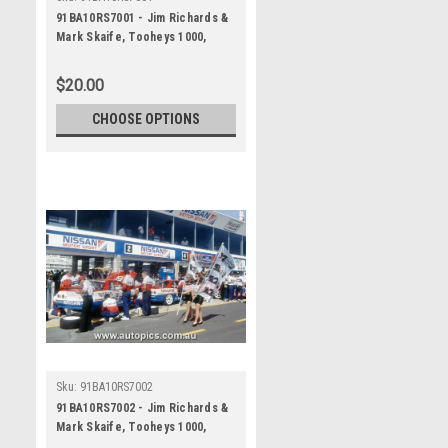
91BA10RS7001 - Jim Richards &
Mark Skaife, Tooheys 1000,
Bathurst 1991, Nissan GTR - 1st
Outright - Photographer - Ray
$20.00
Simpson
CHOOSE OPTIONS
Sku:
91BA10RS7002
91BA10RS7002 - Jim Richards &
Mark Skaife, Tooheys 1000,
Bathurst 1991, Nissan GTR - 1st