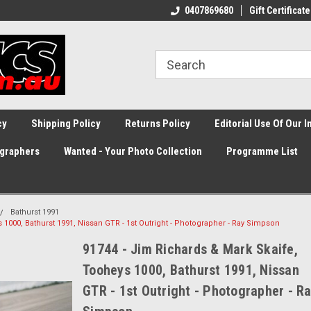
0407869680
Gift Certificate
cy
Shipping Policy
Returns Policy
Editorial Use Of Our 
graphers
Wanted - Your Photo Collection
Programme List
Bathurst 1991
 1000, Bathurst 1991, Nissan GTR - 1st Outright - Photographer - Ray Simpson
91744 - Jim Richards & Mark Skaife,
Tooheys 1000, Bathurst 1991, Nissan
GTR - 1st Outright - Photographer - R