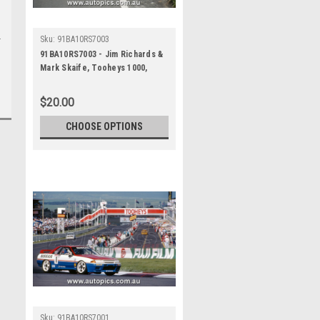
Sku:
91BA10RS7003
91BA10RS7003 - Jim Richards &
Mark Skaife, Tooheys 1000,
Bathurst 1991, Nissan GTR - 1st
Outright - Photographer - Ray
$20.00
Simpson
CHOOSE OPTIONS
Sku:
91BA10RS7001