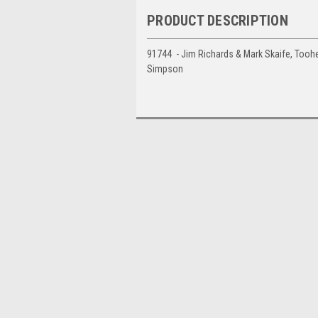
PRODUCT DESCRIPTION
91744 - Jim Richards & Mark Skaife, Toohe
Simpson