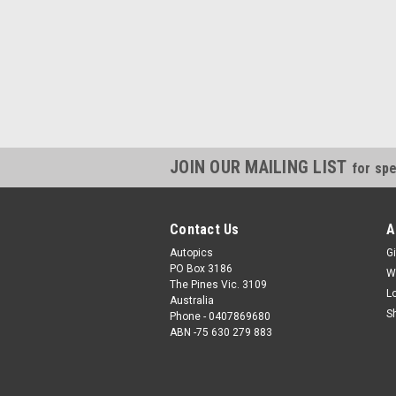
JOIN OUR MAILING LIST
for spe
Contact Us
A
Autopics
Gi
PO Box 3186
W
The Pines Vic. 3109
L
Australia
S
Phone - 0407869680
ABN -75 630 279 883