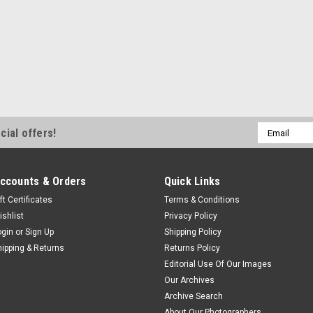
Email
cial offers!
Address
ccounts & Orders
Quick Links
ft Certificates
Terms & Conditions
ishlist
Privacy Policy
ogin
or
Sign Up
Shipping Policy
hipping & Returns
Returns Policy
Editorial Use Of Our Images
Our Archives
Archive Search
About Our Photographers