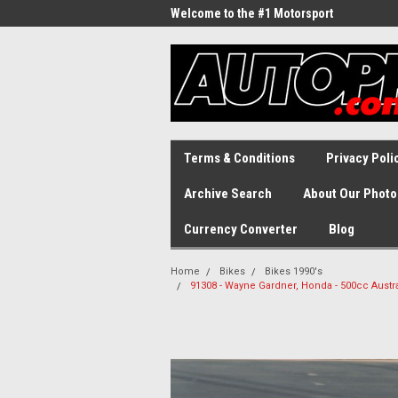
Welcome to the #1 Motorsport
Archive!
Terms & Conditions
Privacy Poli
Archive Search
About Our Photo
Currency Converter
Blog
Home
Bikes
Bikes 1990's
91308 - Wayne Gardner, Honda - 500cc Austr