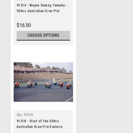
91314 - Wayne Rainey, Yamaha -
500cc Australian Gran Prix
Eastern Creek 1991 -
Photographer Ray Simpson
$16.50
CHOOSE OPTIONS
Sku:
91318
91318 - Start of the 500cc
Australian Gran Prix Eastern
Creek 1991 - Photographer Ray