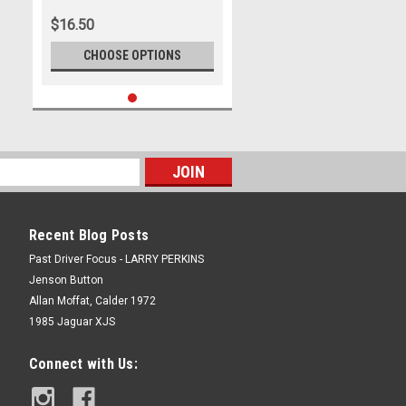
Simpson
$16.50
CHOOSE OPTIONS
Recent Blog Posts
Past Driver Focus - LARRY PERKINS
Jenson Button
Allan Moffat, Calder 1972
1985 Jaguar XJS
Connect with Us: