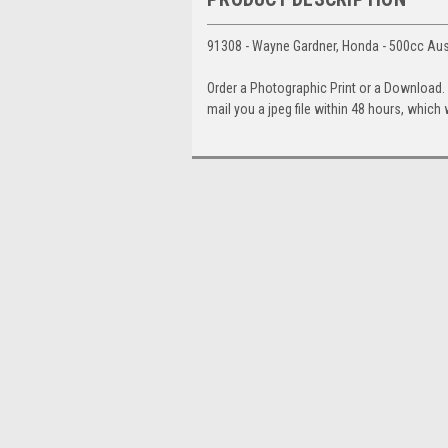
91308 - Wayne Gardner, Honda - 500cc Aus
Order a Photographic Print or a Download
mail you a jpeg file within 48 hours, which 