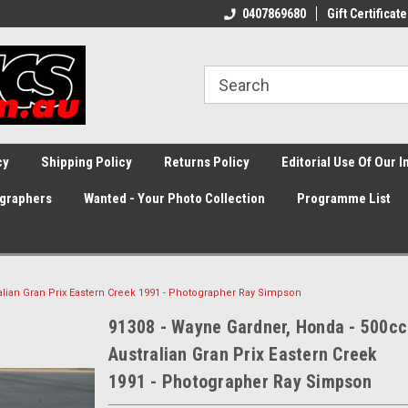
0407869680
Gift Certificate
cy
Shipping Policy
Returns Policy
Editorial Use Of Our 
graphers
Wanted - Your Photo Collection
Programme List
alian Gran Prix Eastern Creek 1991 - Photographer Ray Simpson
91308 - Wayne Gardner, Honda - 500cc
Australian Gran Prix Eastern Creek
1991 - Photographer Ray Simpson