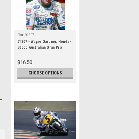
Sku:
91307
91307 - Wayne Gardner, Honda -
500cc Australian Gran Prix
Eastern Creek 1991 -
Photographer Ray Simpson
$16.50
CHOOSE OPTIONS