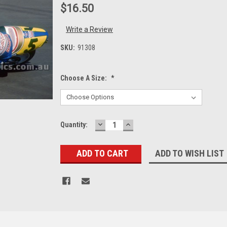
$16.50
Write a Review
SKU:
91308
Choose A Size:
*
DECREASE
INCREASE
Current
Quantity:
QUANTITY:
QUANTITY:
Stock:
ADD TO WISH LIST