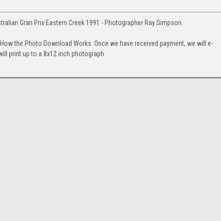
tralian Gran Prix Eastern Creek 1991 - Photographer Ray Simpson.
. How the Photo Download Works. Once we have received payment, we will e-
will print up to a 8x12 inch photograph.