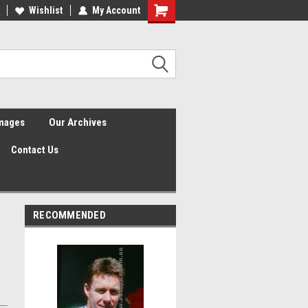
Wishlist
My Account
Shopping
Cart
Images
Our Archives
Contact Us
RECOMMENDED