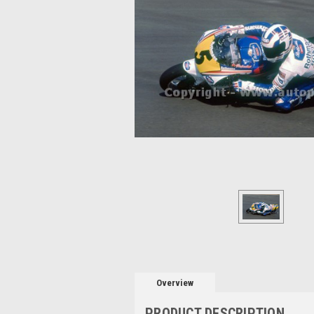
Overview
PRODUCT DESCRIPTION