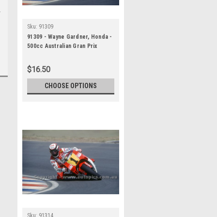
Sku:
91309
91309 - Wayne Gardner, Honda -
500cc Australian Gran Prix
Eastern Creek 1991 -
Photographer Ray Simpson
$16.50
CHOOSE OPTIONS
Sku:
91314