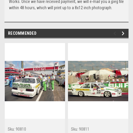
Works. Once we have received payment, we will e-mail you a jpeg file
within 48 hours, which will print up to a 8x12 inch photograph.
RECOMMENDED
Sku:
90810
Sku:
90811