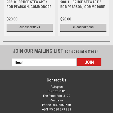
90810 - BRUCE STEWART /
90811 - BRUCE STEWART /
BOB PEARSON, COMMODORE
BOB PEARSON, COMMODORE
VL - Tooheys 1000 Bathurst
VL - Tooheys 1000 Bathurst
1990 - Photographer Ray
1990 - Photographer Ray
$20.00
$20.00
Simpson
Simpson
CHOOSE OPTIONS
CHOOSE OPTIONS
JOIN OUR MAILING LIST
for special offers!
Email
Address
Contact Us
Autopics
PO Box 3186
The Pines Vic. 3109
Australia
Phone - 0407869680
ABN -75 630 279 883