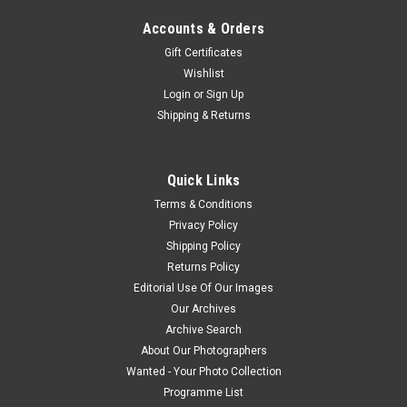
Accounts & Orders
Gift Certificates
Wishlist
Login
or
Sign Up
Shipping & Returns
Quick Links
Terms & Conditions
Privacy Policy
Shipping Policy
Returns Policy
Editorial Use Of Our Images
Our Archives
Archive Search
About Our Photographers
Wanted - Your Photo Collection
Programme List