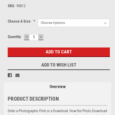
SKU:
90812
Choose A Size:
*
DECREASE
INCREASE
Current
Quantity:
QUANTITY:
QUANTITY:
Stock:
ADD TO WISH LIST
Overview
PRODUCT DESCRIPTION
Order a Photographic Print or a Download. How the Photo Download