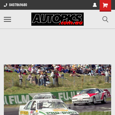
Shopping
0407869680
Cart