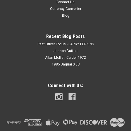
Contact Us
Currency Converter
Blog
Recent Blog Posts
Past Driver Focus - LARRY PERKINS
Jenson Button
Allan Moffat, Calder 1972
1985 Jaguar XJS
Connect with Us: