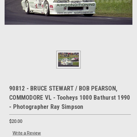
90812 - BRUCE STEWART / BOB PEARSON,
COMMODORE VL - Tooheys 1000 Bathurst 1990
- Photographer Ray Simpson
$20.00
Write a Review