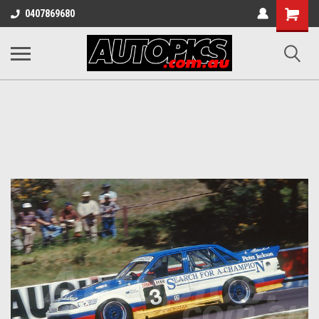
Shopping
0407869680
Cart