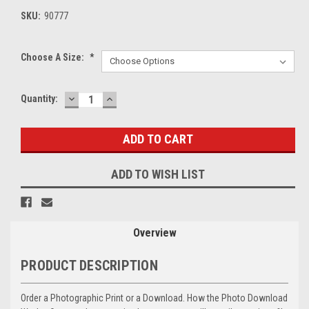
SKU:
90777
Choose A Size:
*
DECREASE
INCREASE
Current
Quantity:
QUANTITY:
QUANTITY:
Stock:
ADD TO WISH LIST
Overview
PRODUCT DESCRIPTION
Order a Photographic Print or a Download. How the Photo Download