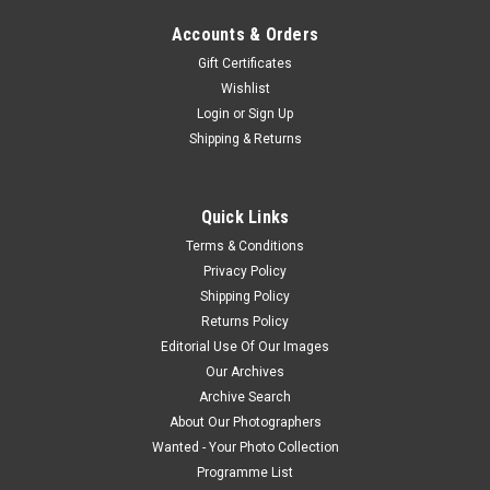
Accounts & Orders
Gift Certificates
Wishlist
Login
or
Sign Up
Shipping & Returns
Quick Links
Terms & Conditions
Privacy Policy
Shipping Policy
Returns Policy
Editorial Use Of Our Images
Our Archives
Archive Search
About Our Photographers
Wanted - Your Photo Collection
Programme List