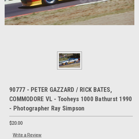
90777 - PETER GAZZARD / RICK BATES,
COMMODORE VL - Tooheys 1000 Bathurst 1990
- Photographer Ray Simpson
$20.00
Write a Review