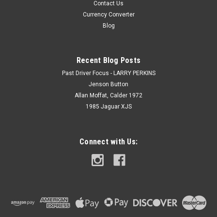
Contact Us
Currency Converter
Blog
Recent Blog Posts
Past Driver Focus - LARRY PERKINS
Jenson Button
Allan Moffat, Calder 1972
1985 Jaguar XJS
Connect with Us: