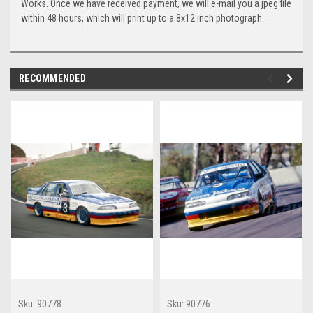
Works. Once we have received payment, we will e-mail you a jpeg file
within 48 hours, which will print up to a 8x12 inch photograph.
RECOMMENDED
Sku:
90778
Sku:
90776