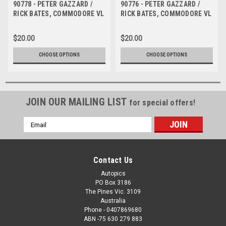
90778 - PETER GAZZARD /
90776 - PETER GAZZARD /
RICK BATES, COMMODORE VL
RICK BATES, COMMODORE VL
- Tooheys 1000 Bathurst 1990
- Tooheys 1000 Bathurst 1990
- Photographer Ray Simpson
- Photographer Ray Simpson
$20.00
$20.00
CHOOSE OPTIONS
CHOOSE OPTIONS
JOIN OUR MAILING LIST
for special offers!
Email
Address
Contact Us
Autopics
PO Box 3186
The Pines Vic. 3109
Australia
Phone - 0407869680
ABN -75 630 279 883