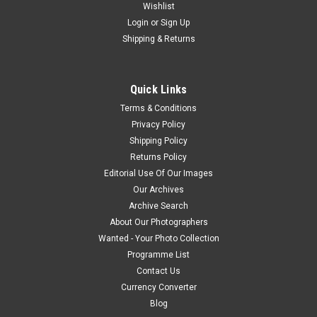
Wishlist
Login
or
Sign Up
Shipping & Returns
Quick Links
Terms & Conditions
Privacy Policy
Shipping Policy
Returns Policy
Editorial Use Of Our Images
Our Archives
Archive Search
About Our Photographers
Wanted - Your Photo Collection
Programme List
Contact Us
Currency Converter
Blog