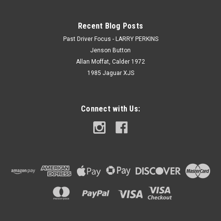
Recent Blog Posts
Past Driver Focus - LARRY PERKINS
Jenson Button
Allan Moffat, Calder 1972
1985 Jaguar XJS
Connect with Us: