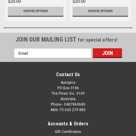
$20.00
$20.00
CHOOSE OPTIONS
CHOOSE OPTIONS
JOIN OUR MAILING LIST
for special offers!
Email
Address
Contact Us
Autopics
PO Box 3186
The Pines Vic. 3109
Australia
Phone - 0407869680
ABN -75 630 279 883
Accounts & Orders
Gift Certificates