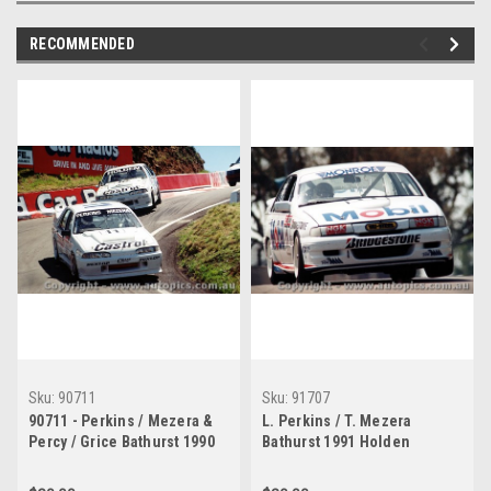
RECOMMENDED
Sku:
90711
Sku:
91707
90711 - Perkins / Mezera &
L. Perkins / T. Mezera
Percy / Grice Bathurst 1990
Bathurst 1991 Holden
Holden Commodore VL
Commodore VN