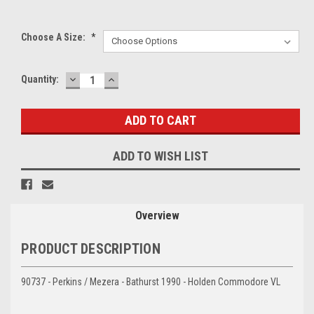
Choose A Size:
*
DECREASE
INCREASE
Current
Quantity:
QUANTITY:
QUANTITY:
Stock:
ADD TO WISH LIST
Overview
PRODUCT DESCRIPTION
90737 - Perkins / Mezera - Bathurst 1990 - Holden Commodore VL