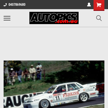
Shopping
0407869680
Cart