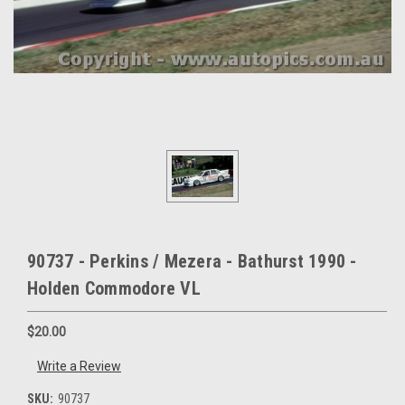
90737 - Perkins / Mezera - Bathurst 1990 -
Holden Commodore VL
$20.00
Write a Review
SKU:
90737