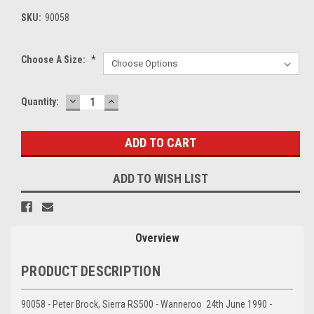
SKU:
90058
Choose A Size:
*
DECREASE
INCREASE
Current
Quantity:
QUANTITY:
QUANTITY:
Stock:
ADD TO WISH LIST
Overview
PRODUCT DESCRIPTION
90058 - Peter Brock, Sierra RS500 - Wanneroo 24th June 1990 -