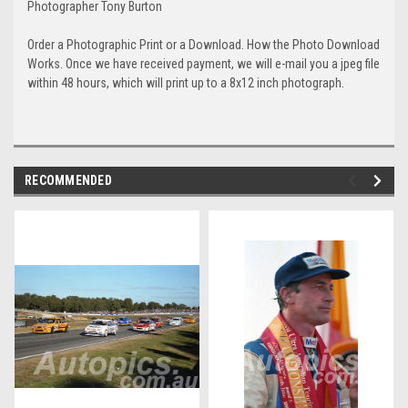
Photographer Tony Burton
Order a Photographic Print or a Download. How the Photo Download
Works. Once we have received payment, we will e-mail you a jpeg file
within 48 hours, which will print up to a 8x12 inch photograph.
RECOMMENDED