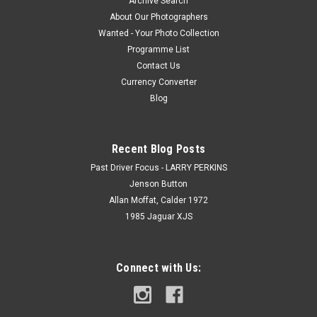
Archive Search
About Our Photographers
Wanted - Your Photo Collection
Programme List
Contact Us
Currency Converter
Blog
Recent Blog Posts
Past Driver Focus - LARRY PERKINS
Jenson Button
Allan Moffat, Calder 1972
1985 Jaguar XJS
Connect with Us: