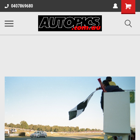
Shopping
0407869680
Cart