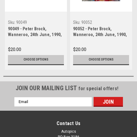
Sku:
90049
Sku:
90052
90049 - Peter Brock,
90052 - Peter Brock,
Wanneroo, 24th June, 1990,
Wanneroo, 24th June, 1990,
Sierra RS500 - Photographer
Sierra RS500 - Photographer
Tony Burton
Tony Burton
$20.00
$20.00
CHOOSE OPTIONS
CHOOSE OPTIONS
JOIN OUR MAILING LIST
for special offers!
Email
Address
Contact Us
Autopics
PO Box 3186