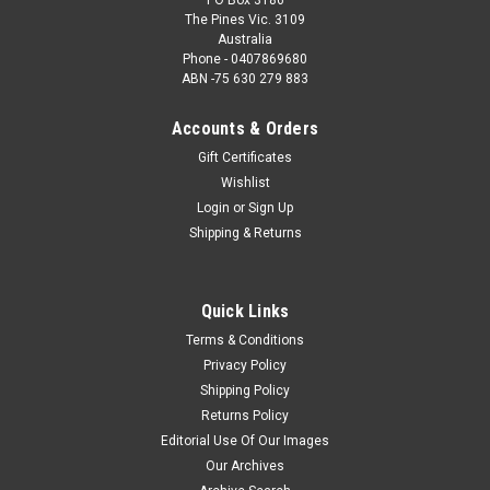
The Pines Vic. 3109
Australia
Phone - 0407869680
ABN -75 630 279 883
Accounts & Orders
Gift Certificates
Wishlist
Login
or
Sign Up
Shipping & Returns
Quick Links
Terms & Conditions
Privacy Policy
Shipping Policy
Returns Policy
Editorial Use Of Our Images
Our Archives