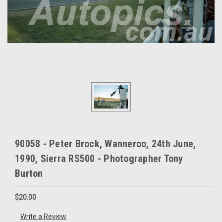
90058 - Peter Brock, Wanneroo, 24th June,
1990, Sierra RS500 - Photographer Tony
Burton
$20.00
Write a Review