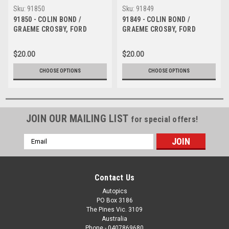
Sku:
91850
Sku:
91849
91850 - COLIN BOND /
91849 - COLIN BOND /
GRAEME CROSBY, FORD
GRAEME CROSBY, FORD
SIERRA - 1991 Bathurst
SIERRA - 1991 Bathurst
Tooheys 1000 -
Tooheys 1000 -
$20.00
$20.00
Photographer Ray Simpson
Photographer Ray Simpson
CHOOSE OPTIONS
CHOOSE OPTIONS
JOIN OUR MAILING LIST
for special offers!
Email
Address
Contact Us
Autopics
PO Box 3186
The Pines Vic. 3109
Australia
Phone - 0407869680