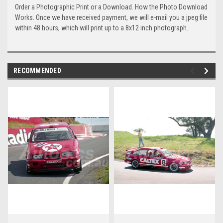
Order a Photographic Print or a Download. How the Photo Download
Works. Once we have received payment, we will e-mail you a jpeg file
within 48 hours, which will print up to a 8x12 inch photograph.
RECOMMENDED