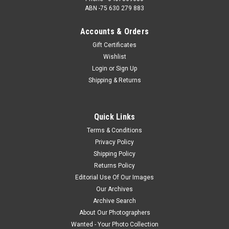
ABN -75 630 279 883
Accounts & Orders
Gift Certificates
Wishlist
Login
or
Sign Up
Shipping & Returns
Quick Links
Terms & Conditions
Privacy Policy
Shipping Policy
Returns Policy
Editorial Use Of Our Images
Our Archives
Archive Search
About Our Photographers
Wanted - Your Photo Collection