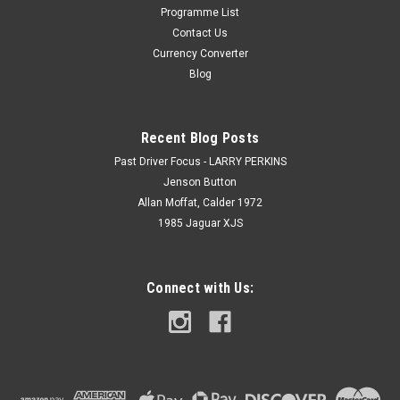
Programme List
Contact Us
Currency Converter
Blog
Recent Blog Posts
Past Driver Focus - LARRY PERKINS
Jenson Button
Allan Moffat, Calder 1972
1985 Jaguar XJS
Connect with Us: