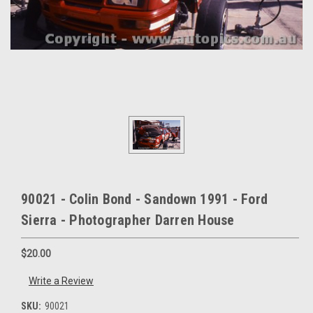
90021 - Colin Bond - Sandown 1991 - Ford
Sierra - Photographer Darren House
$20.00
Write a Review
SKU:
90021