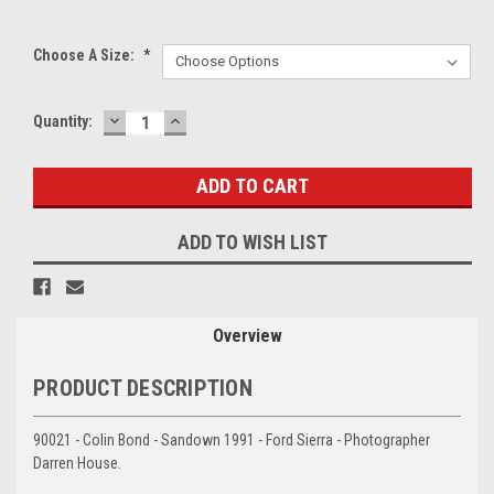
Choose A Size:
*
DECREASE
INCREASE
Current
Quantity:
QUANTITY:
QUANTITY:
Stock:
ADD TO WISH LIST
Overview
PRODUCT DESCRIPTION
90021 - Colin Bond - Sandown 1991 - Ford Sierra - Photographer
Darren House.