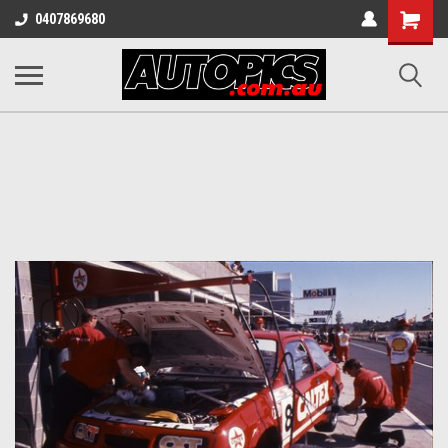
Shopping
0407869680
Cart