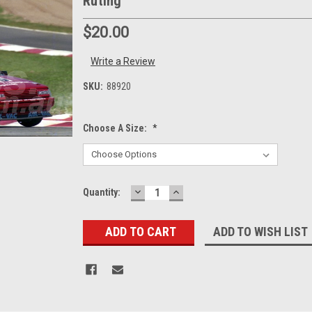
Ruting
$20.00
Write a Review
SKU:
88920
Choose A Size:
*
DECREASE
INCREASE
Current
Quantity:
QUANTITY:
QUANTITY:
Stock:
ADD TO WISH LIST