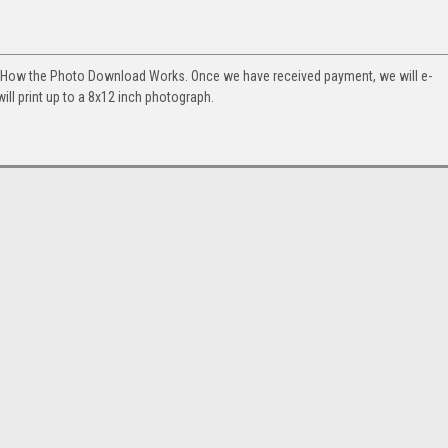
. How the Photo Download Works. Once we have received payment, we will e-
will print up to a 8x12 inch photograph.