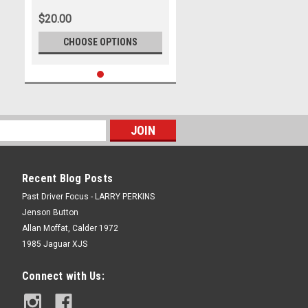
Photographer Lance J Ruting
$20.00
CHOOSE OPTIONS
Recent Blog Posts
Past Driver Focus - LARRY PERKINS
Jenson Button
Allan Moffat, Calder 1972
1985 Jaguar XJS
Connect with Us: