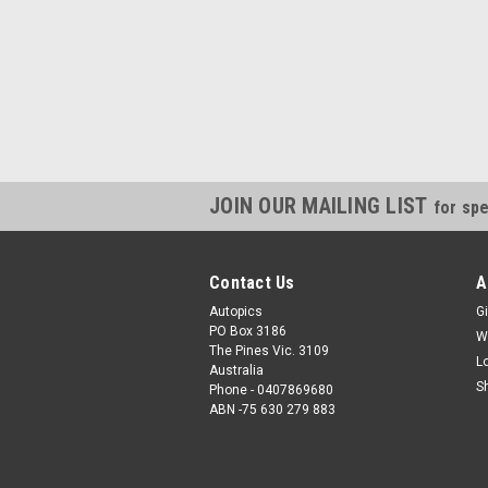
JOIN OUR MAILING LIST
for spe
Contact Us
A
Autopics
Gi
PO Box 3186
W
The Pines Vic. 3109
L
Australia
S
Phone - 0407869680
ABN -75 630 279 883