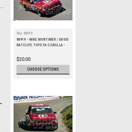
Sku:
88919
88919 - MIKE MORTIMER / DAVID
RATCLIFF, TOYOTA COROLLA -
Bathurst 1000, 1988 -
Photographer Lance J Ruting
$20.00
CHOOSE OPTIONS