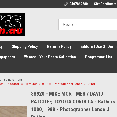
0407869680
Gift Certificate
cy
Shipping Policy
Returns Policy
Editorial Use Of Our 
graphers
Wanted - Your Photo Collection
Programme List
Bathurst 1988
OYOTA COROLLA - Bathurst 1000, 1988 - Photographer Lance J Ruting
88920 - MIKE MORTIMER / DAVID
RATCLIFF, TOYOTA COROLLA - Bathurst
1000, 1988 - Photographer Lance J