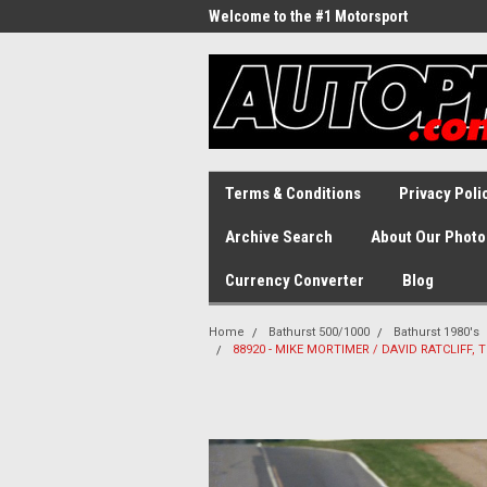
Welcome to the #1 Motorsport
Archive!
Terms & Conditions
Privacy Poli
Archive Search
About Our Photo
Currency Converter
Blog
Home
Bathurst 500/1000
Bathurst 1980's
88920 - MIKE MORTIMER / DAVID RATCLIFF, T