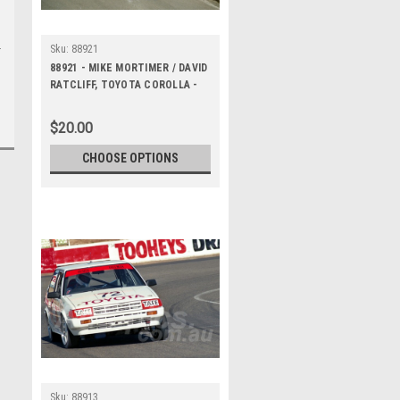
Sku:
88921
88921 - MIKE MORTIMER / DAVID
RATCLIFF, TOYOTA COROLLA -
Bathurst 1000, 1988 -
Photographer Lance J Ruting
$20.00
CHOOSE OPTIONS
Sku:
88913