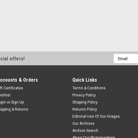
Email
cial offers!
Address
ccounts & Orders
Quick Links
ft Certificates
Terms & Conditions
ishlist
Privacy Policy
ogin
or
Sign Up
Shipping Policy
hipping & Returns
Returns Policy
Editorial Use Of Our Images
Our Archives
Archive Search
About Our Photographers