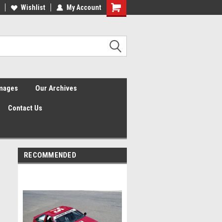
Wishlist
My Account
Shopping
Cart
Images
Our Archives
Contact Us
RECOMMENDED