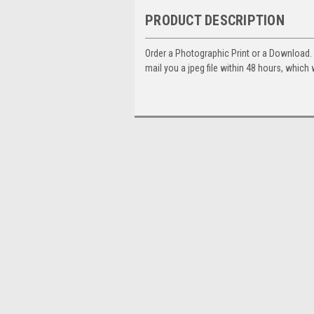
PRODUCT DESCRIPTION
Order a Photographic Print or a Download
mail you a jpeg file within 48 hours, which 