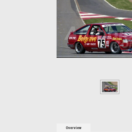
Overview