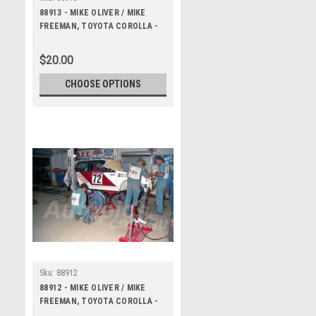
88913 - MIKE OLIVER / MIKE
FREEMAN, TOYOTA COROLLA -
Bathurst 1000, 1988 -
Photographer Lance J Ruting
$20.00
CHOOSE OPTIONS
Sku:
88912
88912 - MIKE OLIVER / MIKE
FREEMAN, TOYOTA COROLLA -
Bathurst 1000, 1988 -