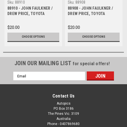
Sku:
88910
Sku:
88908
88910 - JOHN FAULKNER /
88908 - JOHN FAULKNER /
DREW PRICE, TOYOTA
DREW PRICE, TOYOTA
COROLLA - Bathurst 1000,
COROLLA - Bathurst 1000,
1988 - Photographer Lance J
1988 - Photographer Lance J
$20.00
$20.00
Ruting
Ruting
CHOOSE OPTIONS
CHOOSE OPTIONS
JOIN OUR MAILING LIST
for special offers!
Email
Address
Contact Us
Autopics
PO Box 3186
The Pines Vic. 3109
Australia
Phone - 0407869680