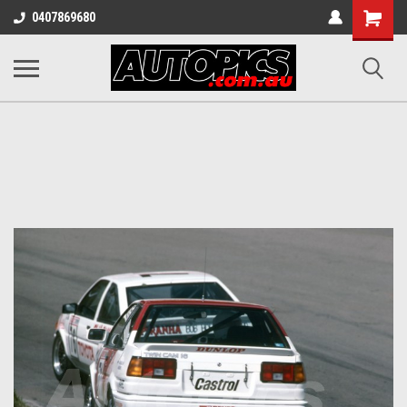
Shopping
0407869680
Cart