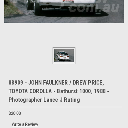
88909 - JOHN FAULKNER / DREW PRICE,
TOYOTA COROLLA - Bathurst 1000, 1988 -
Photographer Lance J Ruting
$20.00
Write a Review