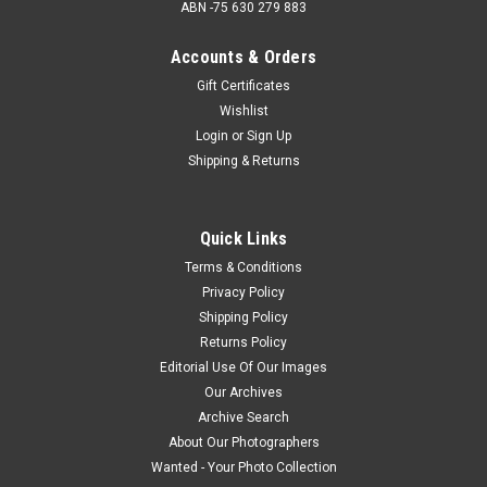
ABN -75 630 279 883
Accounts & Orders
Gift Certificates
Wishlist
Login
or
Sign Up
Shipping & Returns
Quick Links
Terms & Conditions
Privacy Policy
Shipping Policy
Returns Policy
Editorial Use Of Our Images
Our Archives
Archive Search
About Our Photographers
Wanted - Your Photo Collection