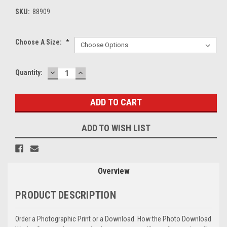
SKU:
88909
Choose A Size:
*
DECREASE
INCREASE
Current
Quantity:
QUANTITY:
QUANTITY:
Stock:
ADD TO WISH LIST
Overview
PRODUCT DESCRIPTION
Order a Photographic Print or a Download. How the Photo Download