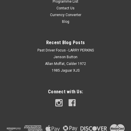
Programme List
Contact Us
Currency Converter
Blog
Recent Blog Posts
Past Driver Focus - LARRY PERKINS
Jenson Button
Allan Moffat, Calder 1972
1985 Jaguar XJS
Connect with Us: