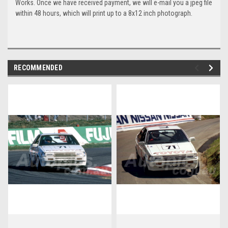
Works. Once we have received payment, we will e-mail you a jpeg file
within 48 hours, which will print up to a 8x12 inch photograph.
RECOMMENDED