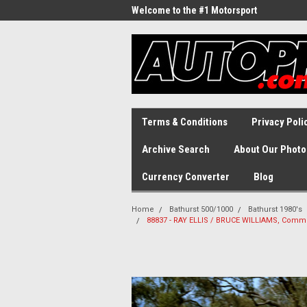
Welcome to the #1 Motorsport
Archive!
Terms & Conditions
Privacy Poli
Archive Search
About Our Photo
Currency Converter
Blog
Home
Bathurst 500/1000
Bathurst 1980's
88837 - RAY ELLIS / BRUCE WILLIAMS, Commod