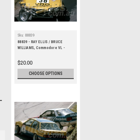
Sku:
88839
88839 - RAY ELLIS / BRUCE
WILLIAMS, Commodore VL -
Bathurst 1000, 1988 -
Photographer Lance J Ruting
$20.00
CHOOSE OPTIONS