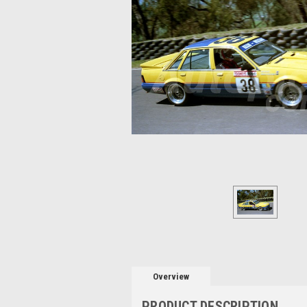
Overview
PRODUCT DESCRIPTION