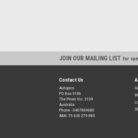
JOIN OUR MAILING LIST
for spe
Contact Us
A
Autopics
Gi
PO Box 3186
W
The Pines Vic. 3109
L
Australia
S
Phone - 0407869680
ABN -75 630 279 883