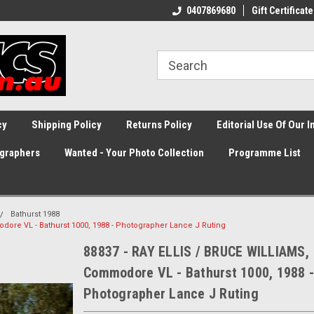
0407869680
Gift Certificate
cy
Shipping Policy
Returns Policy
Editorial Use Of Our 
graphers
Wanted - Your Photo Collection
Programme List
Bathurst 1988
ore VL - Bathurst 1000, 1988 - Photographer Lance J Ruting
88837 - RAY ELLIS / BRUCE WILLIAMS,
Commodore VL - Bathurst 1000, 1988 -
Photographer Lance J Ruting