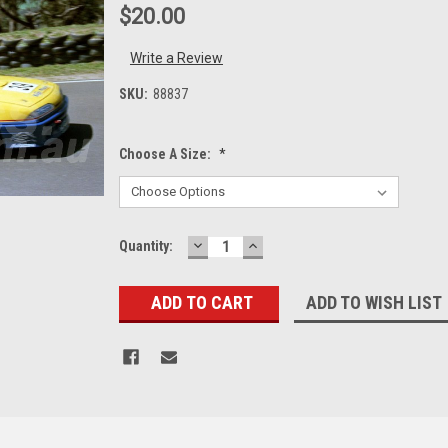
$20.00
Write a Review
SKU:
88837
Choose A Size:
*
DECREASE
INCREASE
Current
Quantity:
QUANTITY:
QUANTITY:
Stock:
ADD TO WISH LIST