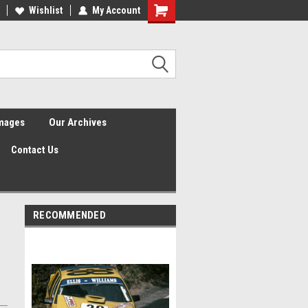
Wishlist
My Account
Shopping
Cart
Images
Our Archives
Contact Us
RECOMMENDED