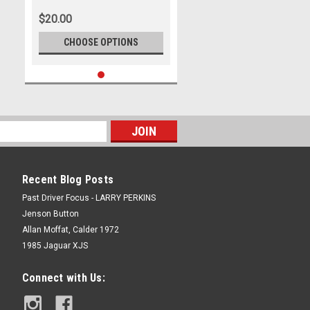
Photographer Lance J Ruting
$20.00
CHOOSE OPTIONS
Recent Blog Posts
Past Driver Focus - LARRY PERKINS
Jenson Button
Allan Moffat, Calder 1972
1985 Jaguar XJS
Connect with Us: