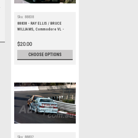
Sku:
88838
88838 - RAY ELLIS / BRUCE
WILLIAMS, Commodore VL -
Bathurst 1000, 1988 -
Photographer Lance J Ruting
$20.00
CHOOSE OPTIONS
Sku:
88832