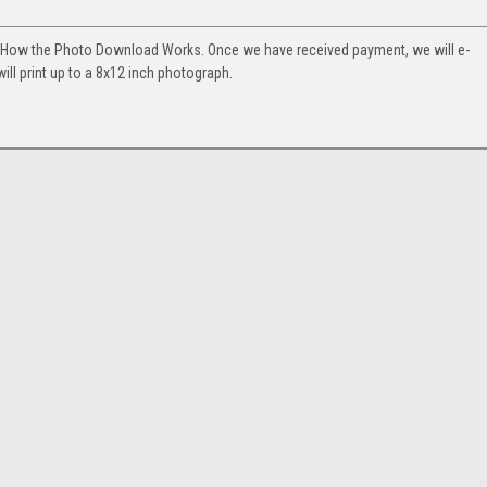
. How the Photo Download Works. Once we have received payment, we will e-
will print up to a 8x12 inch photograph.