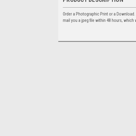
Order a Photographic Print or a Download
mail you a jpeg file within 48 hours, which 