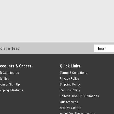
Email
cial offers!
Address
ccounts & Orders
Quick Links
ft Certificates
Terms & Conditions
ishlist
Privacy Policy
ogin
or
Sign Up
Shipping Policy
hipping & Returns
Returns Policy
Editorial Use Of Our Images
Our Archives
Archive Search
About Our Photographers