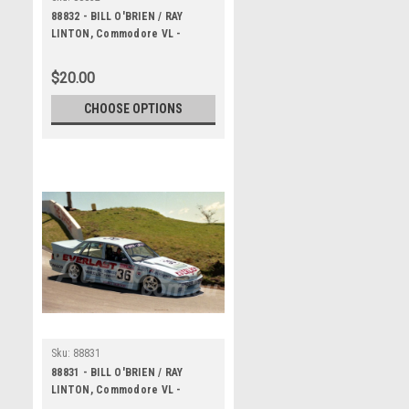
88832 - BILL O'BRIEN / RAY
LINTON, Commodore VL -
Bathurst 1000, 1988 -
Photographer Lance J Ruting
$20.00
CHOOSE OPTIONS
Sku:
88831
88831 - BILL O'BRIEN / RAY
LINTON, Commodore VL -
Bathurst 1000, 1988 -