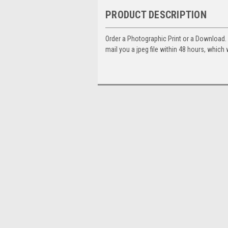
PRODUCT DESCRIPTION
Order a Photographic Print or a Download
mail you a jpeg file within 48 hours, which 