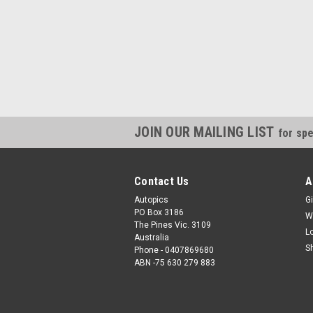
JOIN OUR MAILING LIST
for spe
Contact Us
A
Autopics
Gi
PO Box 3186
W
The Pines Vic. 3109
L
Australia
S
Phone - 0407869680
ABN -75 630 279 883