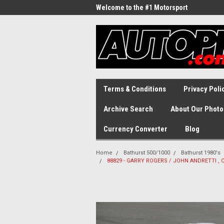
Welcome to the #1 Motorsport
Archive!
Terms & Conditions
Privacy Poli
Archive Search
About Our Photo
Currency Converter
Blog
Home
Bathurst 500/1000
Bathurst 1980's
88829 - GARRY ROGERS / JOHN ANDRETTl , Co