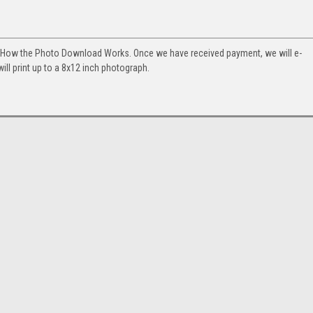
. How the Photo Download Works. Once we have received payment, we will e-
will print up to a 8x12 inch photograph.