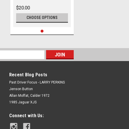
Photographer Lance J Ruting
$20.00
CHOOSE OPTIONS
Recent Blog Posts
Past Driver Focus - LARRY PERKINS
Jenson Button
Allan Moffat, Calder 1972
1985 Jaguar XJS
Connect with Us: