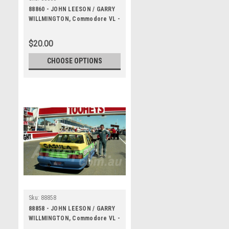
88860 - JOHN LEESON / GARRY
WILLMINGTON, Commodore VL -
Bathurst 1000, 1988 -
Photographer Lance J Ruting
$20.00
CHOOSE OPTIONS
Sku:
88858
88858 - JOHN LEESON / GARRY
WILLMINGTON, Commodore VL -
Bathurst 1000, 1988 -