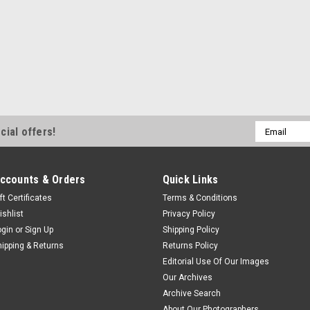
Email
cial offers!
Address
ccounts & Orders
Quick Links
ft Certificates
Terms & Conditions
ishlist
Privacy Policy
ogin
or
Sign Up
Shipping Policy
hipping & Returns
Returns Policy
Editorial Use Of Our Images
Our Archives
Archive Search
About Our Photographers