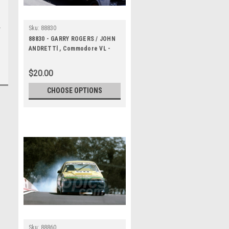
Sku:
88830
88830 - GARRY ROGERS / JOHN
ANDRETTl , Commodore VL -
Bathurst 1000, 1988 -
Photographer Lance J Ruting
$20.00
CHOOSE OPTIONS
Sku:
88860