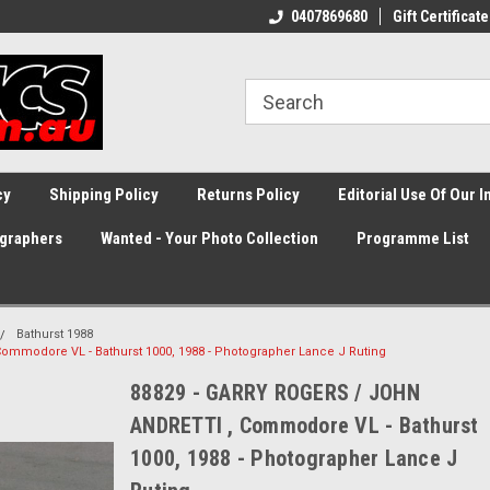
0407869680
Gift Certificate
cy
Shipping Policy
Returns Policy
Editorial Use Of Our 
graphers
Wanted - Your Photo Collection
Programme List
Bathurst 1988
mmodore VL - Bathurst 1000, 1988 - Photographer Lance J Ruting
88829 - GARRY ROGERS / JOHN
ANDRETTl , Commodore VL - Bathurst
1000, 1988 - Photographer Lance J