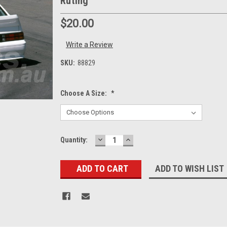
Ruting
$20.00
Write a Review
SKU:
88829
Choose A Size:
*
DECREASE
INCREASE
Current
Quantity:
QUANTITY:
QUANTITY:
Stock:
ADD TO WISH LIST