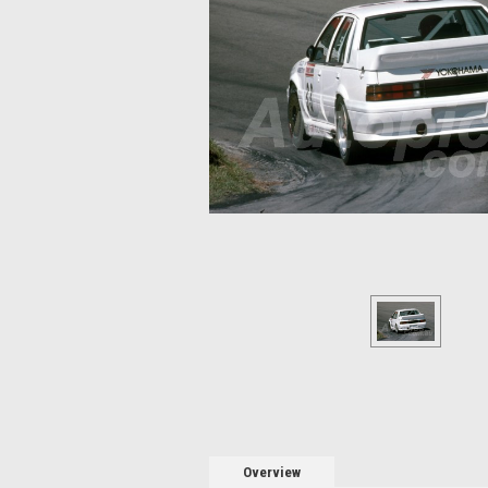
Overview