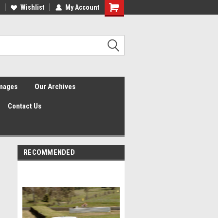
Wishlist
My Account
Shopping
Cart
Images
Our Archives
Contact Us
RECOMMENDED