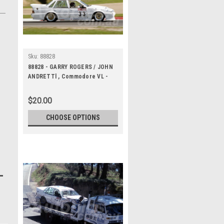
Sku:
88828
88828 - GARRY ROGERS / JOHN
ANDRETTl , Commodore VL -
Bathurst 1000, 1988 -
Photographer Lance J Ruting
$20.00
CHOOSE OPTIONS