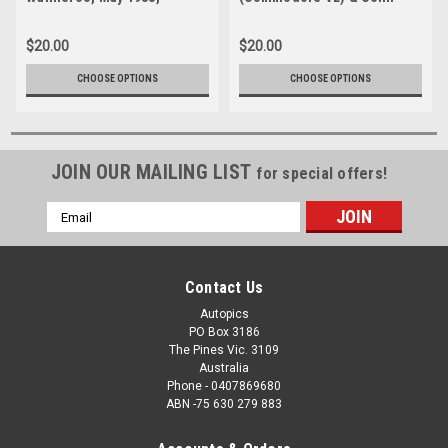
Commodore VL -
Bond (Sierra RS500)
Photographer Tony Burton
Wanneroo, May 1988 -
$20.00
$20.00
Photographer Tony Burton
CHOOSE OPTIONS
CHOOSE OPTIONS
JOIN OUR MAILING LIST
for special offers!
Email
Address
Contact Us
Autopics
PO Box 3186
The Pines Vic. 3109
Australia
Phone - 0407869680
ABN -75 630 279 883