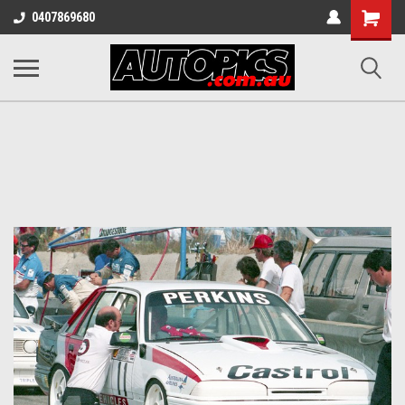
Shopping
0407869680
Cart