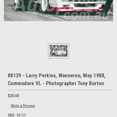
88129 - Larry Perkins, Wanneroo, May 1988,
Commodore VL - Photographer Tony Burton
$20.00
Write a Review
SKU:
88129