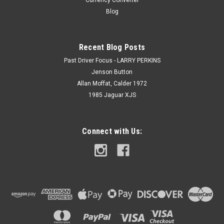
Currency Converter
Blog
Recent Blog Posts
Past Driver Focus - LARRY PERKINS
Jenson Button
Allan Moffat, Calder 1972
1985 Jaguar XJS
Connect with Us: