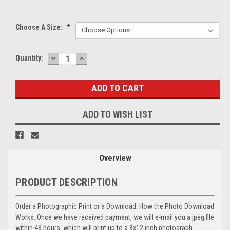
Choose A Size:
*
DECREASE
INCREASE
Current
Quantity:
QUANTITY:
QUANTITY:
Stock:
ADD TO WISH LIST
Overview
PRODUCT DESCRIPTION
Order a Photographic Print or a Download. How the Photo Download
Works. Once we have received payment, we will e-mail you a jpeg file
within 48 hours, which will print up to a 8x12 inch photograph.