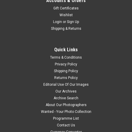
Accounts & Orders
Gift Certificates
Wishlist
Login
or
Sign Up
Shipping & Returns
Quick Links
Terms & Conditions
Privacy Policy
Shipping Policy
Returns Policy
Editorial Use Of Our Images
Our Archives
Archive Search
About Our Photographers
Wanted - Your Photo Collection
Programme List
Contact Us