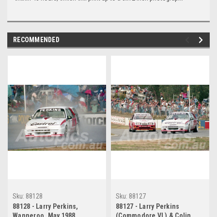
RECOMMENDED
Sku:
88128
Sku:
88127
88128 - Larry Perkins,
88127 - Larry Perkins
Wanneroo, May 1988,
(Commodore VL) & Colin