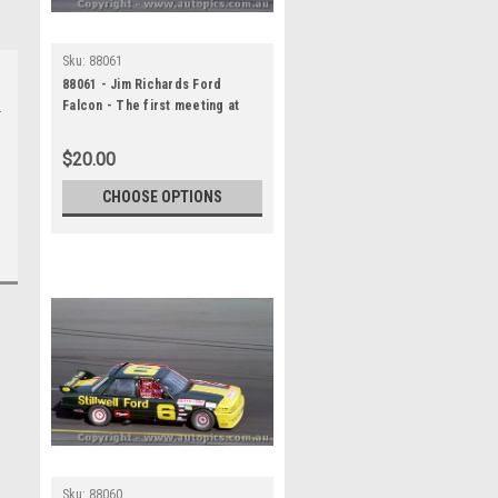
Sku:
88061
88061 - Jim Richards Ford
Falcon - The first meeting at
the Calder Park Thunderdome
February 1988 - Photographer
$20.00
Darren House
CHOOSE OPTIONS
Sku:
88060