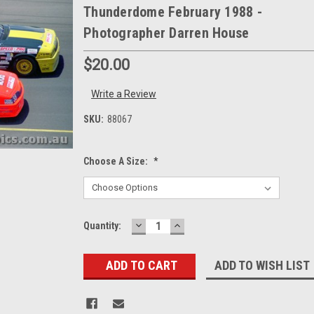
Thunderdome February 1988 -
Photographer Darren House
$20.00
Write a Review
SKU:
88067
Choose A Size:
*
DECREASE
INCREASE
Current
Quantity:
QUANTITY:
QUANTITY:
Stock:
ADD TO WISH LIST