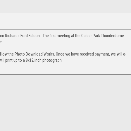
m Richards Ford Falcon - The first meeting at the Calder Park Thunderdome
e.
. How the Photo Download Works. Once we have received payment, we will e-
will print up to a 8x12 inch photograph.