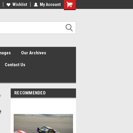
Wishlist
My Account
Shopping
Cart
Images
Our Archives
Contact Us
RECOMMENDED
y
e