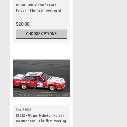
88060 - Jim Richards Ford
Falcon - The first meeting at
the Calder Park Thunderdome
February 1988 - Photographer
$20.00
Darren House
CHOOSE OPTIONS
Sku:
88062
88062 - Wayne Mahnken Holden
Commodore - The first meeting
at the Calder Park