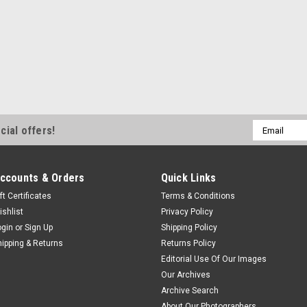
Email
cial offers!
Address
ccounts & Orders
Quick Links
ft Certificates
Terms & Conditions
ishlist
Privacy Policy
ogin
or
Sign Up
Shipping Policy
hipping & Returns
Returns Policy
Editorial Use Of Our Images
Our Archives
Archive Search
About Our Photographers