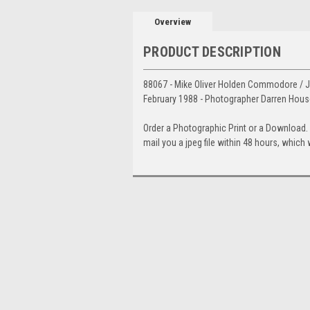
Overview
PRODUCT DESCRIPTION
88067 - Mike Oliver Holden Commodore / Ji
February 1988 - Photographer Darren Hous
Order a Photographic Print or a Download
mail you a jpeg file within 48 hours, which 