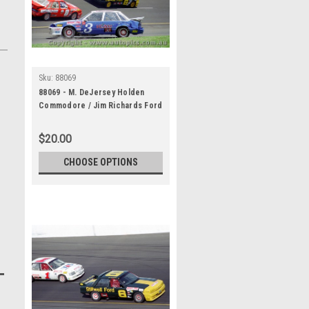
Sku:
88069
88069 - M. DeJersey Holden
Commodore / Jim Richards Ford
Falcon - The first meeting at
the Calder Park Thunderdome
$20.00
February 1988 - Photographer
Darren House
CHOOSE OPTIONS