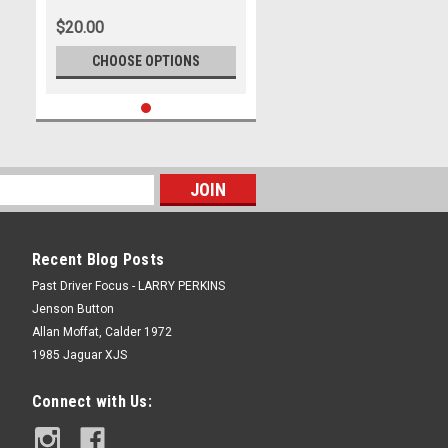
Thunderdome February 1988 -
$20.00
Photographer Darren House
CHOOSE OPTIONS
Recent Blog Posts
Past Driver Focus - LARRY PERKINS
Jenson Button
Allan Moffat, Calder 1972
1985 Jaguar XJS
Connect with Us: