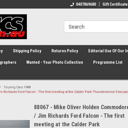
0407869680
Gift Certificate
cy
Shipping Policy
Returns Policy
Editorial Use Of Our 
graphers
Wanted - Your Photo Collection
Programme List
Touring Cars 1988
 Richards Ford Falcon - The first meeting at the Calder Park Thunderdome Februar
88067 - Mike Oliver Holden Commodor
/ Jim Richards Ford Falcon - The first
meeting at the Calder Park