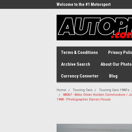
Welcome to the #1 Motorsport
Archive!
Terms & Conditions
Privacy Poli
Archive Search
About Our Photo
Currency Converter
Blog
Home
Touring Cars
Touring Cars 1980's
88067 - Mike Oliver Holden Commodore / Jim
1988 - Photographer Darren House