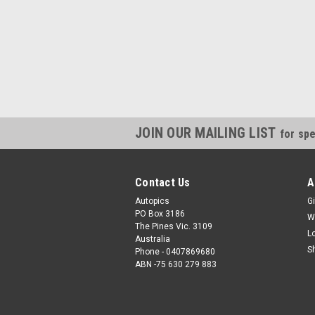
JOIN OUR MAILING LIST
for spe
Contact Us
A
Autopics
Gi
PO Box 3186
W
The Pines Vic. 3109
L
Australia
S
Phone - 0407869680
ABN -75 630 279 883