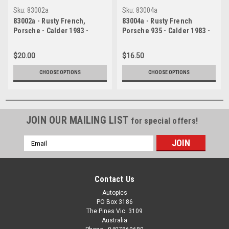
Sku:
83002a
Sku:
83004a
83002a - Rusty French,
83004a - Rusty French
Porsche - Calder 1983 -
Porsche 935 - Calder 1983 -
Photographer Peter D'Abbs
Photographer Peter D'Abbs
$20.00
$16.50
CHOOSE OPTIONS
CHOOSE OPTIONS
JOIN OUR MAILING LIST
for special offers!
Email
Address
Contact Us
Autopics
PO Box 3186
The Pines Vic. 3109
Australia