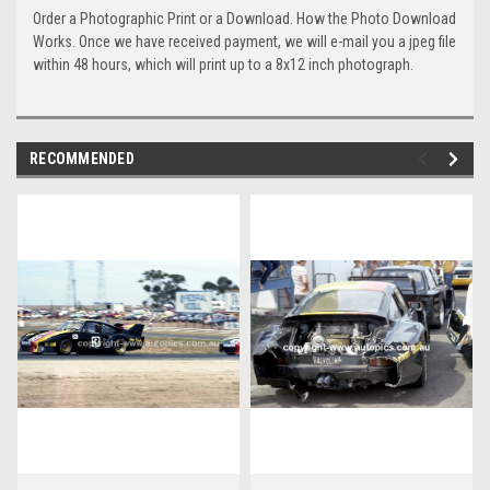
Order a Photographic Print or a Download. How the Photo Download
Works. Once we have received payment, we will e-mail you a jpeg file
within 48 hours, which will print up to a 8x12 inch photograph.
RECOMMENDED