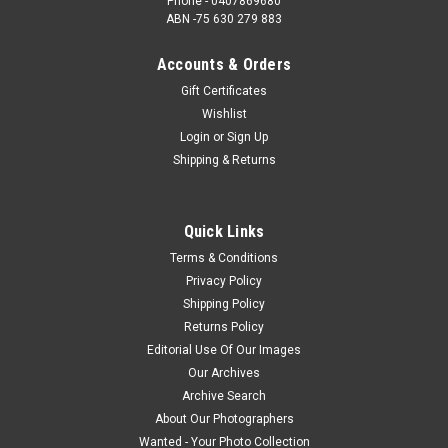
Phone - 0407869680
ABN -75 630 279 883
Accounts & Orders
Gift Certificates
Wishlist
Login
or
Sign Up
Shipping & Returns
Quick Links
Terms & Conditions
Privacy Policy
Shipping Policy
Returns Policy
Editorial Use Of Our Images
Our Archives
Archive Search
About Our Photographers
Wanted - Your Photo Collection