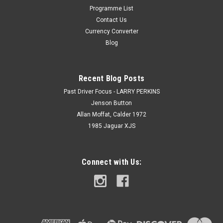
Programme List
Contact Us
Currency Converter
Blog
Recent Blog Posts
Past Driver Focus - LARRY PERKINS
Jenson Button
Allan Moffat, Calder 1972
1985 Jaguar XJS
Connect with Us: