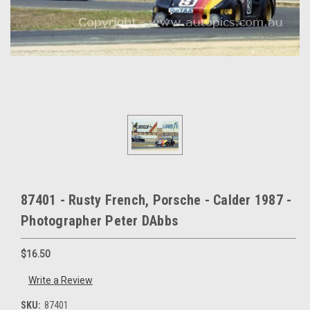
87401 - Rusty French, Porsche - Calder 1987 -
Photographer Peter DAbbs
$16.50
Write a Review
SKU:
87401