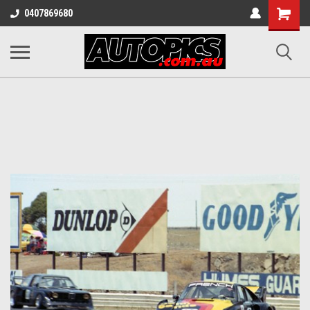
Shopping
0407869680
Cart