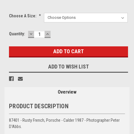
Choose A Size:
*
DECREASE
INCREASE
Current
Quantity:
QUANTITY:
QUANTITY:
Stock:
ADD TO WISH LIST
Overview
PRODUCT DESCRIPTION
87401 - Rusty French, Porsche - Calder 1987 - Photographer Peter
D'Abbs.