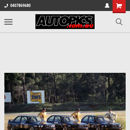
Shopping
0407869680
Cart