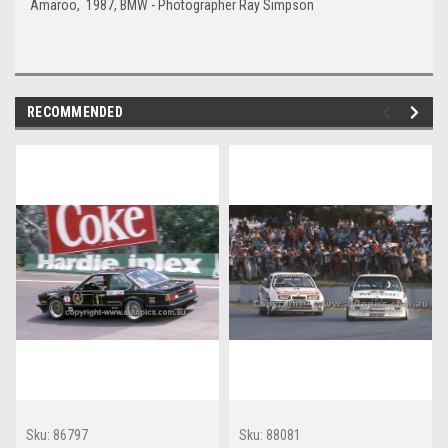
Amaroo, 1987, BMW - Photographer Ray Simpson
RECOMMENDED
Sku:
86797
Sku:
88081