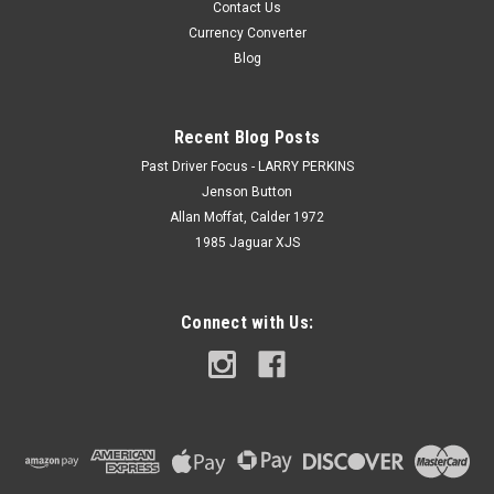
Contact Us
Currency Converter
Blog
Recent Blog Posts
Past Driver Focus - LARRY PERKINS
Jenson Button
Allan Moffat, Calder 1972
1985 Jaguar XJS
Connect with Us: