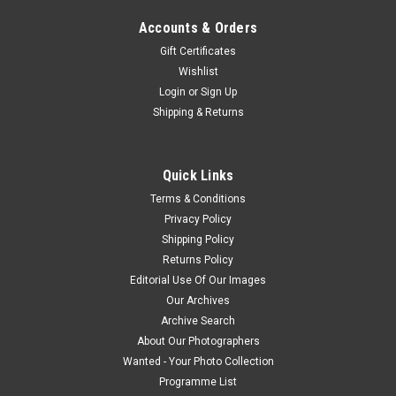
Accounts & Orders
Gift Certificates
Wishlist
Login
or
Sign Up
Shipping & Returns
Quick Links
Terms & Conditions
Privacy Policy
Shipping Policy
Returns Policy
Editorial Use Of Our Images
Our Archives
Archive Search
About Our Photographers
Wanted - Your Photo Collection
Programme List