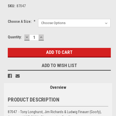
SKU:
87047
Choose A Size:
*
DECREASE
INCREASE
Current
Quantity:
QUANTITY:
QUANTITY:
Stock:
ADD TO WISH LIST
Overview
PRODUCT DESCRIPTION
87047 - Tony Longhurst, Jim Richards & Ludwig Finauer (Goofy),