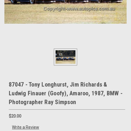
87047 - Tony Longhurst, Jim Richards &
Ludwig Finauer (Goofy), Amaroo, 1987, BMW -
Photographer Ray Simpson
$20.00
Write a Review