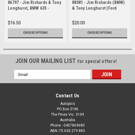
86797 - Jim Richards & Tony
88081 - Jim Richards (BMW)
Longhurst, BMW 635 -
& Tony Longhurst (Ford
Bathurst 1986 -
Sierra) ATCC, Wanneroo,
Photographer Ray Simpson
April 1988 - Photographer
$16.50
$20.00
Ray Simpson
CHOOSE OPTIONS
CHOOSE OPTIONS
JOIN OUR MAILING LIST
for special offers!
Email
Address
Contact Us
Autopics
PO Box 3186
The Pines Vic. 3109
Australia
Phone - 0407869680
ABN -75 630 279 883