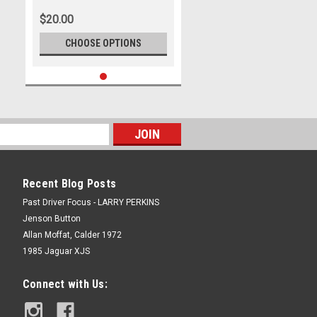
$20.00
CHOOSE OPTIONS
Recent Blog Posts
Past Driver Focus - LARRY PERKINS
Jenson Button
Allan Moffat, Calder 1972
1985 Jaguar XJS
Connect with Us: