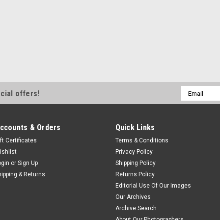
Email
cial offers!
Address
ccounts & Orders
Quick Links
ft Certificates
Terms & Conditions
ishlist
Privacy Policy
ogin
or
Sign Up
Shipping Policy
hipping & Returns
Returns Policy
Editorial Use Of Our Images
Our Archives
Archive Search
About Our Photographers