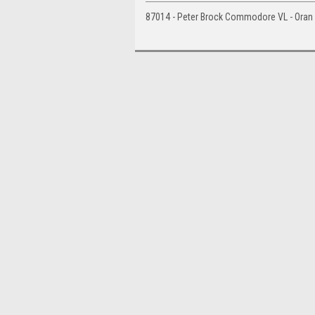
87014 - Peter Brock Commodore VL - Oran