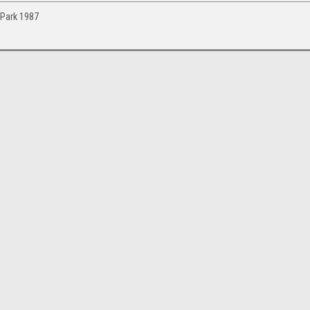
 Park 1987