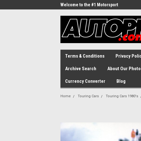
Welcome to the #1 Motorsport
Archive!
Terms & Conditions
Privacy Poli
Archive Search
About Our Photo
Currency Converter
Blog
Home
Touring Cars
Touring Cars 1980's