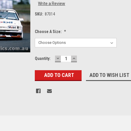
Write a Review
SKU:
87014
Choose A Size:
*
DECREASE
INCREASE
Current
Quantity:
QUANTITY:
QUANTITY:
Stock:
ADD TO WISH LIST