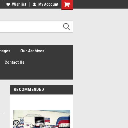
Wishlist
My Account
Shopping
Cart
Images
Our Archives
Contact Us
RECOMMENDED