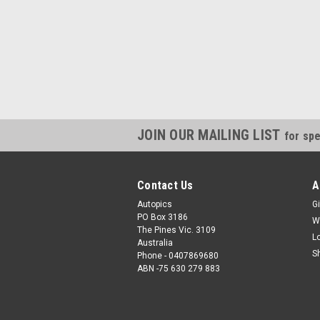
JOIN OUR MAILING LIST
for spe
Contact Us
A
Autopics
Gi
PO Box 3186
W
The Pines Vic. 3109
L
Australia
S
Phone - 0407869680
ABN -75 630 279 883