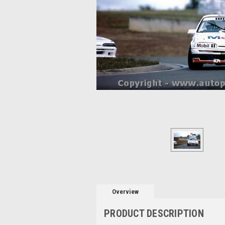
Overview
PRODUCT DESCRIPTION