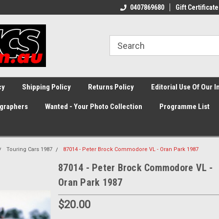
0407869680
Gift Certificate
cy
Shipping Policy
Returns Policy
Editorial Use Of Our 
graphers
Wanted - Your Photo Collection
Programme List
Touring Cars 1987
87014 - Peter Brock Commodore VL - Oran Park 1987
87014 - Peter Brock Commodore VL -
Oran Park 1987
$20.00