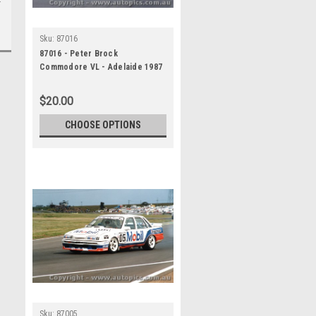
Sku:
87016
87016 - Peter Brock
Commodore VL - Adelaide 1987
$20.00
CHOOSE OPTIONS
Sku:
87005