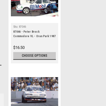
Sku:
87046
87046 - Peter Brock
Commodore VL - Oran Park 1987
- Photographer Ray Simpson
$16.50
CHOOSE OPTIONS