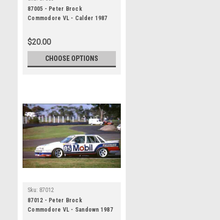
87005 - Peter Brock
Commodore VL - Calder 1987
$20.00
CHOOSE OPTIONS
Sku:
87012
87012 - Peter Brock
Commodore VL - Sandown 1987