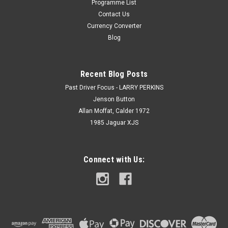
Programme List
Contact Us
Currency Converter
Blog
Recent Blog Posts
Past Driver Focus - LARRY PERKINS
Jenson Button
Allan Moffat, Calder 1972
1985 Jaguar XJS
Connect with Us: