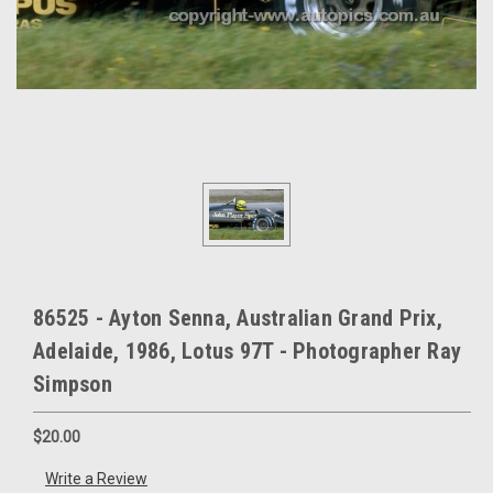
86525 - Ayton Senna, Australian Grand Prix,
Adelaide, 1986, Lotus 97T - Photographer Ray
Simpson
$20.00
Write a Review