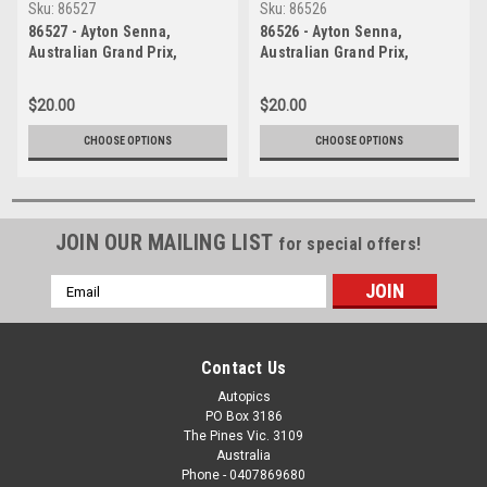
Sku:
86527
Sku:
86526
86527 - Ayton Senna,
86526 - Ayton Senna,
Australian Grand Prix,
Australian Grand Prix,
Adelaide, 1986, Lotus 97T -
Adelaide, 1986, Lotus 97T -
Photographer Ray Simpson
Photographer Ray Simpson
$20.00
$20.00
CHOOSE OPTIONS
CHOOSE OPTIONS
JOIN OUR MAILING LIST
for special offers!
Email
Address
Contact Us
Autopics
PO Box 3186
The Pines Vic. 3109
Australia
Phone - 0407869680