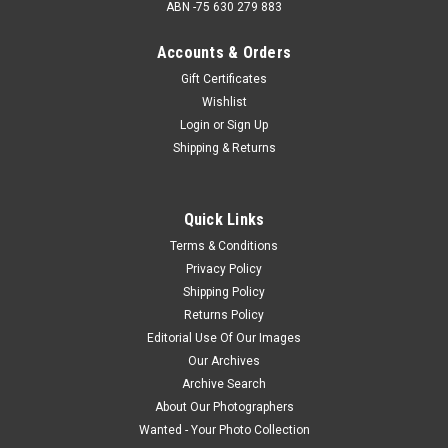
ABN -75 630 279 883
Accounts & Orders
Gift Certificates
Wishlist
Login
or
Sign Up
Shipping & Returns
Quick Links
Terms & Conditions
Privacy Policy
Shipping Policy
Returns Policy
Editorial Use Of Our Images
Our Archives
Archive Search
About Our Photographers
Wanted - Your Photo Collection