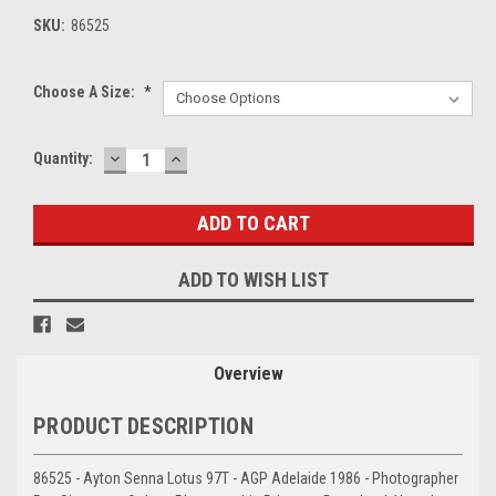
SKU:
86525
Choose A Size:
*
DECREASE
INCREASE
Current
Quantity:
QUANTITY:
QUANTITY:
Stock:
ADD TO WISH LIST
Overview
PRODUCT DESCRIPTION
86525 - Ayton Senna Lotus 97T - AGP Adelaide 1986 - Photographer