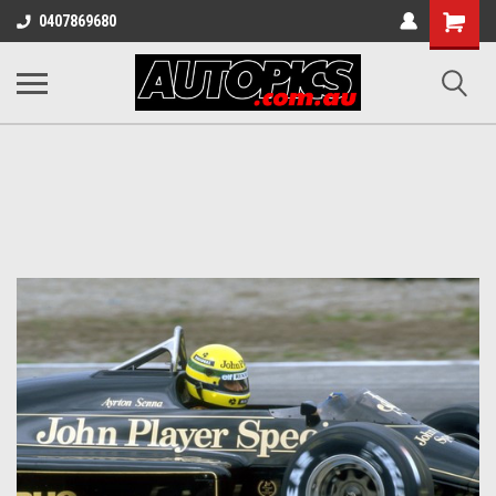
Shopping
0407869680
Cart