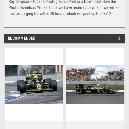
Ray Simpson - Order a Photographic Print or a Download. How the
Photo Download Works. Once we have received payment, we will e-
mail you a jpeg file within 48 hours, which will print up to a 8x12
RECOMMENDED