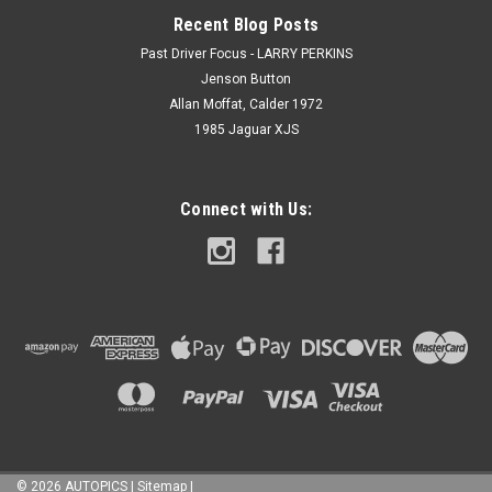
Recent Blog Posts
Past Driver Focus - LARRY PERKINS
Jenson Button
Allan Moffat, Calder 1972
1985 Jaguar XJS
Connect with Us:
©
2026
AUTOPICS
|
Sitemap
|