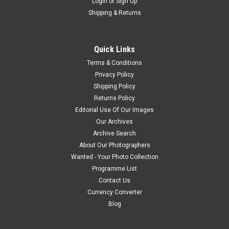
Login
or
Sign Up
Shipping & Returns
Quick Links
Terms & Conditions
Privacy Policy
Shipping Policy
Returns Policy
Editorial Use Of Our Images
Our Archives
Archive Search
About Our Photographers
Wanted - Your Photo Collection
Programme List
Contact Us
Currency Converter
Blog