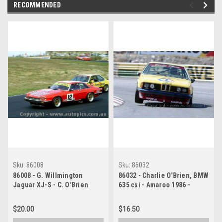
RECOMMENDED
Sku:
86008
Sku:
86032
86008 - G. Willmington
86032 - Charlie O'Brien, BMW
Jaguar XJ-S - C. O'Brien
635 csi - Amaroo 1986 -
BMW 635 csi - Amaroo 1986
Photographer Lance J
Ruting
$20.00
$16.50