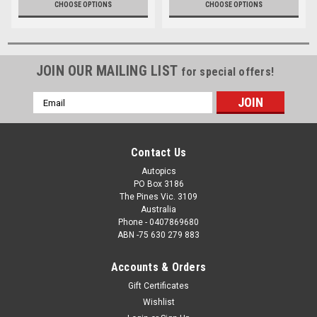
CHOOSE OPTIONS
CHOOSE OPTIONS
JOIN OUR MAILING LIST
for special offers!
Email
Address
Contact Us
Autopics
PO Box 3186
The Pines Vic. 3109
Australia
Phone - 0407869680
ABN -75 630 279 883
Accounts & Orders
Gift Certificates
Wishlist