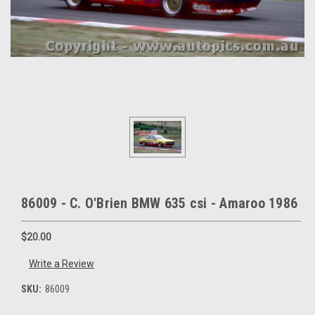
86009 - C. O'Brien BMW 635 csi - Amaroo 1986
$20.00
Write a Review
SKU:
86009