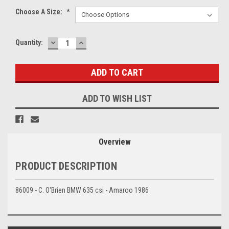
Choose A Size:
*
DECREASE
INCREASE
Current
Quantity:
QUANTITY:
QUANTITY:
Stock:
ADD TO WISH LIST
Overview
PRODUCT DESCRIPTION
86009 - C. O'Brien BMW 635 csi - Amaroo 1986