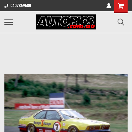
Shopping
0407869680
Cart