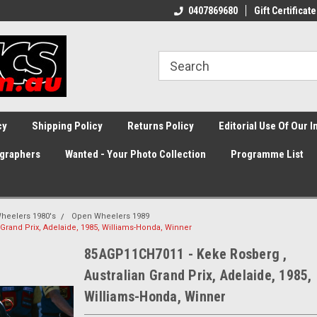
0407869680
Gift Certificate
cy
Shipping Policy
Returns Policy
Editorial Use Of Our 
graphers
Wanted - Your Photo Collection
Programme List
heelers 1980's
Open Wheelers 1989
Grand Prix, Adelaide, 1985, Williams-Honda, Winner
85AGP11CH7011 - Keke Rosberg ,
Australian Grand Prix, Adelaide, 1985,
Williams-Honda, Winner