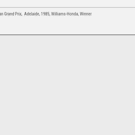
n Grand Prix, Adelaide, 1985, Williams-Honda, Winner