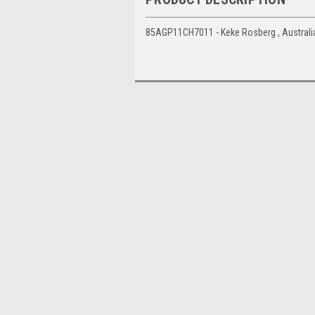
85AGP11CH7011 - Keke Rosberg , Australia