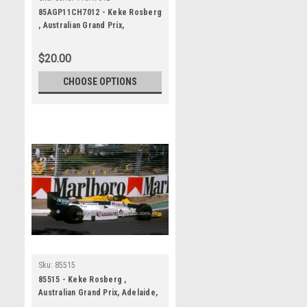
85AGP11CH7012 - Keke Rosberg
, Australian Grand Prix,
Adelaide, 1985, Williams-Honda,
Winner
$20.00
CHOOSE OPTIONS
Sku:
85515
85515 - Keke Rosberg ,
Australian Grand Prix, Adelaide,
1985, Williams-Honda, Winner -