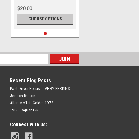
Photographer Ray Simpson
$20.00
CHOOSE OPTIONS
Recent Blog Posts
Past Driver Focus - LARRY PERKINS
Jenson Button
Allan Moffat, Calder 1972
1985 Jaguar XJS
Connect with Us: