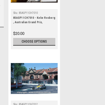
Sku:
85AGP11CH7010
85AGP11CH7010 - Keke Rosberg
, Australian Grand Prix,
Adelaide, 1985, Williams-Honda,
Winner
$20.00
CHOOSE OPTIONS
Sku:
85AGP11CH7012