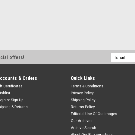
Email
cial offers!
Address
ccounts & Orders
Quick Links
ft Certificates
Terms & Conditions
ishlist
Privacy Policy
ogin
or
Sign Up
Shipping Policy
hipping & Returns
Returns Policy
Editorial Use Of Our Images
Our Archives
Archive Search
About Our Photographers