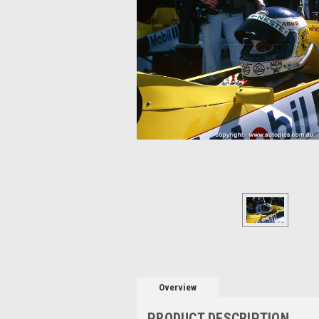
Overview
PRODUCT DESCRIPTION