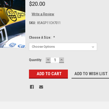
$20.00
Write a Review
SKU:
85AGP11CH7011
Choose A Size:
*
DECREASE
INCREASE
Current
Quantity:
QUANTITY:
QUANTITY:
Stock:
ADD TO WISH LIST