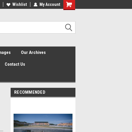
Wishlist
My Account
Shopping
Cart
Images
Our Archives
Contact Us
RECOMMENDED