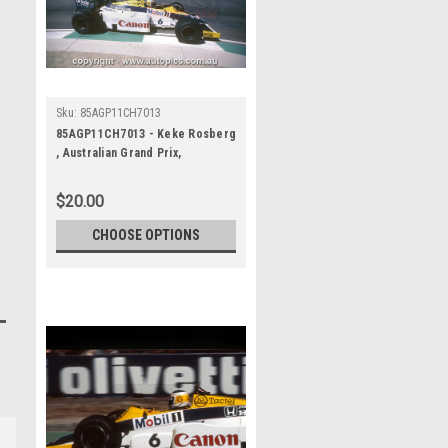
Sku:
85AGP11CH7013
85AGP11CH7013 - Keke Rosberg
, Australian Grand Prix,
Adelaide, 1985, Williams-Honda,
Winner
$20.00
CHOOSE OPTIONS