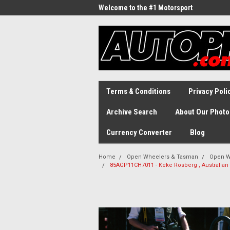
Welcome to the #1 Motorsport
Archive!
Terms & Conditions
Privacy Poli
Archive Search
About Our Photo
Currency Converter
Blog
Home
Open Wheelers & Tasman
Open W
85AGP11CH7011 - Keke Rosberg , Australian 