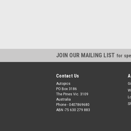
JOIN OUR MAILING LIST
for spe
Contact Us
A
Autopics
Gi
PO Box 3186
W
The Pines Vic. 3109
L
Australia
S
Phone - 0407869680
ABN -75 630 279 883