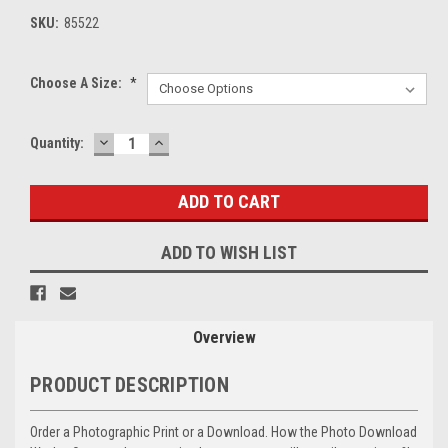
SKU:
85522
Choose A Size:
*
DECREASE
INCREASE
Current
Quantity:
QUANTITY:
QUANTITY:
Stock:
ADD TO WISH LIST
Overview
PRODUCT DESCRIPTION
Order a Photographic Print or a Download. How the Photo Download