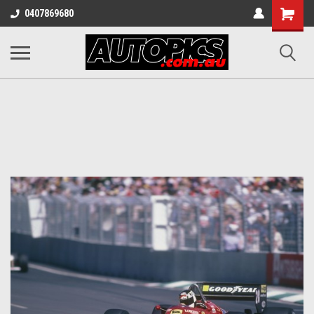
Shopping
0407869680
Cart