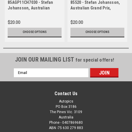
85AGP11CH7030 - Stefan
85520 - Stefan Johansson,
Johansson, Australian
Australian Grand Prix,
Grand Prix, Adelaide, 1985,
Adelaide, 1985, Ferrari
Ferrari 156/85 -
156/85 - Photographer Ray
$20.00
$20.00
Photographer Ray Simpson
Simpson
CHOOSE OPTIONS
CHOOSE OPTIONS
JOIN OUR MAILING LIST
for special offers!
Email
Address
Contact Us
Autopics
PO Box 3186
The Pines Vic. 3109
Australia
Phone - 0407869680
ABN -75 630 279 883