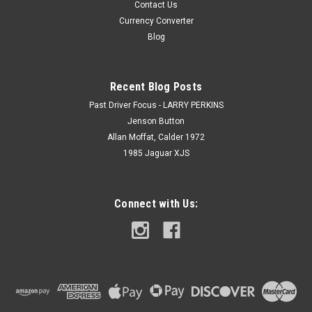
Contact Us
Currency Converter
Blog
Recent Blog Posts
Past Driver Focus - LARRY PERKINS
Jenson Button
Allan Moffat, Calder 1972
1985 Jaguar XJS
Connect with Us: