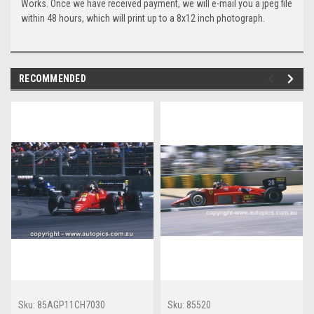
Works. Once we have received payment, we will e-mail you a jpeg file
within 48 hours, which will print up to a 8x12 inch photograph.
RECOMMENDED
Sku:
85AGP11CH7030
Sku:
85520