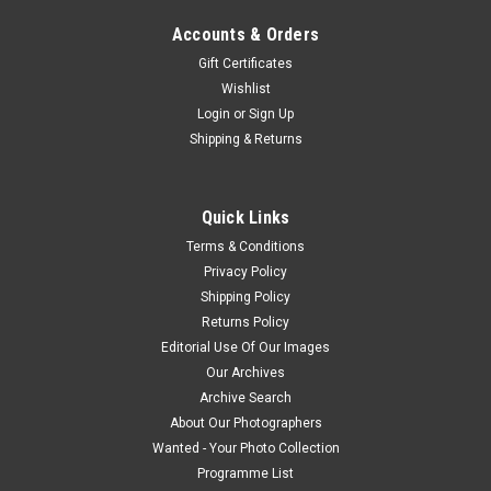
Accounts & Orders
Gift Certificates
Wishlist
Login
or
Sign Up
Shipping & Returns
Quick Links
Terms & Conditions
Privacy Policy
Shipping Policy
Returns Policy
Editorial Use Of Our Images
Our Archives
Archive Search
About Our Photographers
Wanted - Your Photo Collection
Programme List