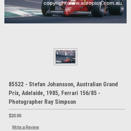
85522 - Stefan Johansson, Australian Grand
Prix, Adelaide, 1985, Ferrari 156/85 -
Photographer Ray Simpson
$20.00
Write a Review