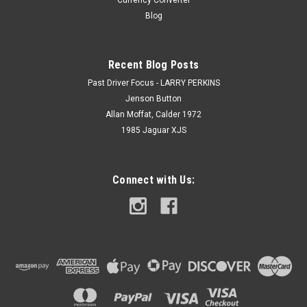
Currency Converter
Blog
Recent Blog Posts
Past Driver Focus - LARRY PERKINS
Jenson Button
Allan Moffat, Calder 1972
1985 Jaguar XJS
Connect with Us: