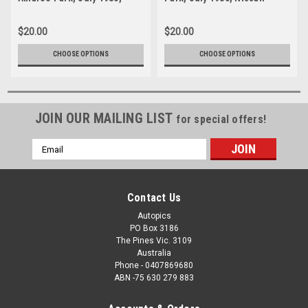
Nissan Turbo - Photographer
Turbo - Photographer Lance
Lance J Ruting
J Ruting
$20.00
$20.00
CHOOSE OPTIONS
CHOOSE OPTIONS
JOIN OUR MAILING LIST
for special offers!
Email
Address
Contact Us
Autopics
PO Box 3186
The Pines Vic. 3109
Australia
Phone - 0407869680
ABN -75 630 279 883