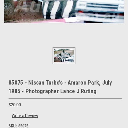
85075 - Nissan Turbo's - Amaroo Park, July
1985 - Photographer Lance J Ruting
$20.00
Write a Review
SKU:
85075