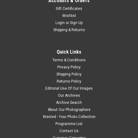
Accounts & Orders
Gift Certificates
Wishlist
Login
or
Sign Up
Shipping & Returns
Quick Links
Terms & Conditions
Privacy Policy
Shipping Policy
Returns Policy
Editorial Use Of Our Images
Our Archives
Archive Search
About Our Photographers
Wanted - Your Photo Collection
Programme List
Contact Us