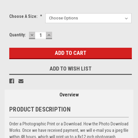
Choose A Size:
*
DECREASE
INCREASE
Current
Quantity:
QUANTITY:
QUANTITY:
Stock:
ADD TO WISH LIST
Overview
PRODUCT DESCRIPTION
Order a Photographic Print or a Download. How the Photo Download
Works. Once we have received payment, we will e-mail you a jpeg file
within 48 hours, which will print up to a 8x12 inch photograph.