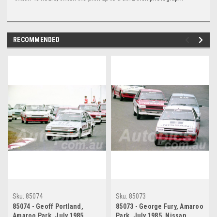
RECOMMENDED
Sku:
85074
Sku:
85073
85074 - Geoff Portland,
85073 - George Fury, Amaroo
Amaroo Park, July 1985,
Park, July 1985, Nissan