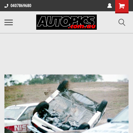
Shopping
0407869680
Cart